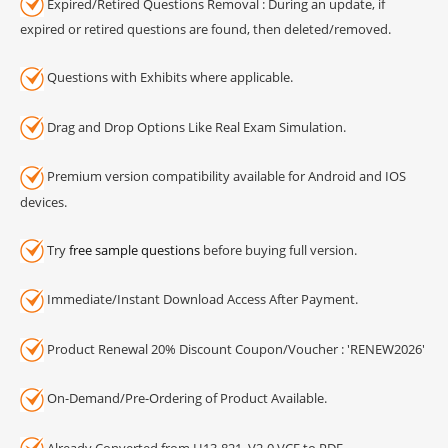
Expired/Retired Questions Removal : During an update, if
expired or retired questions are found, then deleted/removed.
Questions with Exhibits where applicable.
Drag and Drop Options Like Real Exam Simulation.
Premium version compatibility available for Android and IOS
devices.
Try
free sample questions
before buying full version.
Immediate/Instant Download Access After Payment.
Product Renewal 20% Discount Coupon/Voucher : 'RENEW2026'
On-Demand/Pre-Ordering of Product Available.
Already Converted from H13-821_V2-0 VCE to PDF.