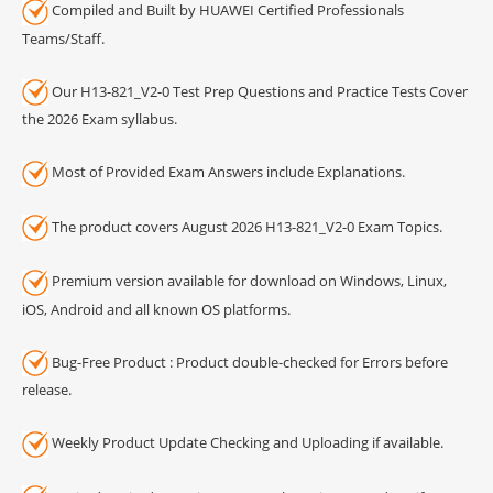
Compiled and Built by HUAWEI Certified Professionals
Teams/Staff.
Our H13-821_V2-0 Test Prep Questions and Practice Tests Cover
the 2026 Exam syllabus.
Most of Provided Exam Answers include Explanations.
The product covers August 2026 H13-821_V2-0 Exam Topics.
Premium version available for download on Windows, Linux,
iOS, Android and all known OS platforms.
Bug-Free Product : Product double-checked for Errors before
release.
Weekly Product Update Checking and Uploading if available.