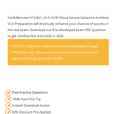
Certkillers.net H13-821_V2-0 HCIP-Cloud Service Solutions Architect
V2.0 Preparation will drastically enhance your chances of success in
the real exam. Download our fine-developed Exam PDF Question
to get certified fast and easily in 2026.
H13-821_V2-0 Exam Prep Questions are available through
Pre-Order only. Please contact us via livechat or email our
sales team to get payment details.
Free Practice Questions
100% Pass First Try
Instant Download Access
50% Discount Pre-Applied