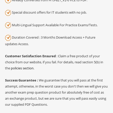
Special discount offers for IT students with no job.
Multi-Lingual Support Available For Practice Exams/Tests.
Duration Covered : 3 Months Download Access + Future
updates Access.
Customer Satisfaction Ensured
: Claim a free product of your
choice from our website, if you fail. For details, read section 5(b) in
the
policies section
.
Success Guarantee :
We guarantee that you will pass at the first
attempt, otherwise, in the worst case you don't then we will give you
another exam prep question product for absolutely free of cost as
an exchange product, but we are sure that you will pass easily using
our supplied PDF Questions.