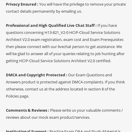
Privacy Ensured :
You will have the privilege to remove your private
contact details permanently by emailing us.
Professional and High Qualified Live Chat Staff :
If you have
questions concerning H13-821_V2-0 HCIP-Cloud Service Solutions
Architect V2.0 exam registration, exam cost and Exam Prerequisites
then please connect with our livechat person to get assistance. We
will be glad to answer all of your queries relating to job hunting after
getting HCIP-Cloud Service Solutions Architect V2.0 certified.
DMCA and Copyright Protected :
Our Exam Questions and
Answers product is protected against DMCA complaints. If you think
otherwise, contact us at the address located in section 8 of the
Policies page.
Comments & Reviews :
Please write us your valuable comments /
reviews about our mock exam product/services.
Institutional Support :
Practice Exam Q&A and Study Material is