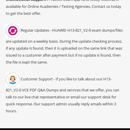
available for Online Academies / Testing Agencies, Contact us today
to get the best offer.
Regular Updates - HUAWEI H13-821_V2-0 exam dumps/files
are updated on a weekly basis. During the update checking process,
if any update is found, then it is uploaded on the same link that was
issued to a customer after payment but if no update is found, then
the file is kept the same.
Customer Support - If you like to talk about our H13-
821_V2-0 VCE PDF Q&A Dumps and services that we offer, you can
talk to our live chat representative or email our support desk for
quick response. Our support admin usually reply emails within 3
hours.