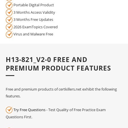
Portable Digital Product
3 Months Access Validity
3 Months Free Updates
2026 ExamTopics Covered
Virus and Malware Free
H13-821_V2-0 FREE AND
PREMIUM PRODUCT FEATURES
Free and premium products of certkillers.net exhibit the following
features.
Try Free Questions
- Test Quality of Free Practice Exam
Questions First.