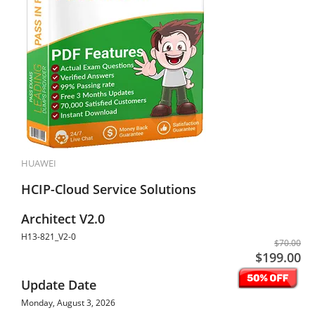
HUAWEI
HCIP-Cloud Service Solutions
Architect V2.0
H13-821_V2-0
$70.00
$199.00
Update Date
Monday, August 3, 2026