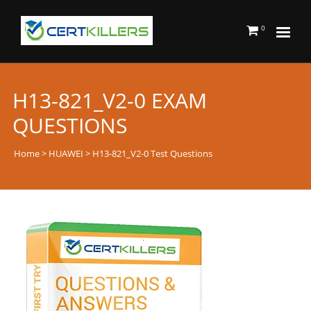
0
H13-821_V2-0 EXAM
QUESTIONS
Home
>
HUAWEI
> H13-821_V2-0 Test Questions