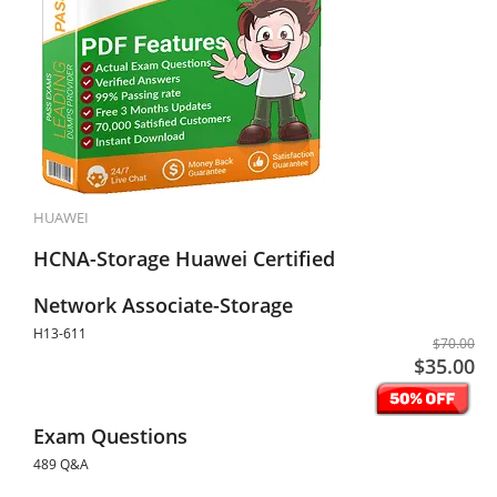
HUAWEI
HCNA-Storage Huawei Certified
Network Associate-Storage
H13-611
$70.00
$35.00
Exam Questions
489 Q&A