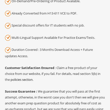
On-Demand/Pre-Ordering of Product Available.
Already Converted from H13-611 VCE to PDF.
Special discount offers for IT students with no job.
Multi-Lingual Support Available For Practice Exams/Tests.
Duration Covered : 3 Months Download Access + Future
updates Access.
Customer Satisfaction Ensured
: Claim a free product of your
choice from our website, if you fail. For details, read section 5(b) in
the
policies section
.
Success Guarantee :
We guarantee that you will pass at the first
attempt, otherwise, in the worst case you don't then we will give you
another exam prep question product for absolutely free of cost as
an exchange product, but we are sure that you will pass easily using