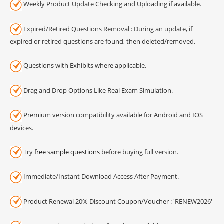
Weekly Product Update Checking and Uploading if available.
Expired/Retired Questions Removal : During an update, if
expired or retired questions are found, then deleted/removed.
Questions with Exhibits where applicable.
Drag and Drop Options Like Real Exam Simulation.
Premium version compatibility available for Android and IOS
devices.
Try
free sample questions
before buying full version.
Immediate/Instant Download Access After Payment.
Product Renewal 20% Discount Coupon/Voucher : 'RENEW2026'