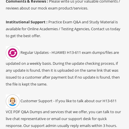
Comments & Reviews :
Please write us your valuable comments /
reviews about our mock exam product/services.
Institutional Support :
Practice Exam Q&A and Study Material is
available for Online Academies / Testing Agencies, Contact us today
to get the best offer.
Regular Updates - HUAWEI H13-611 exam dumps/files are
updated on a weekly basis. During the update checking process, if
any update is found, then it is uploaded on the same link that was
issued to a customer after payment but if no update is found, then
the file is kept the same.
Customer Support - If you like to talk about our H13-611
VCE PDF Q&A Dumps and services that we offer, you can talk to our
live chat representative or email our support desk for quick
response. Our support admin usually reply emails within 3 hours.