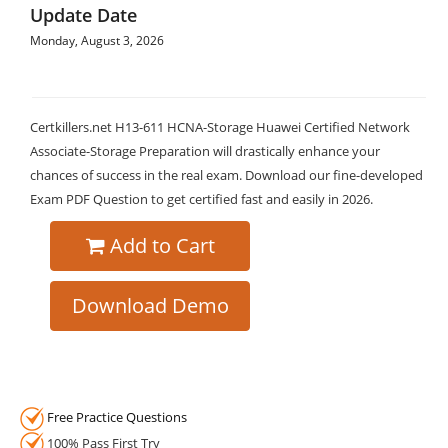
Update Date
Monday, August 3, 2026
Certkillers.net H13-611 HCNA-Storage Huawei Certified Network
Associate-Storage Preparation will drastically enhance your
chances of success in the real exam. Download our fine-developed
Exam PDF Question to get certified fast and easily in 2026.
Add to Cart
Download Demo
Free Practice Questions
100% Pass First Try