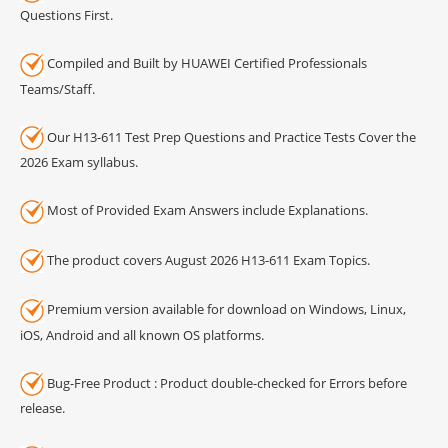
Questions First.
Compiled and Built by HUAWEI Certified Professionals
Teams/Staff.
Our H13-611 Test Prep Questions and Practice Tests Cover the
2026 Exam syllabus.
Most of Provided Exam Answers include Explanations.
The product covers August 2026 H13-611 Exam Topics.
Premium version available for download on Windows, Linux,
iOS, Android and all known OS platforms.
Bug-Free Product : Product double-checked for Errors before
release.