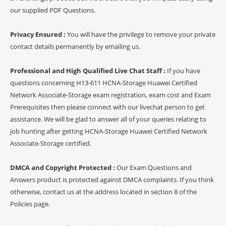
our supplied PDF Questions.
Privacy Ensured :
You will have the privilege to remove your private
contact details permanently by emailing us.
Professional and High Qualified Live Chat Staff :
If you have
questions concerning H13-611 HCNA-Storage Huawei Certified
Network Associate-Storage exam registration, exam cost and Exam
Prerequisites then please connect with our livechat person to get
assistance. We will be glad to answer all of your queries relating to
job hunting after getting HCNA-Storage Huawei Certified Network
Associate-Storage certified.
DMCA and Copyright Protected :
Our Exam Questions and
Answers product is protected against DMCA complaints. If you think
otherwise, contact us at the address located in section 8 of the
Policies page.