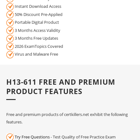
Instant Download Access
50% Discount Pre-Applied
Portable Digital Product
3 Months Access Validity
3 Months Free Updates
2026 ExamTopics Covered
Virus and Malware Free
H13-611 FREE AND PREMIUM
PRODUCT FEATURES
Free and premium products of certkillers.net exhibit the following
features.
Try Free Questions
- Test Quality of Free Practice Exam