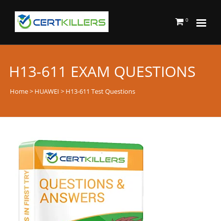
0
H13-611 EXAM QUESTIONS
Home
>
HUAWEI
> H13-611 Test Questions