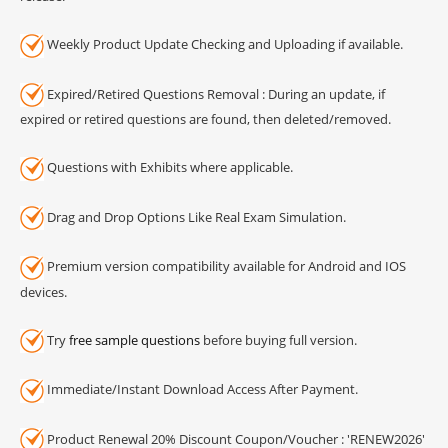
Weekly Product Update Checking and Uploading if available.
Expired/Retired Questions Removal : During an update, if
expired or retired questions are found, then deleted/removed.
Questions with Exhibits where applicable.
Drag and Drop Options Like Real Exam Simulation.
Premium version compatibility available for Android and IOS
devices.
Try
free sample questions
before buying full version.
Immediate/Instant Download Access After Payment.
Product Renewal 20% Discount Coupon/Voucher : 'RENEW2026'