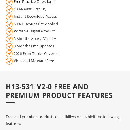
Free Practice Questions
100% Pass First Try
Instant Download Access
50% Discount Pre-Applied
Portable Digital Product
3 Months Access Validity
3 Months Free Updates
2026 ExamTopics Covered
Virus and Malware Free
H13-531_V2-0 FREE AND
PREMIUM PRODUCT FEATURES
Free and premium products of certkillers.net exhibit the following
features.