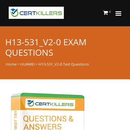
0
H13-531_V2-0 EXAM
QUESTIONS
Home
>
HUAWEI
> H13-531_V2-0 Test Questions