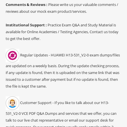
Comments & Reviews :
Please write us your valuable comments /
reviews about our mock exam product/services.
Institutional Support :
Practice Exam Q&A and Study Material is
available for Online Academies / Testing Agencies, Contact us today
to get the best offer.
Regular Updates - HUAWEI H13-531_V2-0 exam dumps/files
are updated on a weekly basis. During the update checking process,
if any update is found, then it is uploaded on the same link that was
issued to a customer after payment but if no update is found, then
the file is kept the same.
Customer Support - If you like to talk about our H13-
531_V2-0 VCE PDF Q&A Dumps and services that we offer, you can
talk to our live chat representative or email our support desk for
quick response. Our support admin usually reply emails within 3