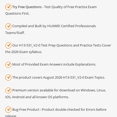
Try Free Questions
- Test Quality of Free Practice Exam
Questions First.
Compiled and Built by HUAWEI Certified Professionals
Teams/Staff.
Our H13-531_V2-0 Test Prep Questions and Practice Tests Cover
the 2026 Exam syllabus.
Most of Provided Exam Answers include Explanations.
The product covers August 2026 H13-531_V2-0 Exam Topics.
Premium version available for download on Windows, Linux,
iOS, Android and all known OS platforms.
Bug-Free Product : Product double-checked for Errors before
release.