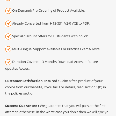
On-Demand/Pre-Ordering of Product Available.
Already Converted from H13-531_V2-0 VCE to PDF.
Special discount offers for IT students with no job.
Multi-Lingual Support Available For Practice Exams/Tests.
Duration Covered : 3 Months Download Access + Future
updates Access.
Customer Satisfaction Ensured
: Claim a free product of your
choice from our website, if you fail. For details, read section 5(b) in
the
policies section
.
Success Guarantee :
We guarantee that you will pass at the first
attempt, otherwise, in the worst case you don't then we will give you