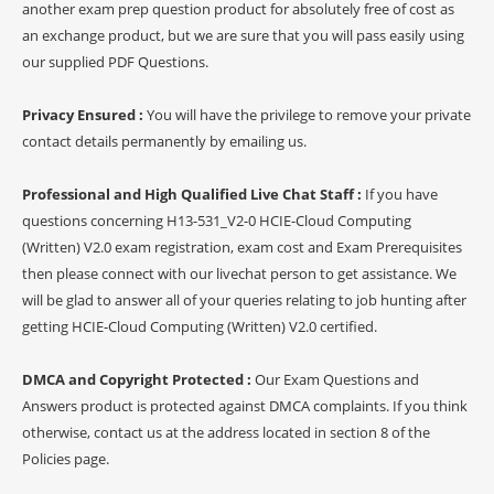
another exam prep question product for absolutely free of cost as
an exchange product, but we are sure that you will pass easily using
our supplied PDF Questions.
Privacy Ensured :
You will have the privilege to remove your private
contact details permanently by emailing us.
Professional and High Qualified Live Chat Staff :
If you have
questions concerning H13-531_V2-0 HCIE-Cloud Computing
(Written) V2.0 exam registration, exam cost and Exam Prerequisites
then please connect with our livechat person to get assistance. We
will be glad to answer all of your queries relating to job hunting after
getting HCIE-Cloud Computing (Written) V2.0 certified.
DMCA and Copyright Protected :
Our Exam Questions and
Answers product is protected against DMCA complaints. If you think
otherwise, contact us at the address located in section 8 of the
Policies page.