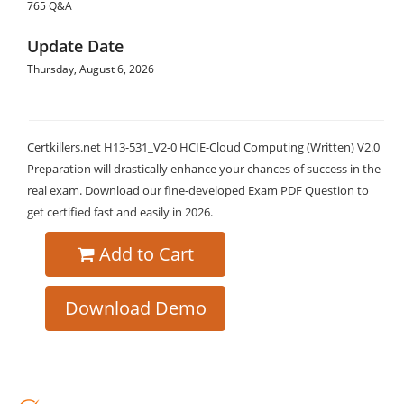
765 Q&A
Update Date
Thursday, August 6, 2026
Certkillers.net H13-531_V2-0 HCIE-Cloud Computing (Written) V2.0
Preparation will drastically enhance your chances of success in the
real exam. Download our fine-developed Exam PDF Question to
get certified fast and easily in 2026.
Add to Cart
Download Demo