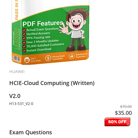
HUAWEI
HCIE-Cloud Computing (Written)
V2.0
H13-531_V2-0
$70.00
$35.00
Exam Questions