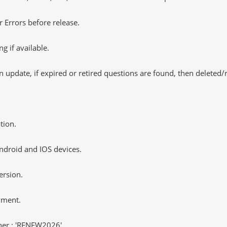
 Errors before release.
 if available.
 update, if expired or retired questions are found, then deleted
tion.
ndroid and IOS devices.
ersion.
yment.
er : 'RENEW2026'