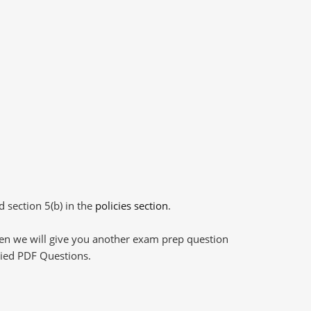
d section 5(b) in the
policies section
.
then we will give you another exam prep question
plied PDF Questions.