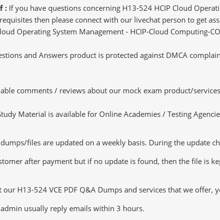
f :
If you have questions concerning H13-524 HCIP Cloud Opera
uisites then please connect with our livechat person to get assis
IP Cloud Operating System Management - HCIP-Cloud Computing-CO
tions and Answers product is protected against DMCA complaints.
luable comments / reviews about our mock exam product/services
dy Material is available for Online Academies / Testing Agencies,
ps/files are updated on a weekly basis. During the update checki
tomer after payment but if no update is found, then the file is k
ut our H13-524 VCE PDF Q&A Dumps and services that we offer, you
admin usually reply emails within 3 hours.