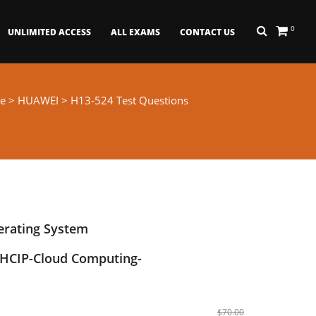
0
UNLIMITED ACCESS
ALL EXAMS
CONTACT US
e
>
HUAWEI
> H13-524 Test Questions
erating System
HCIP-Cloud Computing-
$70.00