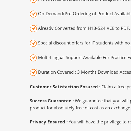
On-Demand/Pre-Ordering of Product Availabl
Already Converted from H13-524 VCE to PDF.
Special discount offers for IT students with no 
Multi-Lingual Support Available For Practice 
Duration Covered : 3 Months Download Access
Customer Satisfaction Ensured
: Claim a free pr
Success Guarantee :
We guarantee that you will 
product for absolutely free of cost as an exchange
Privacy Ensured :
You will have the privilege to