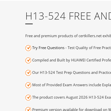
H13-524 FREE A
Free and premium products of certkillers.net exhib
Try Free Questions
- Test Quality of Free Prac
Compiled and Built by HUAWEI Certified Profe
Our H13-524 Test Prep Questions and Practice
Most of Provided Exam Answers include Expla
The product covers August 2026 H13-524 Exa
Premium version available for download on Wi