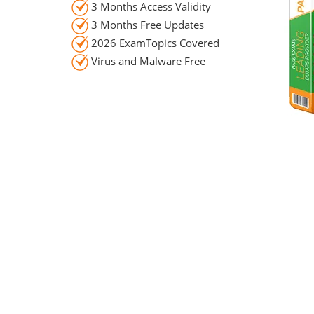
3 Months Access Validity
3 Months Free Updates
2026 ExamTopics Covered
Virus and Malware Free