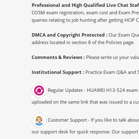
Professional and High Qualified Live Chat Staf
COSM exam registration, exam cost and Exam Prereq
queries relating to job hunting after getting HC
DMCA and Copyright Protected :
Our Exam Ques
address located in section 8 of the Policies page.
Comments & Reviews :
Please write us your va
Institutional Support :
Practice Exam Q&A and Stu
Regular Updates - HUAWEI H13-524 exam dum
uploaded on the same link that was issued to a cus
Customer Support - If you like to talk abo
our support desk for quick response. Our support 