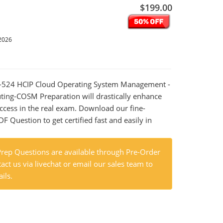
$199.00
2026
13-524 HCIP Cloud Operating System Management -
ing-COSM Preparation will drastically enhance
ccess in the real exam. Download our fine-
 Question to get certified fast and easily in
ep Questions are available through Pre-Order
act us via livechat or email our sales team to
ils.