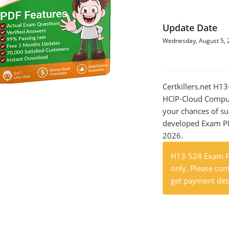
Update Date
Wednesday, August 5, 
Certkillers.net H
HCIP-Cloud Comput
your chances of su
developed Exam PDF
2026.
H13-524 Exam Pr
only. Please cont
get payment deta