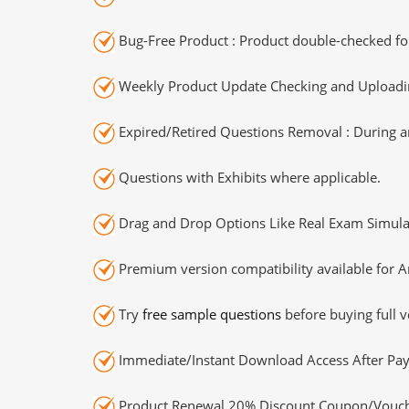
Bug-Free Product : Product double-checked for
Weekly Product Update Checking and Uploading
Expired/Retired Questions Removal : During an
Questions with Exhibits where applicable.
Drag and Drop Options Like Real Exam Simula
Premium version compatibility available for A
Try
free sample questions
before buying full v
Immediate/Instant Download Access After Pa
Product Renewal 20% Discount Coupon/Vouch