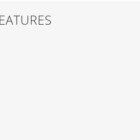
FEATURES