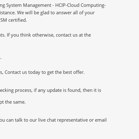
ting System Management - HCIP-Cloud Computing-
tance. We will be glad to answer all of your
SM certified.
 If you think otherwise, contact us at the
.
 Contact us today to get the best offer.
ng process, if any update is found, then it is
ept the same.
 can talk to our live chat representative or email