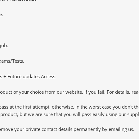
e.
job.
Exams/Tests.
 + Future updates Access.
oduct of your choice from our website, if you fail. For details, rea
pass at the first attempt, otherwise, in the worst case you don't 
 product, but we are sure that you will pass easily using our sup
 remove your private contact details permanently by emailing us.