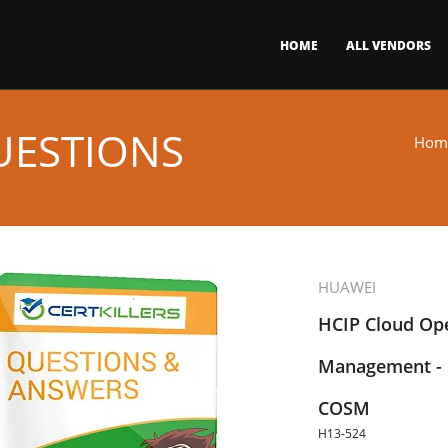
HOME
ALL VENDORS
UESTIONS
Hom
HUAWEI
HCIP Cloud Op
Management - 
COSM
H13-524