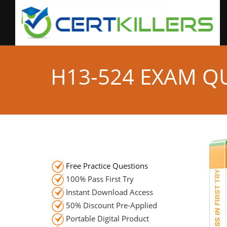
H13-524 EXAM Q
Free Practice Questions
100% Pass First Try
Instant Download Access
50% Discount Pre-Applied
Portable Digital Product