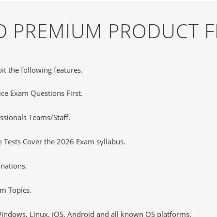
ND PREMIUM PRODUCT 
it the following features.
tice Exam Questions First.
ssionals Teams/Staff.
 Tests Cover the 2026 Exam syllabus.
nations.
m Topics.
ndows, Linux, iOS, Android and all known OS platforms.