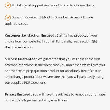
Multi-Lingual Support Available For Practice Exams/Tests.
Duration Covered : 3 Months Download Access + Future
updates Access.
Customer Satisfaction Ensured
: Claim a free product of your
choice from our website, if you fail. For details, read section 5(b) in
the
policies section
.
Success Guarantee :
We guarantee that you will pass at the first
attempt, otherwise, in the worst case you don't then we will give you
another exam prep question product for absolutely free of cost as
an exchange product, but we are sure that you will pass easily using
our supplied PDF Questions.
Privacy Ensured :
You will have the privilege to remove your private
contact details permanently by emailing us.