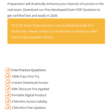
Preparation will drastically enhance your chances of success in the
real exam. Download our fine-developed Exam PDF Question to
get certified fast and easily in 2026.
H13-221 Exam Prep Questions are available through Pre-
Order only. Please contact us via livechat or email our sales
team to get payment details.
Free Practice Questions
100% Pass First Try
Instant Download Access
50% Discount Pre-Applied
Portable Digital Product
3 Months Access Validity
3 Months Free Updates