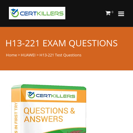
0
H13-221 EXAM QUESTIONS
Home
>
HUAWEI
> H13-221 Test Questions