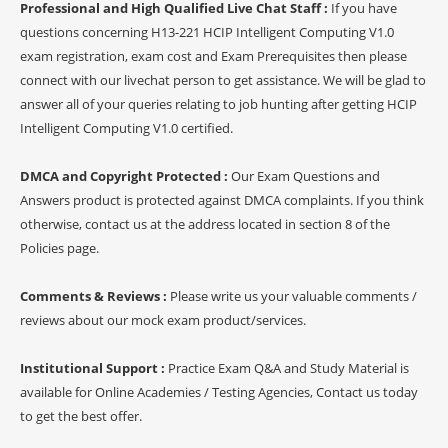
Professional and High Qualified Live Chat Staff :
If you have
questions concerning H13-221 HCIP Intelligent Computing V1.0
exam registration, exam cost and Exam Prerequisites then please
connect with our livechat person to get assistance. We will be glad to
answer all of your queries relating to job hunting after getting HCIP
Intelligent Computing V1.0 certified.
DMCA and Copyright Protected :
Our Exam Questions and
Answers product is protected against DMCA complaints. If you think
otherwise, contact us at the address located in section 8 of the
Policies page.
Comments & Reviews :
Please write us your valuable comments /
reviews about our mock exam product/services.
Institutional Support :
Practice Exam Q&A and Study Material is
available for Online Academies / Testing Agencies, Contact us today
to get the best offer.