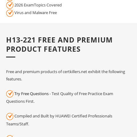
2026 ExamTopics Covered
Virus and Malware Free
H13-221 FREE AND PREMIUM
PRODUCT FEATURES
Free and premium products of certkillers.net exhibit the following
features.
Try Free Questions
- Test Quality of Free Practice Exam
Questions First.
Compiled and Built by HUAWEI Certified Professionals
Teams/Staff.