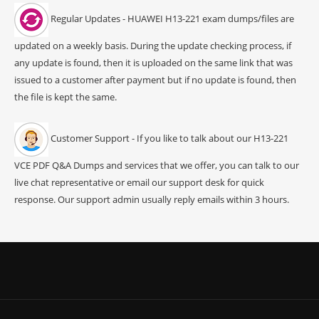
Regular Updates - HUAWEI H13-221 exam dumps/files are
updated on a weekly basis. During the update checking process, if
any update is found, then it is uploaded on the same link that was
issued to a customer after payment but if no update is found, then
the file is kept the same.
Customer Support - If you like to talk about our H13-221
VCE PDF Q&A Dumps and services that we offer, you can talk to our
live chat representative or email our support desk for quick
response. Our support admin usually reply emails within 3 hours.