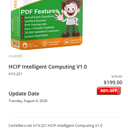
HUAWEI
HCIP Intelligent Computing V1.0
H13-221
$70.00
$199.00
Update Date
Tuesday, August 4, 2026
Certkillers.net H13-221 HCIP Intelligent Computing V1.0