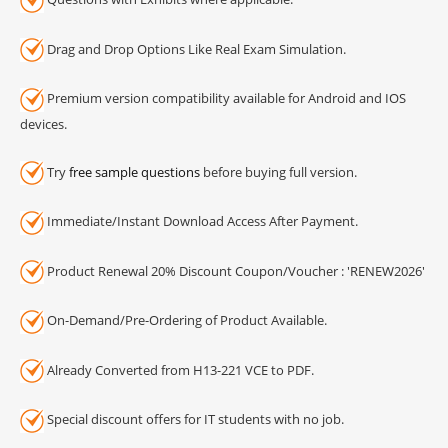
Drag and Drop Options Like Real Exam Simulation.
Premium version compatibility available for Android and IOS
devices.
Try
free sample questions
before buying full version.
Immediate/Instant Download Access After Payment.
Product Renewal 20% Discount Coupon/Voucher : 'RENEW2026'
On-Demand/Pre-Ordering of Product Available.
Already Converted from H13-221 VCE to PDF.
Special discount offers for IT students with no job.