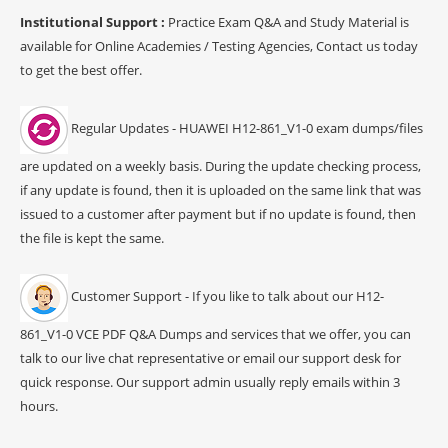
Institutional Support :
Practice Exam Q&A and Study Material is
available for Online Academies / Testing Agencies, Contact us today
to get the best offer.
Regular Updates - HUAWEI H12-861_V1-0 exam dumps/files
are updated on a weekly basis. During the update checking process,
if any update is found, then it is uploaded on the same link that was
issued to a customer after payment but if no update is found, then
the file is kept the same.
Customer Support - If you like to talk about our H12-
861_V1-0 VCE PDF Q&A Dumps and services that we offer, you can
talk to our live chat representative or email our support desk for
quick response. Our support admin usually reply emails within 3
hours.