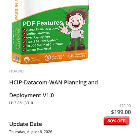
HUAWEI
HCIP-Datacom-WAN Planning and
Deployment V1.0
H12-861_V1-0
$70.00
$199.00
Update Date
Thursday, August 6, 2026