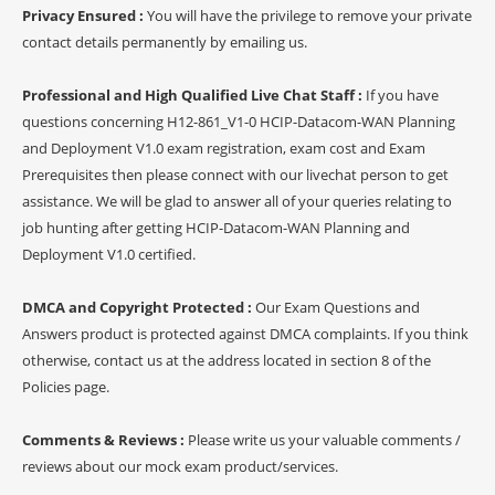
Privacy Ensured :
You will have the privilege to remove your private
contact details permanently by emailing us.
Professional and High Qualified Live Chat Staff :
If you have
questions concerning H12-861_V1-0 HCIP-Datacom-WAN Planning
and Deployment V1.0 exam registration, exam cost and Exam
Prerequisites then please connect with our livechat person to get
assistance. We will be glad to answer all of your queries relating to
job hunting after getting HCIP-Datacom-WAN Planning and
Deployment V1.0 certified.
DMCA and Copyright Protected :
Our Exam Questions and
Answers product is protected against DMCA complaints. If you think
otherwise, contact us at the address located in section 8 of the
Policies page.
Comments & Reviews :
Please write us your valuable comments /
reviews about our mock exam product/services.