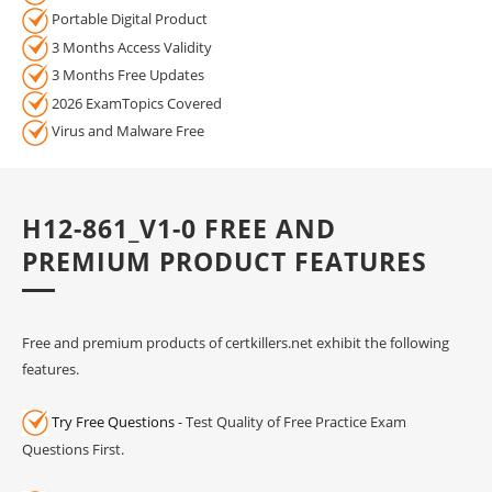
Portable Digital Product
3 Months Access Validity
3 Months Free Updates
2026 ExamTopics Covered
Virus and Malware Free
H12-861_V1-0 FREE AND
PREMIUM PRODUCT FEATURES
Free and premium products of certkillers.net exhibit the following
features.
Try Free Questions
- Test Quality of Free Practice Exam
Questions First.