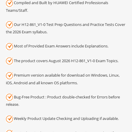
Compiled and Built by HUAWEI Certified Professionals
Teams/Staff.
Our H12-861_V1-0 Test Prep Questions and Practice Tests Cover
the 2026 Exam syllabus.
Most of Provided Exam Answers include Explanations.
The product covers August 2026 H12-861_V1-0 Exam Topics.
Premium version available for download on Windows, Linux,
iOS, Android and all known OS platforms.
Bug-Free Product : Product double-checked for Errors before
release.
Weekly Product Update Checking and Uploading if available.