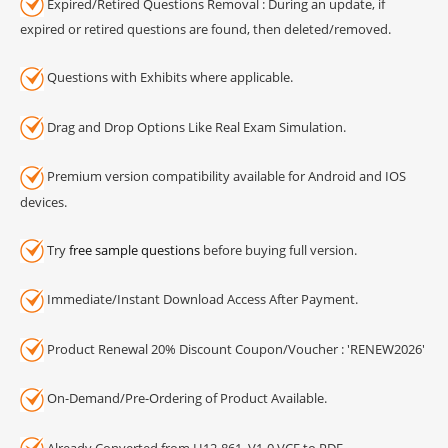
Expired/Retired Questions Removal : During an update, if
expired or retired questions are found, then deleted/removed.
Questions with Exhibits where applicable.
Drag and Drop Options Like Real Exam Simulation.
Premium version compatibility available for Android and IOS
devices.
Try
free sample questions
before buying full version.
Immediate/Instant Download Access After Payment.
Product Renewal 20% Discount Coupon/Voucher : 'RENEW2026'
On-Demand/Pre-Ordering of Product Available.
Already Converted from H12-861_V1-0 VCE to PDF.