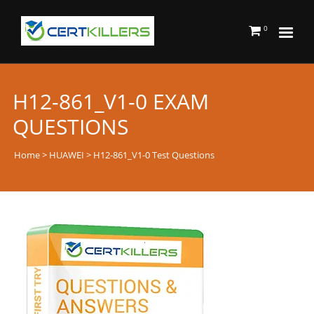
0
H12-861_V1-0 EXAM
QUESTIONS
Home
>
HUAWEI
> H12-861_V1-0 Test Questions