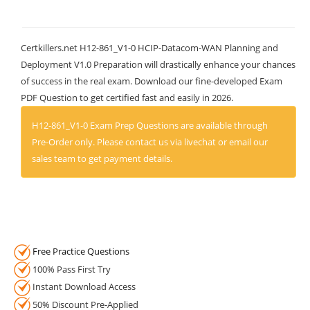
Certkillers.net H12-861_V1-0 HCIP-Datacom-WAN Planning and
Deployment V1.0 Preparation will drastically enhance your chances
of success in the real exam. Download our fine-developed Exam
PDF Question to get certified fast and easily in 2026.
H12-861_V1-0 Exam Prep Questions are available through
Pre-Order only. Please contact us via livechat or email our
sales team to get payment details.
Free Practice Questions
100% Pass First Try
Instant Download Access
50% Discount Pre-Applied