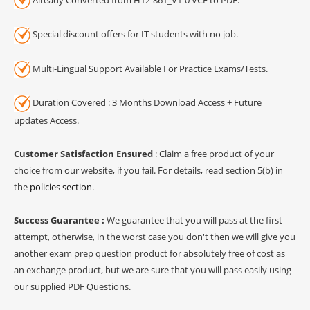
Special discount offers for IT students with no job.
Multi-Lingual Support Available For Practice Exams/Tests.
Duration Covered : 3 Months Download Access + Future
updates Access.
Customer Satisfaction Ensured
: Claim a free product of your
choice from our website, if you fail. For details, read section 5(b) in
the
policies section
.
Success Guarantee :
We guarantee that you will pass at the first
attempt, otherwise, in the worst case you don't then we will give you
another exam prep question product for absolutely free of cost as
an exchange product, but we are sure that you will pass easily using
our supplied PDF Questions.