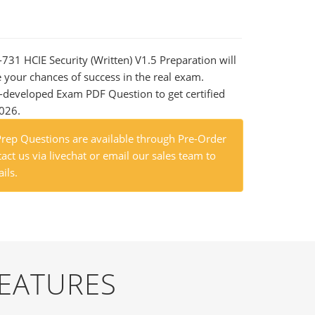
-731 HCIE Security (Written) V1.5 Preparation will
e your chances of success in the real exam.
-developed Exam PDF Question to get certified
2026.
ep Questions are available through Pre-Order
act us via livechat or email our sales team to
ils.
FEATURES