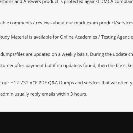
tions and Answers product is protected against DMCA complaints.
luable comments / reviews about our mock exam product/services
dy Material is available for Online Academies / Testing Agencies,
ps/files are updated on a weekly basis. During the update checki
tomer after payment but if no update is found, then the file is k
ut our H12-731 VCE PDF Q&A Dumps and services that we offer, you
admin usually reply emails within 3 hours.