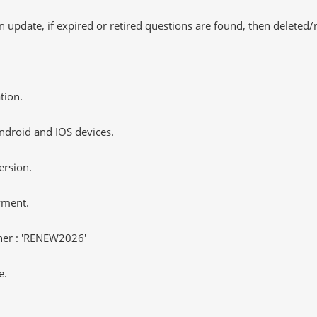
 update, if expired or retired questions are found, then deleted
tion.
ndroid and IOS devices.
ersion.
yment.
er : 'RENEW2026'
e.