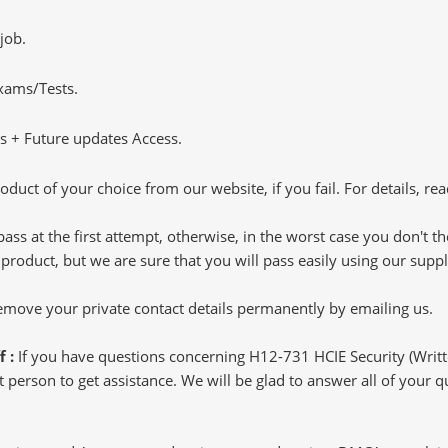
job.
Exams/Tests.
 + Future updates Access.
oduct of your choice from our website, if you fail. For details, rea
pass at the first attempt, otherwise, in the worst case you don't 
 product, but we are sure that you will pass easily using our sup
 remove your private contact details permanently by emailing us.
f :
If you have questions concerning H12-731 HCIE Security (Writ
 person to get assistance. We will be glad to answer all of your qu