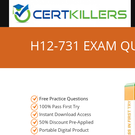
H12-731 EXAM Q
Free Practice Questions
100% Pass First Try
Instant Download Access
50% Discount Pre-Applied
Portable Digital Product