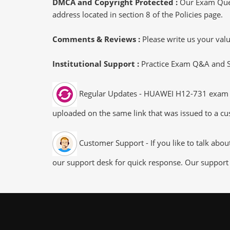
DMCA and Copyright Protected :
Our Exam Ques
address located in section 8 of the Policies page.
Comments & Reviews :
Please write us your va
Institutional Support :
Practice Exam Q&A and Stu
Regular Updates - HUAWEI H12-731 exam dum
uploaded on the same link that was issued to a cus
Customer Support - If you like to talk abo
our support desk for quick response. Our support 