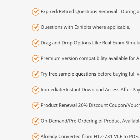
Expired/Retired Questions Removal : During an
Questions with Exhibits where applicable.
Drag and Drop Options Like Real Exam Simula
Premium version compatibility available for A
Try
free sample questions
before buying full v
Immediate/Instant Download Access After Pa
Product Renewal 20% Discount Coupon/Vouch
On-Demand/Pre-Ordering of Product Availabl
Already Converted from H12-731 VCE to PDF.