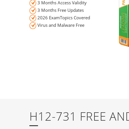
3 Months Access Validity
3 Months Free Updates
2026 ExamTopics Covered
Virus and Malware Free
H12-731 FREE A