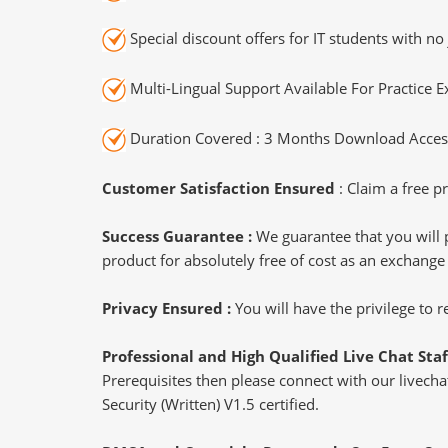
Special discount offers for IT students with no 
Multi-Lingual Support Available For Practice 
Duration Covered : 3 Months Download Access
Customer Satisfaction Ensured
: Claim a free pr
Success Guarantee :
We guarantee that you will 
product for absolutely free of cost as an exchange
Privacy Ensured :
You will have the privilege to
Professional and High Qualified Live Chat Staf
Prerequisites then please connect with our livechat
Security (Written) V1.5 certified.