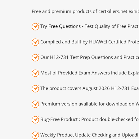
Free and premium products of certkillers.net exhib
Try Free Questions
- Test Quality of Free Prac
Compiled and Built by HUAWEI Certified Profe
Our H12-731 Test Prep Questions and Practice
Most of Provided Exam Answers include Expla
The product covers August 2026 H12-731 Exa
Premium version available for download on Wi
Bug-Free Product : Product double-checked for
Weekly Product Update Checking and Uploading