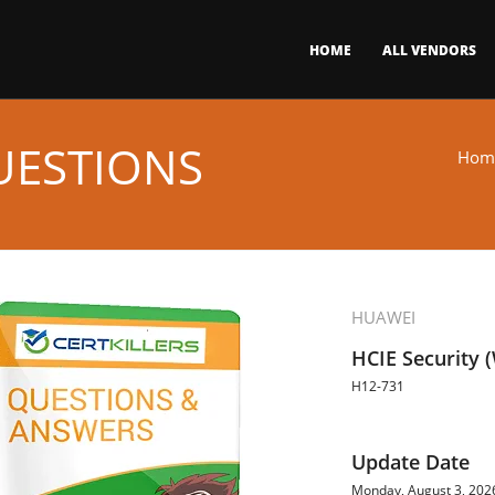
HOME
ALL VENDORS
UESTIONS
Hom
HUAWEI
HCIE Security (
H12-731
Update Date
Monday, August 3, 202