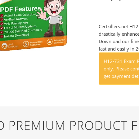
Certkillers.net H12
drastically enhanc
Download our fine
fast and easily in 
H12-731 Exam Pr
only. Please cont
get payment deta
ND PREMIUM PRODUCT 