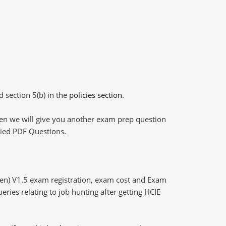
d section 5(b) in the
policies section
.
then we will give you another exam prep question
plied PDF Questions.
ten) V1.5 exam registration, exam cost and Exam
eries relating to job hunting after getting HCIE