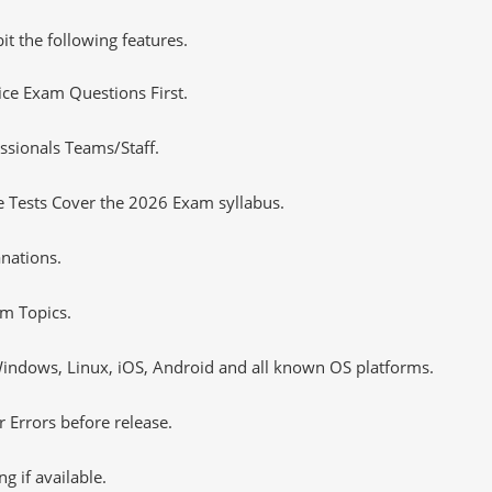
it the following features.
tice Exam Questions First.
ssionals Teams/Staff.
 Tests Cover the 2026 Exam syllabus.
nations.
m Topics.
ndows, Linux, iOS, Android and all known OS platforms.
 Errors before release.
 if available.