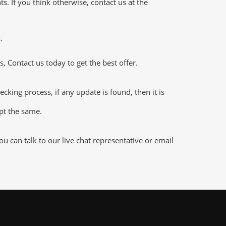
 If you think otherwise, contact us at the
.
 Contact us today to get the best offer.
ng process, if any update is found, then it is
ept the same.
 can talk to our live chat representative or email