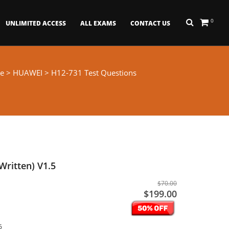
0
UNLIMITED ACCESS
ALL EXAMS
CONTACT US
e
>
HUAWEI
> H12-731 Test Questions
Written) V1.5
$70.00
$199.00
6