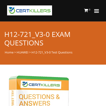
0
H12-721_V3-0 EXAM
QUESTIONS
Home
>
HUAWEI
> H12-721_V3-0 Test Questions