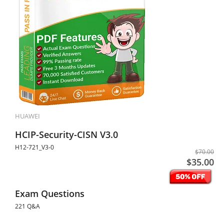
HUAWEI
HCIP-Security-CISN V3.0
H12-721_V3-0
$70.00
$35.00
Exam Questions
221 Q&A