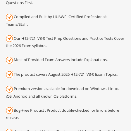
Questions First.
Compiled and Built by HUAWEI Certified Professionals
Teams/Staff.
Our H12-721_V3-0 Test Prep Questions and Practice Tests Cover
the 2026 Exam syllabus.
Most of Provided Exam Answers include Explanations.
The product covers August 2026 H12-721_V3-0 Exam Topics.
Premium version available for download on Windows, Linux,
iOS, Android and all known OS platforms.
Bug-Free Product : Product double-checked for Errors before
release.