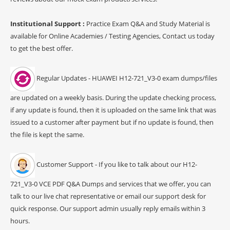
Institutional Support :
Practice Exam Q&A and Study Material is
available for Online Academies / Testing Agencies, Contact us today
to get the best offer.
Regular Updates - HUAWEI H12-721_V3-0 exam dumps/files
are updated on a weekly basis. During the update checking process,
if any update is found, then it is uploaded on the same link that was
issued to a customer after payment but if no update is found, then
the file is kept the same.
Customer Support - If you like to talk about our H12-
721_V3-0 VCE PDF Q&A Dumps and services that we offer, you can
talk to our live chat representative or email our support desk for
quick response. Our support admin usually reply emails within 3
hours.