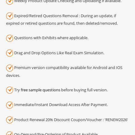
Weekly Product Update Checking and Uploading if available.
Expired/Retired Questions Removal : During an update, if
expired or retired questions are found, then deleted/removed.
Questions with Exhibits where applicable.
Drag and Drop Options Like Real Exam Simulation.
Premium version compatibility available for Android and IOS
devices.
Try
free sample questions
before buying full version.
Immediate/Instant Download Access After Payment.
Product Renewal 20% Discount Coupon/Voucher : 'RENEW2026'
On-Demand/Pre-Ordering of Product Available.