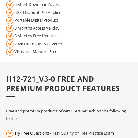
Instant Download Access
50% Discount Pre-Applied
Portable Digital Product
3 Months Access Validity
3 Months Free Updates
2026 ExamTopics Covered
Virus and Malware Free
H12-721_V3-0 FREE AND
PREMIUM PRODUCT FEATURES
Free and premium products of certkillers.net exhibit the following
features.
Try Free Questions
- Test Quality of Free Practice Exam