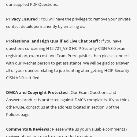
our supplied PDF Questions.
Privacy Ensured :
You will have the privilege to remove your private
contact details permanently by emailing us.
Professional and High Qualified Live Chat Staff :
If you have
questions concerning H12-721_V3-0 HCIP-Security-CISN V3.0 exam
registration, exam cost and Exam Prerequisites then please connect
with our livechat person to get assistance. We will be glad to answer
all of your queries relating to job hunting after getting HCIP-Security-
CISN V3.0 certified.
DMCA and Copyright Protected :
Our Exam Questions and
Answers product is protected against DMCA complaints. If you think
otherwise, contact us at the address located in section 8 of the
Policies page.
Comments & Reviews :
Please write us your valuable comments /
reviews about our mock exam product/services.