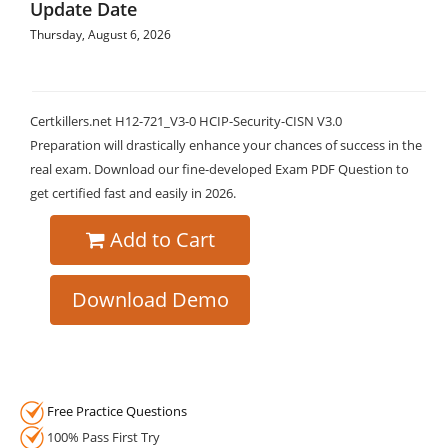
Update Date
Thursday, August 6, 2026
Certkillers.net H12-721_V3-0 HCIP-Security-CISN V3.0
Preparation will drastically enhance your chances of success in the
real exam. Download our fine-developed Exam PDF Question to
get certified fast and easily in 2026.
Add to Cart
Download Demo
Free Practice Questions
100% Pass First Try