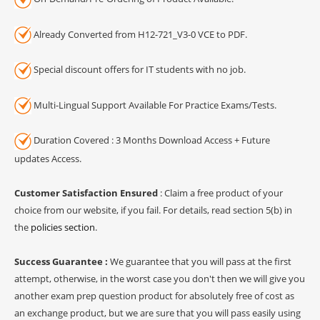
Already Converted from H12-721_V3-0 VCE to PDF.
Special discount offers for IT students with no job.
Multi-Lingual Support Available For Practice Exams/Tests.
Duration Covered : 3 Months Download Access + Future
updates Access.
Customer Satisfaction Ensured
: Claim a free product of your
choice from our website, if you fail. For details, read section 5(b) in
the
policies section
.
Success Guarantee :
We guarantee that you will pass at the first
attempt, otherwise, in the worst case you don't then we will give you
another exam prep question product for absolutely free of cost as
an exchange product, but we are sure that you will pass easily using