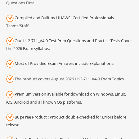
Questions First.
Compiled and Built by HUAWEI Certified Professionals
Teams/Staff.
Our H12-711_V4-0 Test Prep Questions and Practice Tests Cover
the 2026 Exam syllabus.
Most of Provided Exam Answers include Explanations.
The product covers August 2026 H12-711_V4-0 Exam Topics.
Premium version available for download on Windows, Linux,
iOS, Android and all known OS platforms.
Bug-Free Product : Product double-checked for Errors before
release.