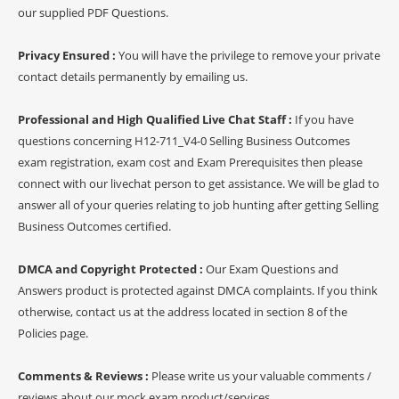
our supplied PDF Questions.
Privacy Ensured :
You will have the privilege to remove your private
contact details permanently by emailing us.
Professional and High Qualified Live Chat Staff :
If you have
questions concerning H12-711_V4-0 Selling Business Outcomes
exam registration, exam cost and Exam Prerequisites then please
connect with our livechat person to get assistance. We will be glad to
answer all of your queries relating to job hunting after getting Selling
Business Outcomes certified.
DMCA and Copyright Protected :
Our Exam Questions and
Answers product is protected against DMCA complaints. If you think
otherwise, contact us at the address located in section 8 of the
Policies page.
Comments & Reviews :
Please write us your valuable comments /
reviews about our mock exam product/services.