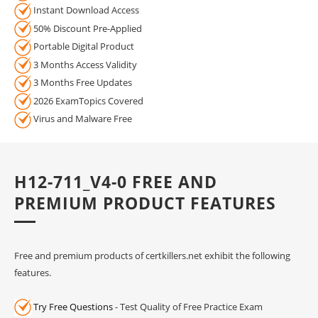
Instant Download Access
50% Discount Pre-Applied
Portable Digital Product
3 Months Access Validity
3 Months Free Updates
2026 ExamTopics Covered
Virus and Malware Free
H12-711_V4-0 FREE AND
PREMIUM PRODUCT FEATURES
Free and premium products of certkillers.net exhibit the following
features.
Try Free Questions
- Test Quality of Free Practice Exam