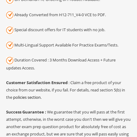
Already Converted from H12-711_V4-0 VCE to PDF.
Special discount offers for IT students with no job.
Multi-Lingual Support Available For Practice Exams/Tests.
Duration Covered : 3 Months Download Access + Future
updates Access.
Customer Satisfaction Ensured
: Claim a free product of your
choice from our website, if you fail. For details, read section 5(b) in
the
policies section
.
Success Guarantee :
We guarantee that you will pass at the first
attempt, otherwise, in the worst case you don't then we will give you
another exam prep question product for absolutely free of cost as
an exchange product, but we are sure that you will pass easily using