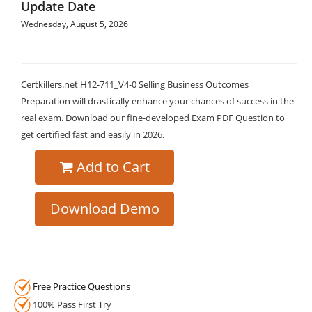
Update Date
Wednesday, August 5, 2026
Certkillers.net H12-711_V4-0 Selling Business Outcomes
Preparation will drastically enhance your chances of success in the
real exam. Download our fine-developed Exam PDF Question to
get certified fast and easily in 2026.
Add to Cart
Download Demo
Free Practice Questions
100% Pass First Try