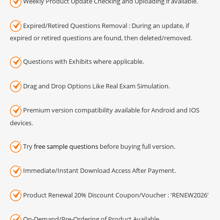
Weekly Product Update Checking and Uploading if available.
Expired/Retired Questions Removal : During an update, if
expired or retired questions are found, then deleted/removed.
Questions with Exhibits where applicable.
Drag and Drop Options Like Real Exam Simulation.
Premium version compatibility available for Android and IOS
devices.
Try
free sample questions
before buying full version.
Immediate/Instant Download Access After Payment.
Product Renewal 20% Discount Coupon/Voucher : 'RENEW2026'
On-Demand/Pre-Ordering of Product Available.