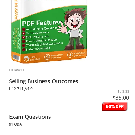
HUAWEI
Selling Business Outcomes
H12-711_V4-0
$70.00
$35.00
Exam Questions
91 Q&A