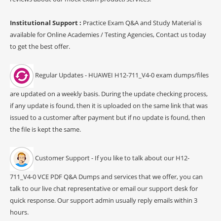
Institutional Support :
Practice Exam Q&A and Study Material is
available for Online Academies / Testing Agencies, Contact us today
to get the best offer.
Regular Updates - HUAWEI H12-711_V4-0 exam dumps/files
are updated on a weekly basis. During the update checking process,
if any update is found, then it is uploaded on the same link that was
issued to a customer after payment but if no update is found, then
the file is kept the same.
Customer Support - If you like to talk about our H12-
711_V4-0 VCE PDF Q&A Dumps and services that we offer, you can
talk to our live chat representative or email our support desk for
quick response. Our support admin usually reply emails within 3
hours.