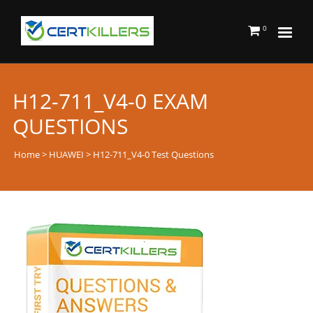
0
H12-711_V4-0 EXAM
QUESTIONS
Home
>
HUAWEI
> H12-711_V4-0 Test Questions