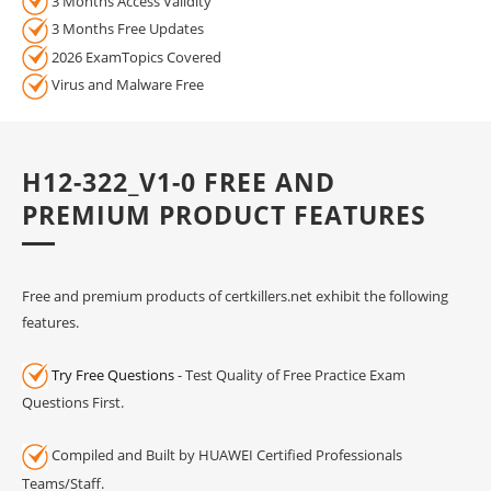
3 Months Access Validity
3 Months Free Updates
2026 ExamTopics Covered
Virus and Malware Free
H12-322_V1-0 FREE AND
PREMIUM PRODUCT FEATURES
Free and premium products of certkillers.net exhibit the following
features.
Try Free Questions
- Test Quality of Free Practice Exam
Questions First.
Compiled and Built by HUAWEI Certified Professionals
Teams/Staff.