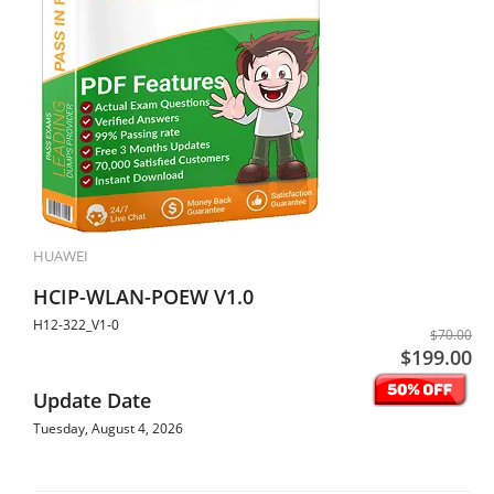
HUAWEI
HCIP-WLAN-POEW V1.0
H12-322_V1-0
$70.00
$199.00
Update Date
Tuesday, August 4, 2026