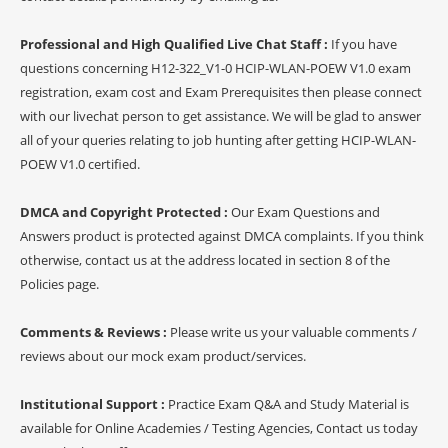
Professional and High Qualified Live Chat Staff :
If you have
questions concerning H12-322_V1-0 HCIP-WLAN-POEW V1.0 exam
registration, exam cost and Exam Prerequisites then please connect
with our livechat person to get assistance. We will be glad to answer
all of your queries relating to job hunting after getting HCIP-WLAN-
POEW V1.0 certified.
DMCA and Copyright Protected :
Our Exam Questions and
Answers product is protected against DMCA complaints. If you think
otherwise, contact us at the address located in section 8 of the
Policies page.
Comments & Reviews :
Please write us your valuable comments /
reviews about our mock exam product/services.
Institutional Support :
Practice Exam Q&A and Study Material is
available for Online Academies / Testing Agencies, Contact us today