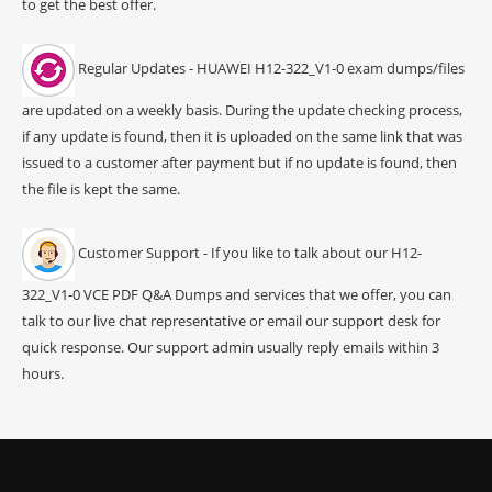
to get the best offer.
Regular Updates - HUAWEI H12-322_V1-0 exam dumps/files
are updated on a weekly basis. During the update checking process,
if any update is found, then it is uploaded on the same link that was
issued to a customer after payment but if no update is found, then
the file is kept the same.
Customer Support - If you like to talk about our H12-
322_V1-0 VCE PDF Q&A Dumps and services that we offer, you can
talk to our live chat representative or email our support desk for
quick response. Our support admin usually reply emails within 3
hours.