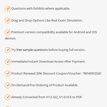
Questions with Exhibits where applicable.
Drag and Drop Options Like Real Exam Simulation.
Premium version compatibility available for Android and IOS
devices.
Try
free sample questions
before buying full version.
Immediate/Instant Download Access After Payment.
Product Renewal 20% Discount Coupon/Voucher : 'RENEW2026'
On-Demand/Pre-Ordering of Product Available.
Already Converted from H12-322_V1-0 VCE to PDF.