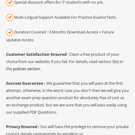
Special discount offers for IT students with no job.
Multi-Lingual Support Available For Practice Exams/Tests.
Duration Covered : 3 Months Download Access + Future
updates Access.
Customer Satisfaction Ensured
: Claim a free product of your
choice from our website, if you fail. For details, read section 5(b) in
the
policies section
.
Success Guarantee :
We guarantee that you will pass at the first
attempt, otherwise, in the worst case you don't then we will give you
another exam prep question product for absolutely free of cost as
an exchange product, but we are sure that you will pass easily using
our supplied PDF Questions.
Privacy Ensured :
You will have the privilege to remove your private
contact details permanently by emailing us.