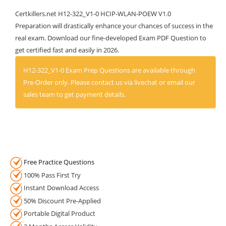
Certkillers.net H12-322_V1-0 HCIP-WLAN-POEW V1.0
Preparation will drastically enhance your chances of success in the
real exam. Download our fine-developed Exam PDF Question to
get certified fast and easily in 2026.
H12-322_V1-0 Exam Prep Questions are available through
Pre-Order only. Please contact us via livechat or email our
sales team to get payment details.
Free Practice Questions
100% Pass First Try
Instant Download Access
50% Discount Pre-Applied
Portable Digital Product