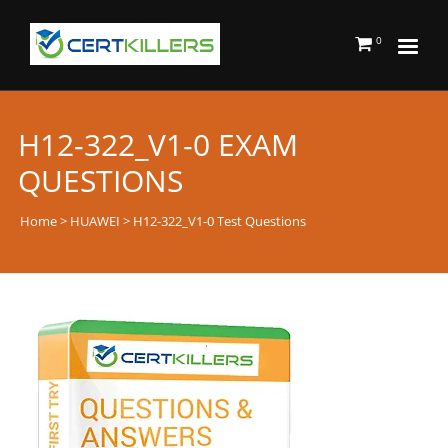
0
H12-322_V1-0 EXAM
QUESTIONS
Home
>
HUAWEI
> H12-322_V1-0 Test Questions