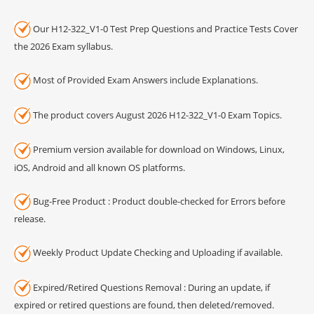
Our H12-322_V1-0 Test Prep Questions and Practice Tests Cover
the 2026 Exam syllabus.
Most of Provided Exam Answers include Explanations.
The product covers August 2026 H12-322_V1-0 Exam Topics.
Premium version available for download on Windows, Linux,
iOS, Android and all known OS platforms.
Bug-Free Product : Product double-checked for Errors before
release.
Weekly Product Update Checking and Uploading if available.
Expired/Retired Questions Removal : During an update, if
expired or retired questions are found, then deleted/removed.