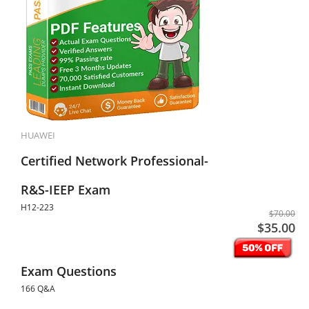
HUAWEI
Certified Network Professional-
R&S-IEEP Exam
H12-223
$70.00
$35.00
Exam Questions
166 Q&A