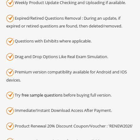
Weekly Product Update Checking and Uploading if available.
Expired/Retired Questions Removal : During an update, if
expired or retired questions are found, then deleted/removed.
Questions with Exhibits where applicable.
Drag and Drop Options Like Real Exam Simulation.
Premium version compatibility available for Android and IOS
devices.
Try
free sample questions
before buying full version.
Immediate/Instant Download Access After Payment.
Product Renewal 20% Discount Coupon/Voucher : 'RENEW2026'