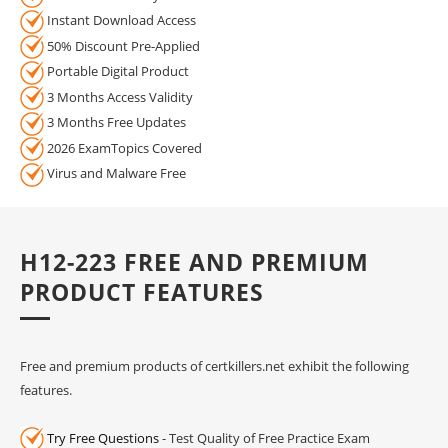
Instant Download Access
50% Discount Pre-Applied
Portable Digital Product
3 Months Access Validity
3 Months Free Updates
2026 ExamTopics Covered
Virus and Malware Free
H12-223 FREE AND PREMIUM
PRODUCT FEATURES
Free and premium products of certkillers.net exhibit the following
features.
Try Free Questions
- Test Quality of Free Practice Exam