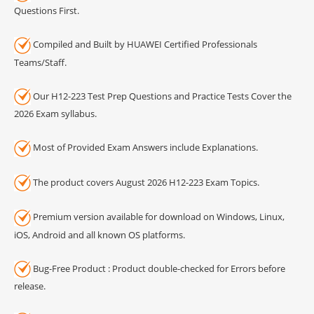
Questions First.
Compiled and Built by HUAWEI Certified Professionals
Teams/Staff.
Our H12-223 Test Prep Questions and Practice Tests Cover the
2026 Exam syllabus.
Most of Provided Exam Answers include Explanations.
The product covers August 2026 H12-223 Exam Topics.
Premium version available for download on Windows, Linux,
iOS, Android and all known OS platforms.
Bug-Free Product : Product double-checked for Errors before
release.