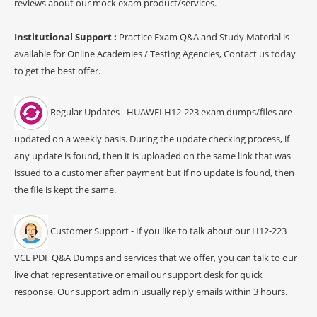
reviews about our mock exam product/services.
Institutional Support :
Practice Exam Q&A and Study Material is
available for Online Academies / Testing Agencies, Contact us today
to get the best offer.
Regular Updates - HUAWEI H12-223 exam dumps/files are
updated on a weekly basis. During the update checking process, if
any update is found, then it is uploaded on the same link that was
issued to a customer after payment but if no update is found, then
the file is kept the same.
Customer Support - If you like to talk about our H12-223
VCE PDF Q&A Dumps and services that we offer, you can talk to our
live chat representative or email our support desk for quick
response. Our support admin usually reply emails within 3 hours.