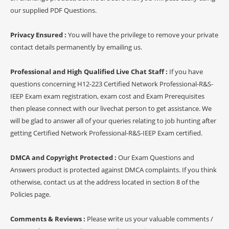
our supplied PDF Questions.
Privacy Ensured :
You will have the privilege to remove your private
contact details permanently by emailing us.
Professional and High Qualified Live Chat Staff :
If you have
questions concerning H12-223 Certified Network Professional-R&S-
IEEP Exam exam registration, exam cost and Exam Prerequisites
then please connect with our livechat person to get assistance. We
will be glad to answer all of your queries relating to job hunting after
getting Certified Network Professional-R&S-IEEP Exam certified.
DMCA and Copyright Protected :
Our Exam Questions and
Answers product is protected against DMCA complaints. If you think
otherwise, contact us at the address located in section 8 of the
Policies page.
Comments & Reviews :
Please write us your valuable comments /