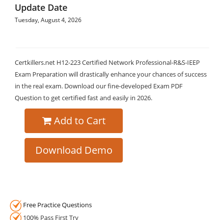
Update Date
Tuesday, August 4, 2026
Certkillers.net H12-223 Certified Network Professional-R&S-IEEP
Exam Preparation will drastically enhance your chances of success
in the real exam. Download our fine-developed Exam PDF
Question to get certified fast and easily in 2026.
Add to Cart
Download Demo
Free Practice Questions
100% Pass First Try