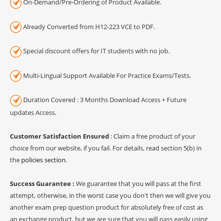
On-Demand/Pre-Ordering of Product Available.
Already Converted from H12-223 VCE to PDF.
Special discount offers for IT students with no job.
Multi-Lingual Support Available For Practice Exams/Tests.
Duration Covered : 3 Months Download Access + Future
updates Access.
Customer Satisfaction Ensured
: Claim a free product of your
choice from our website, if you fail. For details, read section 5(b) in
the
policies section
.
Success Guarantee :
We guarantee that you will pass at the first
attempt, otherwise, in the worst case you don't then we will give you
another exam prep question product for absolutely free of cost as
an exchange product, but we are sure that you will pass easily using