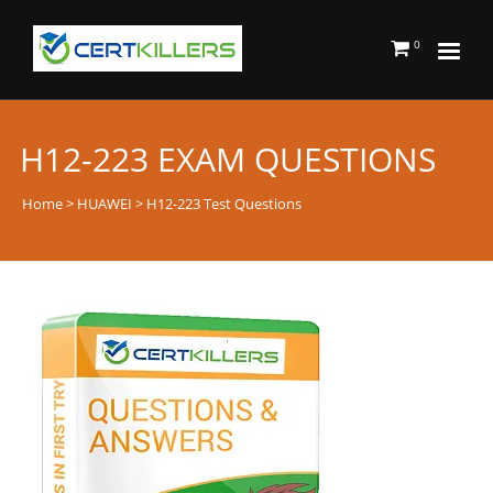
0
H12-223 EXAM QUESTIONS
Home
>
HUAWEI
> H12-223 Test Questions