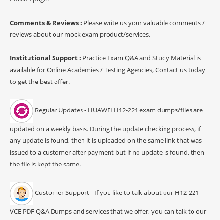
Comments & Reviews :
Please write us your valuable comments /
reviews about our mock exam product/services.
Institutional Support :
Practice Exam Q&A and Study Material is
available for Online Academies / Testing Agencies, Contact us today
to get the best offer.
Regular Updates - HUAWEI H12-221 exam dumps/files are
updated on a weekly basis. During the update checking process, if
any update is found, then it is uploaded on the same link that was
issued to a customer after payment but if no update is found, then
the file is kept the same.
Customer Support - If you like to talk about our H12-221
VCE PDF Q&A Dumps and services that we offer, you can talk to our