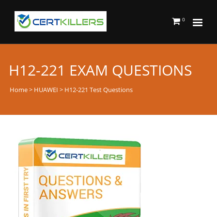
0
H12-221 EXAM QUESTIONS
Home
>
HUAWEI
> H12-221 Test Questions