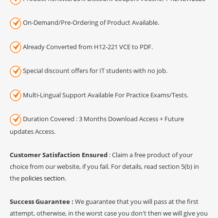
On-Demand/Pre-Ordering of Product Available.
Already Converted from H12-221 VCE to PDF.
Special discount offers for IT students with no job.
Multi-Lingual Support Available For Practice Exams/Tests.
Duration Covered : 3 Months Download Access + Future
updates Access.
Customer Satisfaction Ensured
: Claim a free product of your
choice from our website, if you fail. For details, read section 5(b) in
the
policies section
.
Success Guarantee :
We guarantee that you will pass at the first
attempt, otherwise, in the worst case you don't then we will give you