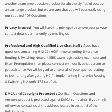
another exam prep question product for absolutely free of cost as
an exchange product, but we are sure that you will pass easily using
our supplied PDF Questions.
Privacy Ensured :
You will have the privilege to remove your private
contact details permanently by emailing us.
Professional and High Qualified Live Chat Staff :
If you have
questions concerning H12-221 HCIP - Implementing Enterprise
Routing & Switching Network IERS exam registration, exam cost and
Exam Prerequisites then please connect with our livechat person to
get assistance. We will be glad to answer all of your queries relating
to job hunting after getting HCIP - Implementing Enterprise Routing
& Switching Network IERS certified.
DMCA and Copyright Protected :
Our Exam Questions and
Answers product is protected against DMCA complaints. If you think
otherwise, contact us at the address located in section 8 of the
Policies page.