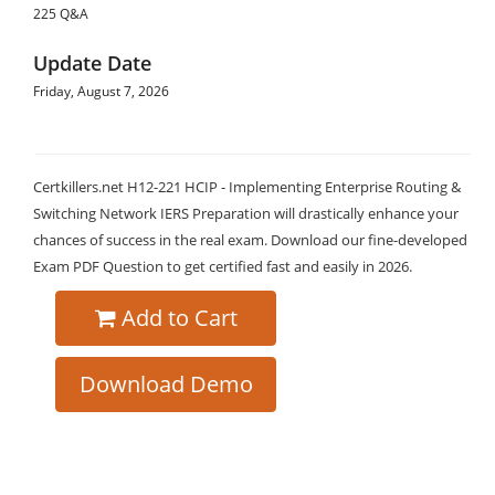
225 Q&A
Update Date
Friday, August 7, 2026
Certkillers.net H12-221 HCIP - Implementing Enterprise Routing &
Switching Network IERS Preparation will drastically enhance your
chances of success in the real exam. Download our fine-developed
Exam PDF Question to get certified fast and easily in 2026.
Add to Cart
Download Demo