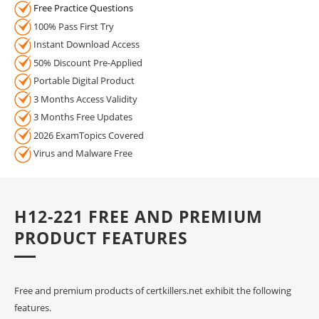
Free Practice Questions
100% Pass First Try
Instant Download Access
50% Discount Pre-Applied
Portable Digital Product
3 Months Access Validity
3 Months Free Updates
2026 ExamTopics Covered
Virus and Malware Free
H12-221 FREE AND PREMIUM
PRODUCT FEATURES
Free and premium products of certkillers.net exhibit the following
features.