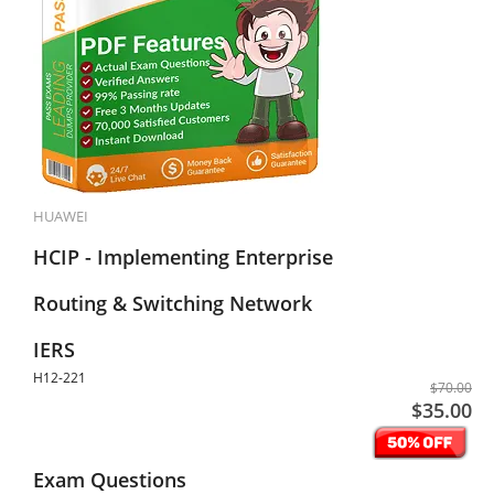
HUAWEI
HCIP - Implementing Enterprise
Routing & Switching Network
IERS
H12-221
$70.00
$35.00
Exam Questions