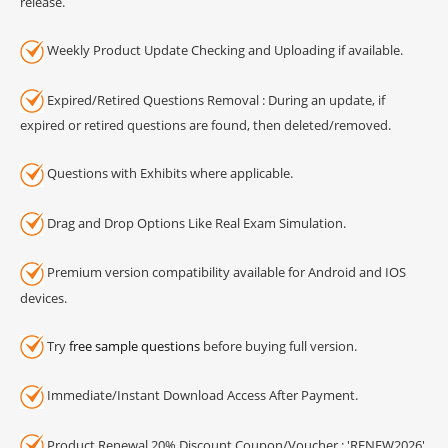
release.
Weekly Product Update Checking and Uploading if available.
Expired/Retired Questions Removal : During an update, if
expired or retired questions are found, then deleted/removed.
Questions with Exhibits where applicable.
Drag and Drop Options Like Real Exam Simulation.
Premium version compatibility available for Android and IOS
devices.
Try
free sample questions
before buying full version.
Immediate/Instant Download Access After Payment.
Product Renewal 20% Discount Coupon/Voucher : 'RENEW2026'