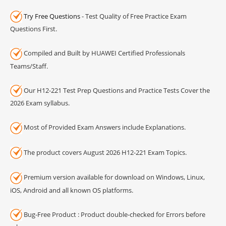
Try Free Questions
- Test Quality of Free Practice Exam
Questions First.
Compiled and Built by HUAWEI Certified Professionals
Teams/Staff.
Our H12-221 Test Prep Questions and Practice Tests Cover the
2026 Exam syllabus.
Most of Provided Exam Answers include Explanations.
The product covers August 2026 H12-221 Exam Topics.
Premium version available for download on Windows, Linux,
iOS, Android and all known OS platforms.
Bug-Free Product : Product double-checked for Errors before