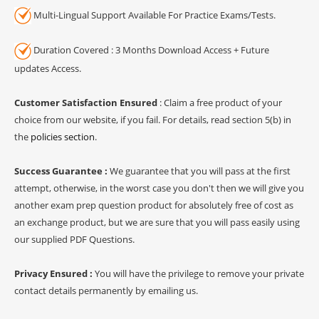
Multi-Lingual Support Available For Practice Exams/Tests.
Duration Covered : 3 Months Download Access + Future
updates Access.
Customer Satisfaction Ensured
: Claim a free product of your
choice from our website, if you fail. For details, read section 5(b) in
the
policies section
.
Success Guarantee :
We guarantee that you will pass at the first
attempt, otherwise, in the worst case you don't then we will give you
another exam prep question product for absolutely free of cost as
an exchange product, but we are sure that you will pass easily using
our supplied PDF Questions.
Privacy Ensured :
You will have the privilege to remove your private
contact details permanently by emailing us.