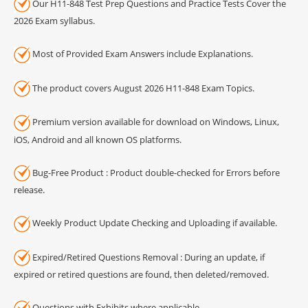
Our H11-848 Test Prep Questions and Practice Tests Cover the
2026 Exam syllabus.
Most of Provided Exam Answers include Explanations.
The product covers August 2026 H11-848 Exam Topics.
Premium version available for download on Windows, Linux,
iOS, Android and all known OS platforms.
Bug-Free Product : Product double-checked for Errors before
release.
Weekly Product Update Checking and Uploading if available.
Expired/Retired Questions Removal : During an update, if
expired or retired questions are found, then deleted/removed.
Questions with Exhibits where applicable.