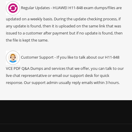
Regular Updates - HUAWEI H11-848 exam dumps/files are
updated on a weekly basis. During the update checking process, if
any update is found, then it is uploaded on the same link that was
issued to a customer after payment but if no update is found, then
the file is kept the same.
Customer Support - If you like to talk about our H11-848
VCE PDF Q&A Dumps and services that we offer, you can talk to our
live chat representative or email our support desk for quick
response. Our support admin usually reply emails within 3 hours.