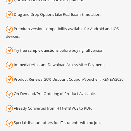
Drag and Drop Options Like Real Exam Simulation.
Premium version compatibility available for Android and IOS
devices.
Try
free sample questions
before buying full version.
Immediate/Instant Download Access After Payment.
Product Renewal 20% Discount Coupon/Voucher : 'RENEW2026'
On-Demand/Pre-Ordering of Product Available.
Already Converted from H11-848 VCE to PDF.
Special discount offers for IT students with no job.