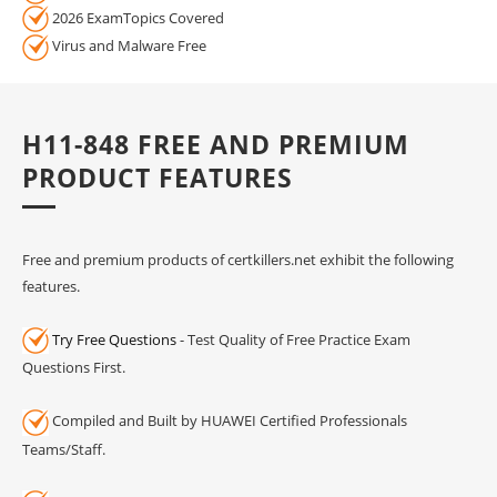
2026 ExamTopics Covered
Virus and Malware Free
H11-848 FREE AND PREMIUM
PRODUCT FEATURES
Free and premium products of certkillers.net exhibit the following
features.
Try Free Questions
- Test Quality of Free Practice Exam
Questions First.
Compiled and Built by HUAWEI Certified Professionals
Teams/Staff.