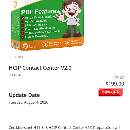
HUAWEI
HCIP Contact Center V2.0
H11-848
$70.00
$199.00
Update Date
Tuesday, August 4, 2026
Certkillers.net H11-848 HCIP Contact Center V2.0 Preparation will