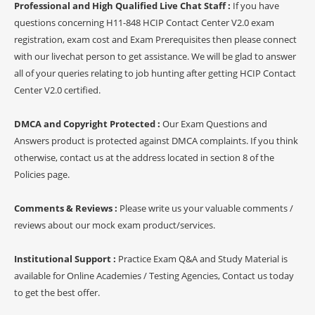
Professional and High Qualified Live Chat Staff :
If you have
questions concerning H11-848 HCIP Contact Center V2.0 exam
registration, exam cost and Exam Prerequisites then please connect
with our livechat person to get assistance. We will be glad to answer
all of your queries relating to job hunting after getting HCIP Contact
Center V2.0 certified.
DMCA and Copyright Protected :
Our Exam Questions and
Answers product is protected against DMCA complaints. If you think
otherwise, contact us at the address located in section 8 of the
Policies page.
Comments & Reviews :
Please write us your valuable comments /
reviews about our mock exam product/services.
Institutional Support :
Practice Exam Q&A and Study Material is
available for Online Academies / Testing Agencies, Contact us today
to get the best offer.