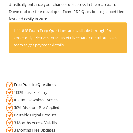
drastically enhance your chances of success in the real exam.
Download our fine-developed Exam PDF Question to get certified
fast and easily in 2026.
H11-848 Exam Prep Questions are available through Pre-
Order only. Please contact us via livechat or email our sales
team to get payment details.
Free Practice Questions
100% Pass First Try
Instant Download Access
50% Discount Pre-Applied
Portable Digital Product
3 Months Access Validity
3 Months Free Updates