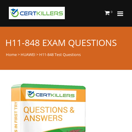
0
H11-848 EXAM QUESTIONS
Home
>
HUAWEI
> H11-848 Test Questions