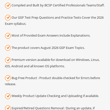
Compiled and Built by BCSP Certified Professionals Teams/Staff.
Our GSP Test Prep Questions and Practice Tests Cover the 2026
Exam syllabus.
Most of Provided Exam Answers include Explanations.
The product covers August 2026 GSP Exam Topics.
Premium version available for download on Windows, Linux,
iOS, Android and all known OS platforms.
Bug-Free Product : Product double-checked for Errors before
release.
Weekly Product Update Checking and Uploading if available.
Expired/Retired Questions Removal : During an update, if