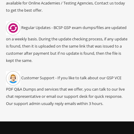
available for Online Academies / Testing Agencies, Contact us today
to get the best offer.
Regular Updates - BCSP GSP exam dumps/files are updated
on a weekly basis. During the update checking process, if any update
is found, then it is uploaded on the same link that was issued to a
customer after payment but if no update is found, then the file is
kept the same.
Customer Support - If you like to talk about our GSP VCE
PDF Q&A Dumps and services that we offer, you can talk to our live
chat representative or email our support desk for quick response.
Our support admin usually reply emails within 3 hours.