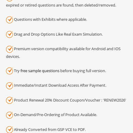
expired or retired questions are found, then deleted/removed.
Questions with Exhibits where applicable.
Drag and Drop Options Like Real Exam Simulation.
Premium version compatibility available for Android and IOS
devices.
Try
free sample questions
before buying full version.
Immediate/Instant Download Access After Payment.
Product Renewal 20% Discount Coupon/Voucher : 'RENEW2026'
On-Demand/Pre-Ordering of Product Available.
Already Converted from GSP VCE to PDF.