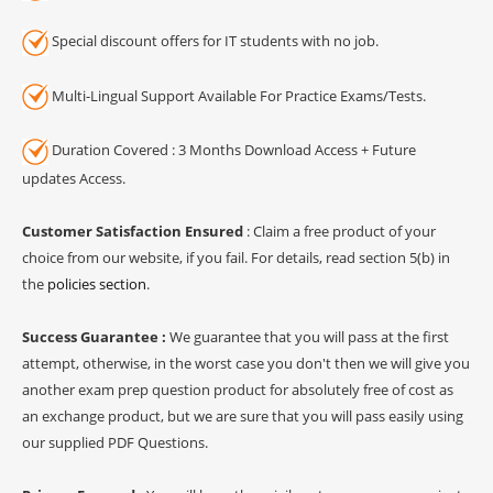
Special discount offers for IT students with no job.
Multi-Lingual Support Available For Practice Exams/Tests.
Duration Covered : 3 Months Download Access + Future
updates Access.
Customer Satisfaction Ensured
: Claim a free product of your
choice from our website, if you fail. For details, read section 5(b) in
the
policies section
.
Success Guarantee :
We guarantee that you will pass at the first
attempt, otherwise, in the worst case you don't then we will give you
another exam prep question product for absolutely free of cost as
an exchange product, but we are sure that you will pass easily using
our supplied PDF Questions.