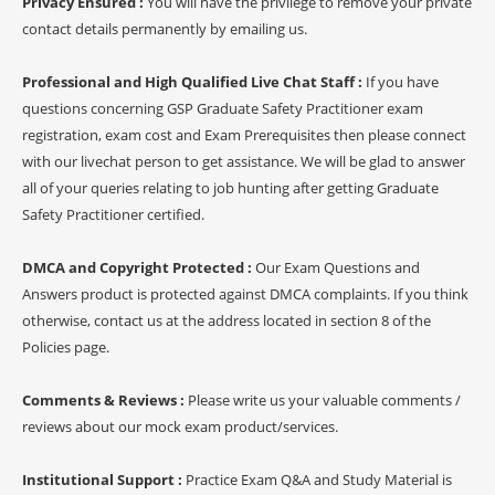
Privacy Ensured :
You will have the privilege to remove your private
contact details permanently by emailing us.
Professional and High Qualified Live Chat Staff :
If you have
questions concerning GSP Graduate Safety Practitioner exam
registration, exam cost and Exam Prerequisites then please connect
with our livechat person to get assistance. We will be glad to answer
all of your queries relating to job hunting after getting Graduate
Safety Practitioner certified.
DMCA and Copyright Protected :
Our Exam Questions and
Answers product is protected against DMCA complaints. If you think
otherwise, contact us at the address located in section 8 of the
Policies page.
Comments & Reviews :
Please write us your valuable comments /
reviews about our mock exam product/services.
Institutional Support :
Practice Exam Q&A and Study Material is