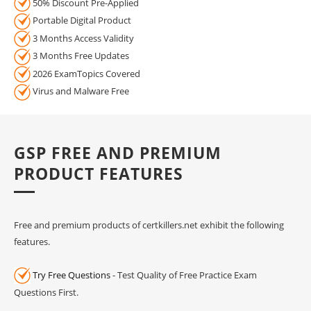
50% Discount Pre-Applied
Portable Digital Product
3 Months Access Validity
3 Months Free Updates
2026 ExamTopics Covered
Virus and Malware Free
GSP FREE AND PREMIUM
PRODUCT FEATURES
Free and premium products of certkillers.net exhibit the following
features.
Try Free Questions
- Test Quality of Free Practice Exam
Questions First.