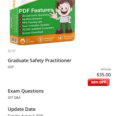
BCSP
Graduate Safety Practitioner
GSP
$70.00
$35.00
Exam Questions
207 Q&A
Update Date
Tuesday, August 4, 2026