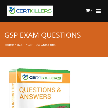
0
GSP EXAM QUESTIONS
Home
>
BCSP
> GSP Test Questions