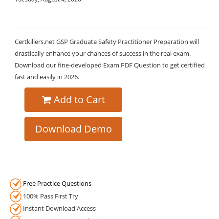
Certkillers.net GSP Graduate Safety Practitioner Preparation will
drastically enhance your chances of success in the real exam.
Download our fine-developed Exam PDF Question to get certified
fast and easily in 2026.
Add to Cart
Download Demo
Free Practice Questions
100% Pass First Try
Instant Download Access