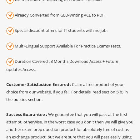
Already Converted from GED-Writing VCE to PDF.
Special discount offers for IT students with no job.
Multi-Lingual Support Available For Practice Exams/Tests.
Duration Covered : 3 Months Download Access + Future
updates Access.
Customer Satisfaction Ensured
: Claim a free product of your
choice from our website, if you fail. For details, read section 5(b) in
the
policies section
.
Success Guarantee :
We guarantee that you will pass at the first
attempt, otherwise, in the worst case you don't then we will give you
another exam prep question product for absolutely free of cost as
an exchange product, but we are sure that you will pass easily using