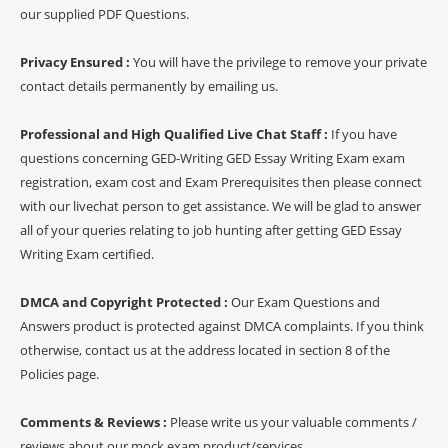
our supplied PDF Questions.
Privacy Ensured :
You will have the privilege to remove your private
contact details permanently by emailing us.
Professional and High Qualified Live Chat Staff :
If you have
questions concerning GED-Writing GED Essay Writing Exam exam
registration, exam cost and Exam Prerequisites then please connect
with our livechat person to get assistance. We will be glad to answer
all of your queries relating to job hunting after getting GED Essay
Writing Exam certified.
DMCA and Copyright Protected :
Our Exam Questions and
Answers product is protected against DMCA complaints. If you think
otherwise, contact us at the address located in section 8 of the
Policies page.
Comments & Reviews :
Please write us your valuable comments /
reviews about our mock exam product/services.