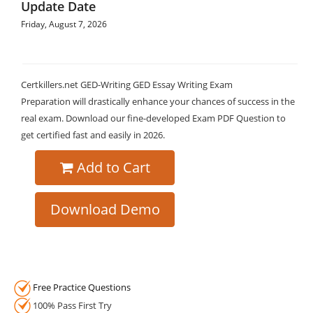
Update Date
Friday, August 7, 2026
Certkillers.net GED-Writing GED Essay Writing Exam
Preparation will drastically enhance your chances of success in the
real exam. Download our fine-developed Exam PDF Question to
get certified fast and easily in 2026.
Add to Cart
Download Demo
Free Practice Questions
100% Pass First Try