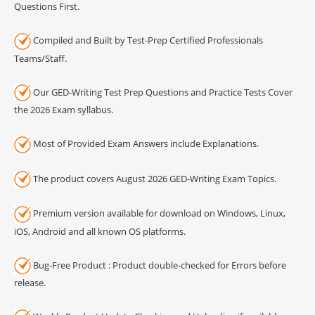
Questions First.
Compiled and Built by Test-Prep Certified Professionals
Teams/Staff.
Our GED-Writing Test Prep Questions and Practice Tests Cover
the 2026 Exam syllabus.
Most of Provided Exam Answers include Explanations.
The product covers August 2026 GED-Writing Exam Topics.
Premium version available for download on Windows, Linux,
iOS, Android and all known OS platforms.
Bug-Free Product : Product double-checked for Errors before
release.