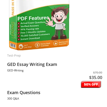
Test-Prep
GED Essay Writing Exam
GED-Writing
$70.00
$35.00
Exam Questions
300 Q&A