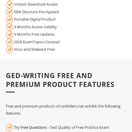
Instant Download Access
50% Discount Pre-Applied
Portable Digital Product
3 Months Access Validity
3 Months Free Updates
2026 ExamTopics Covered
Virus and Malware Free
GED-WRITING FREE AND
PREMIUM PRODUCT FEATURES
Free and premium products of certkillers.net exhibit the following
features.
Try Free Questions
- Test Quality of Free Practice Exam