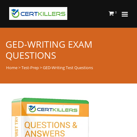
0
GED-WRITING EXAM
QUESTIONS
Home
>
Test-Prep
> GED-Writing Test Questions