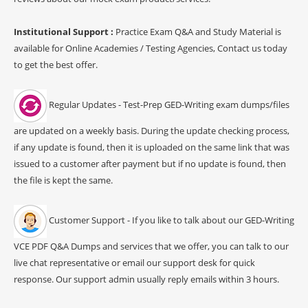
Institutional Support :
Practice Exam Q&A and Study Material is
available for Online Academies / Testing Agencies, Contact us today
to get the best offer.
Regular Updates - Test-Prep GED-Writing exam dumps/files
are updated on a weekly basis. During the update checking process,
if any update is found, then it is uploaded on the same link that was
issued to a customer after payment but if no update is found, then
the file is kept the same.
Customer Support - If you like to talk about our GED-Writing
VCE PDF Q&A Dumps and services that we offer, you can talk to our
live chat representative or email our support desk for quick
response. Our support admin usually reply emails within 3 hours.