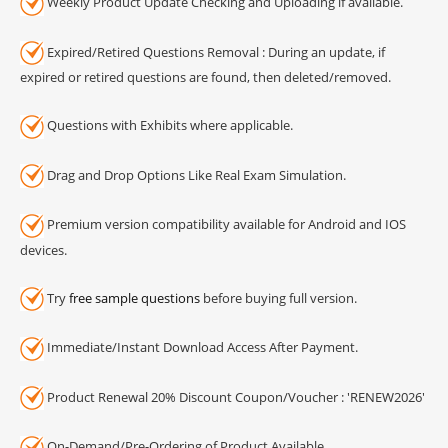
Weekly Product Update Checking and Uploading if available.
Expired/Retired Questions Removal : During an update, if
expired or retired questions are found, then deleted/removed.
Questions with Exhibits where applicable.
Drag and Drop Options Like Real Exam Simulation.
Premium version compatibility available for Android and IOS
devices.
Try
free sample questions
before buying full version.
Immediate/Instant Download Access After Payment.
Product Renewal 20% Discount Coupon/Voucher : 'RENEW2026'
On-Demand/Pre-Ordering of Product Available.