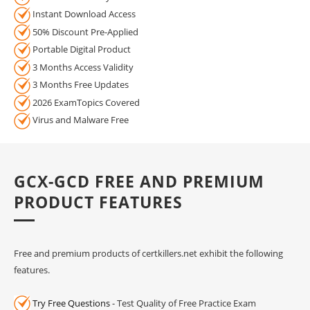
Instant Download Access
50% Discount Pre-Applied
Portable Digital Product
3 Months Access Validity
3 Months Free Updates
2026 ExamTopics Covered
Virus and Malware Free
GCX-GCD FREE AND PREMIUM
PRODUCT FEATURES
Free and premium products of certkillers.net exhibit the following
features.
Try Free Questions
- Test Quality of Free Practice Exam