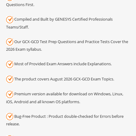
Questions First.
Compiled and Built by GENESYS Certified Professionals
Teams/Staff.
Our GCX-GCD Test Prep Questions and Practice Tests Cover the
2026 Exam syllabus.
Most of Provided Exam Answers include Explanations.
The product covers August 2026 GCX-GCD Exam Topics.
Premium version available for download on Windows, Linux,
iOS, Android and all known OS platforms.
Bug-Free Product : Product double-checked for Errors before
release.