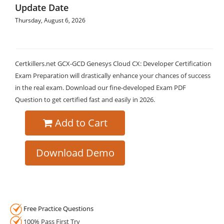
Update Date
Thursday, August 6, 2026
Certkillers.net GCX-GCD Genesys Cloud CX: Developer Certification
Exam Preparation will drastically enhance your chances of success
in the real exam. Download our fine-developed Exam PDF
Question to get certified fast and easily in 2026.
Add to Cart
Download Demo
Free Practice Questions
100% Pass First Try