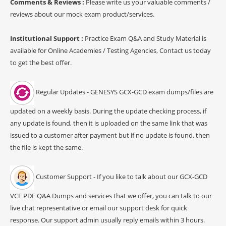
Comments & Reviews :
Please write us your valuable comments /
reviews about our mock exam product/services.
Institutional Support :
Practice Exam Q&A and Study Material is
available for Online Academies / Testing Agencies, Contact us today
to get the best offer.
Regular Updates - GENESYS GCX-GCD exam dumps/files are
updated on a weekly basis. During the update checking process, if
any update is found, then it is uploaded on the same link that was
issued to a customer after payment but if no update is found, then
the file is kept the same.
Customer Support - If you like to talk about our GCX-GCD
VCE PDF Q&A Dumps and services that we offer, you can talk to our
live chat representative or email our support desk for quick
response. Our support admin usually reply emails within 3 hours.