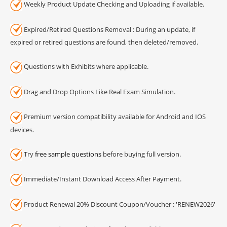
Weekly Product Update Checking and Uploading if available.
Expired/Retired Questions Removal : During an update, if
expired or retired questions are found, then deleted/removed.
Questions with Exhibits where applicable.
Drag and Drop Options Like Real Exam Simulation.
Premium version compatibility available for Android and IOS
devices.
Try
free sample questions
before buying full version.
Immediate/Instant Download Access After Payment.
Product Renewal 20% Discount Coupon/Voucher : 'RENEW2026'