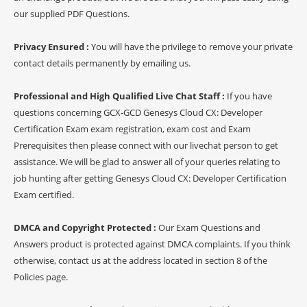
our supplied PDF Questions.
Privacy Ensured :
You will have the privilege to remove your private
contact details permanently by emailing us.
Professional and High Qualified Live Chat Staff :
If you have
questions concerning GCX-GCD Genesys Cloud CX: Developer
Certification Exam exam registration, exam cost and Exam
Prerequisites then please connect with our livechat person to get
assistance. We will be glad to answer all of your queries relating to
job hunting after getting Genesys Cloud CX: Developer Certification
Exam certified.
DMCA and Copyright Protected :
Our Exam Questions and
Answers product is protected against DMCA complaints. If you think
otherwise, contact us at the address located in section 8 of the
Policies page.