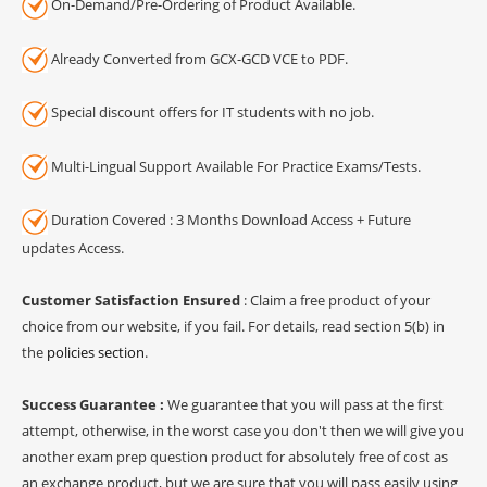
On-Demand/Pre-Ordering of Product Available.
Already Converted from GCX-GCD VCE to PDF.
Special discount offers for IT students with no job.
Multi-Lingual Support Available For Practice Exams/Tests.
Duration Covered : 3 Months Download Access + Future
updates Access.
Customer Satisfaction Ensured
: Claim a free product of your
choice from our website, if you fail. For details, read section 5(b) in
the
policies section
.
Success Guarantee :
We guarantee that you will pass at the first
attempt, otherwise, in the worst case you don't then we will give you
another exam prep question product for absolutely free of cost as
an exchange product, but we are sure that you will pass easily using