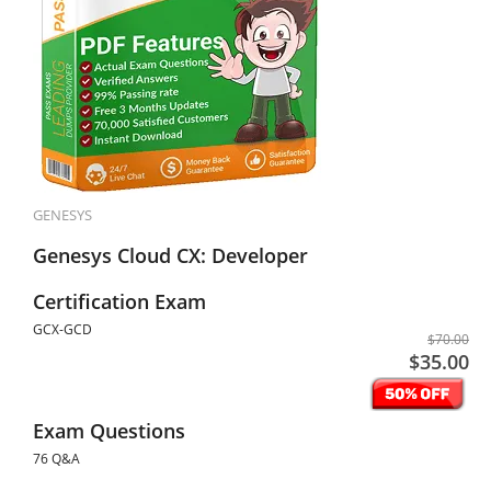
GENESYS
Genesys Cloud CX: Developer
Certification Exam
GCX-GCD
$70.00
$35.00
Exam Questions
76 Q&A