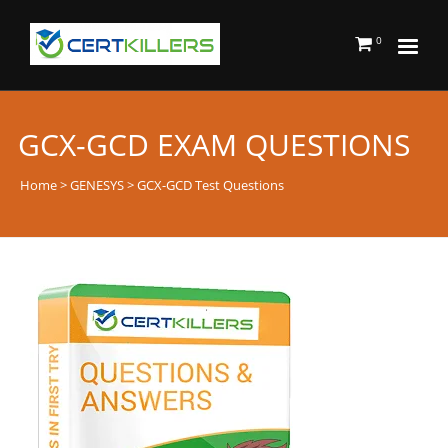
0
GCX-GCD EXAM QUESTIONS
Home
>
GENESYS
> GCX-GCD Test Questions