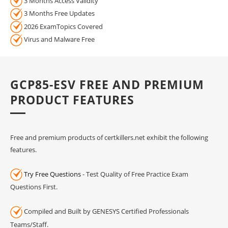
3 Months Access Validity
3 Months Free Updates
2026 ExamTopics Covered
Virus and Malware Free
GCP85-ESV FREE AND PREMIUM
PRODUCT FEATURES
Free and premium products of certkillers.net exhibit the following
features.
Try Free Questions
- Test Quality of Free Practice Exam
Questions First.
Compiled and Built by GENESYS Certified Professionals
Teams/Staff.