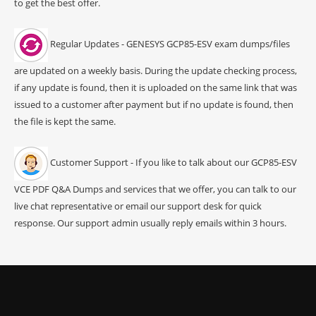
to get the best offer.
Regular Updates - GENESYS GCP85-ESV exam dumps/files
are updated on a weekly basis. During the update checking process,
if any update is found, then it is uploaded on the same link that was
issued to a customer after payment but if no update is found, then
the file is kept the same.
Customer Support - If you like to talk about our GCP85-ESV
VCE PDF Q&A Dumps and services that we offer, you can talk to our
live chat representative or email our support desk for quick
response. Our support admin usually reply emails within 3 hours.