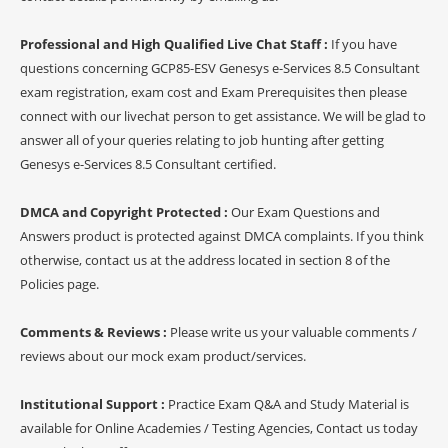
Professional and High Qualified Live Chat Staff :
If you have
questions concerning GCP85-ESV Genesys e-Services 8.5 Consultant
exam registration, exam cost and Exam Prerequisites then please
connect with our livechat person to get assistance. We will be glad to
answer all of your queries relating to job hunting after getting
Genesys e-Services 8.5 Consultant certified.
DMCA and Copyright Protected :
Our Exam Questions and
Answers product is protected against DMCA complaints. If you think
otherwise, contact us at the address located in section 8 of the
Policies page.
Comments & Reviews :
Please write us your valuable comments /
reviews about our mock exam product/services.
Institutional Support :
Practice Exam Q&A and Study Material is
available for Online Academies / Testing Agencies, Contact us today