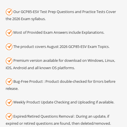
Our GCP85-ESV Test Prep Questions and Practice Tests Cover
the 2026 Exam syllabus.
Most of Provided Exam Answers include Explanations.
The product covers August 2026 GCP85-ESV Exam Topics.
Premium version available for download on Windows, Linux,
iOS, Android and all known OS platforms.
Bug-Free Product : Product double-checked for Errors before
release.
Weekly Product Update Checking and Uploading if available.
Expired/Retired Questions Removal : During an update, if
expired or retired questions are found, then deleted/removed.