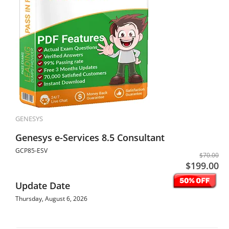
GENESYS
Genesys e-Services 8.5 Consultant
GCP85-ESV
$70.00
$199.00
Update Date
Thursday, August 6, 2026