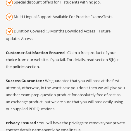
Special discount offers for IT students with no job.
Multi-Lingual Support Available For Practice Exams/Tests.
Duration Covered : 3 Months Download Access + Future
updates Access.
Customer Satisfaction Ensured
: Claim a free product of your
choice from our website, if you fail. For details, read section 5(b) in
the
policies section
.
Success Guarantee :
We guarantee that you will pass at the first
attempt, otherwise, in the worst case you don't then we will give you
another exam prep question product for absolutely free of cost as
an exchange product, but we are sure that you will pass easily using
our supplied PDF Questions.
Privacy Ensured :
You will have the privilege to remove your private
contact details permanently by emailing us.