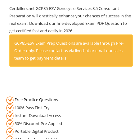
Certkillers.net GCP85-ESV Genesys e-Services 8.5 Consultant
Preparation will drastically enhance your chances of success in the
real exam. Download our fine-developed Exam PDF Question to
get certified fast and easily in 2026.
GCP85-ESV Exam Prep Questions are available through Pre-
Order only. Please contact us via livechat or email our sales
team to get payment details.
Free Practice Questions
100% Pass First Try
Instant Download Access
50% Discount Pre-Applied
Portable Digital Product