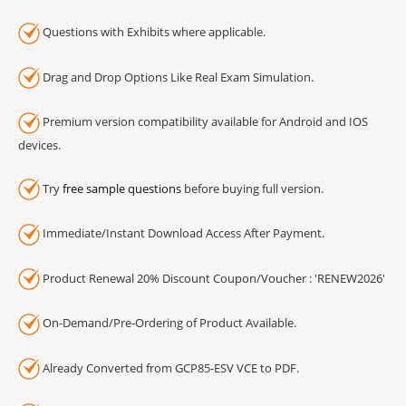
Questions with Exhibits where applicable.
Drag and Drop Options Like Real Exam Simulation.
Premium version compatibility available for Android and IOS
devices.
Try
free sample questions
before buying full version.
Immediate/Instant Download Access After Payment.
Product Renewal 20% Discount Coupon/Voucher : 'RENEW2026'
On-Demand/Pre-Ordering of Product Available.
Already Converted from GCP85-ESV VCE to PDF.