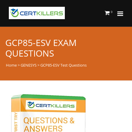
0
GCP85-ESV EXAM
QUESTIONS
Home
>
GENESYS
> GCP85-ESV Test Questions