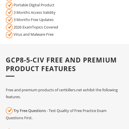
Portable Digital Product
3 Months Access Validity
3 Months Free Updates
2026 ExamTopics Covered
Virus and Malware Free
GCP8-5-CIV FREE AND PREMIUM
PRODUCT FEATURES
Free and premium products of certkillers.net exhibit the following
features.
Try Free Questions
- Test Quality of Free Practice Exam
Questions First.