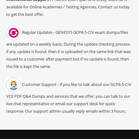
available for Online Academies / Testing Agencies, Contact us today
to get the best offer.
Regular Updates - GENESYS GCP8-5-CIV exam dumps/files
are updated on a weekly basis. During the update checking process,
if any update is found, then it is uploaded on the same link that was
issued to a customer after payment but if no update is found, then
the file is kept the same.
Customer Support - If you like to talk about our GCP8-5-CIV
VCE PDF Q&A Dumps and services that we offer, you can talk to our
live chat representative or email our support desk for quick
response. Our support admin usually reply emails within 3 hours.