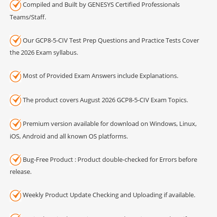
Compiled and Built by GENESYS Certified Professionals
Teams/Staff.
Our GCP8-5-CIV Test Prep Questions and Practice Tests Cover
the 2026 Exam syllabus.
Most of Provided Exam Answers include Explanations.
The product covers August 2026 GCP8-5-CIV Exam Topics.
Premium version available for download on Windows, Linux,
iOS, Android and all known OS platforms.
Bug-Free Product : Product double-checked for Errors before
release.
Weekly Product Update Checking and Uploading if available.