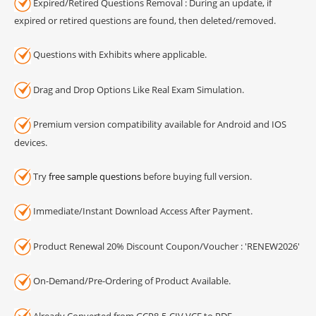
Expired/Retired Questions Removal : During an update, if
expired or retired questions are found, then deleted/removed.
Questions with Exhibits where applicable.
Drag and Drop Options Like Real Exam Simulation.
Premium version compatibility available for Android and IOS
devices.
Try
free sample questions
before buying full version.
Immediate/Instant Download Access After Payment.
Product Renewal 20% Discount Coupon/Voucher : 'RENEW2026'
On-Demand/Pre-Ordering of Product Available.
Already Converted from GCP8-5-CIV VCE to PDF.