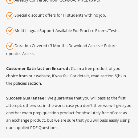
Special discount offers for IT students with no job.
Multi-Lingual Support Available For Practice Exams/Tests.
Duration Covered : 3 Months Download Access + Future
updates Access.
Customer Satisfaction Ensured
: Claim a free product of your
choice from our website, if you fail. For details, read section 5(b) in
the
policies section
.
Success Guarantee :
We guarantee that you will pass at the first
attempt, otherwise, in the worst case you don't then we will give you
another exam prep question product for absolutely free of cost as
an exchange product, but we are sure that you will pass easily using
our supplied PDF Questions.