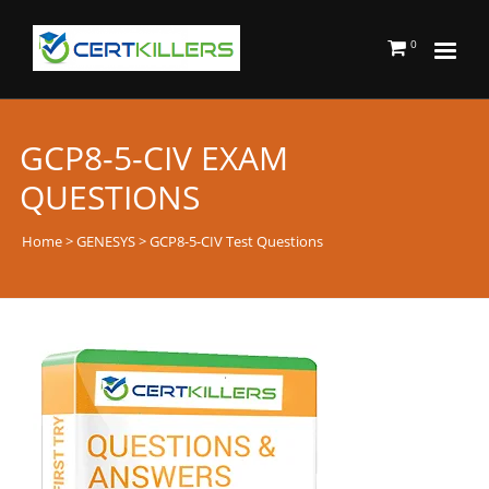
0
GCP8-5-CIV EXAM
QUESTIONS
Home
>
GENESYS
> GCP8-5-CIV Test Questions