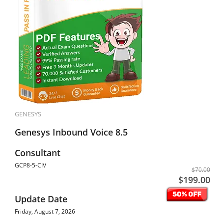
GENESYS
Genesys Inbound Voice 8.5
Consultant
GCP8-5-CIV
$70.00
$199.00
Update Date
Friday, August 7, 2026