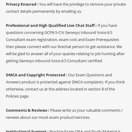
Privacy Ensured :
You will have the privilege to remove your private
contact details permanently by emailing us.
Professional and High Qualified Live Chat Staff :
If you have
questions concerning GCP8-5-CIV Genesys Inbound Voice 8.5
Consultant exam registration, exam cost and Exam Prerequisites
then please connect with our livechat person to get assistance. We
will be glad to answer all of your queries relating to job hunting after
getting Genesys Inbound Voice 8.5 Consultant certified.
DMCA and Copyright Protected :
Our Exam Questions and
Answers product is protected against DMCA complaints. If you think
otherwise, contact us at the address located in section 8 of the
Policies page.
Comments & Reviews :
Please write us your valuable comments /
reviews about our mock exam product/services.
Institutional Support :
Practice Exam Q&A and Study Material is