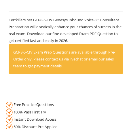
Certkillers.net GCP8-5-CIV Genesys Inbound Voice 8.5 Consultant
Preparation will drastically enhance your chances of success in the
real exam. Download our fine-developed Exam PDF Question to
get certified fast and easily in 2026.
GCP8-5-CIV Exam Prep Questions are available through Pre-
Order only. Please contact us via livechat or email our sales
team to get payment details.
Free Practice Questions
100% Pass First Try
Instant Download Access
50% Discount Pre-Applied