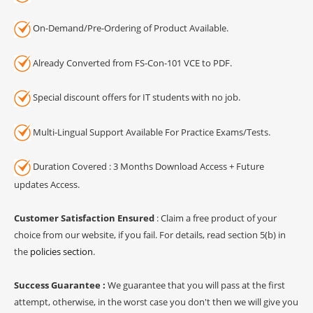
On-Demand/Pre-Ordering of Product Available.
Already Converted from FS-Con-101 VCE to PDF.
Special discount offers for IT students with no job.
Multi-Lingual Support Available For Practice Exams/Tests.
Duration Covered : 3 Months Download Access + Future
updates Access.
Customer Satisfaction Ensured
: Claim a free product of your
choice from our website, if you fail. For details, read section 5(b) in
the
policies section
.
Success Guarantee :
We guarantee that you will pass at the first
attempt, otherwise, in the worst case you don't then we will give you