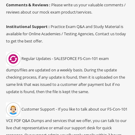
Comments & Reviews :
Please write us your valuable comments /
reviews about our mock exam product/services.
Institutional Support :
Practice Exam Q&A and Study Material is
available for Online Academies / Testing Agencies, Contact us today
to get the best offer.
Regular Updates - SALESFORCE FS-Con-101 exam
dumps/files are updated on a weekly basis. During the update
checking process, if any update is found, then it is uploaded on the
same link that was issued to a customer after payment but if no
update is found, then the file is kept the same.
Customer Support - If you like to talk about our FS-Con-101
VCE PDF Q&A Dumps and services that we offer, you can talk to our
live chat representative or email our support desk for quick
response. Our support admin usually reply emails within 3 hours.