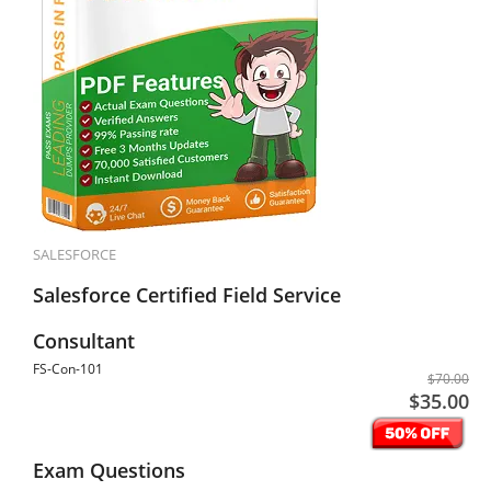
SALESFORCE
Salesforce Certified Field Service
Consultant
FS-Con-101
$70.00
$35.00
Exam Questions