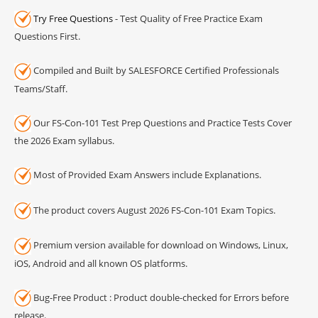
Try Free Questions
- Test Quality of Free Practice Exam
Questions First.
Compiled and Built by SALESFORCE Certified Professionals
Teams/Staff.
Our FS-Con-101 Test Prep Questions and Practice Tests Cover
the 2026 Exam syllabus.
Most of Provided Exam Answers include Explanations.
The product covers August 2026 FS-Con-101 Exam Topics.
Premium version available for download on Windows, Linux,
iOS, Android and all known OS platforms.
Bug-Free Product : Product double-checked for Errors before
release.