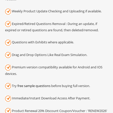
Weekly Product Update Checking and Uploading if available.
Expired/Retired Questions Removal : During an update, if
expired or retired questions are found, then deleted/removed.
Questions with Exhibits where applicable.
Drag and Drop Options Like Real Exam Simulation.
Premium version compatibility available for Android and IOS
devices.
Try
free sample questions
before buying full version.
Immediate/Instant Download Access After Payment.
Product Renewal 20% Discount Coupon/Voucher : 'RENEW2026'