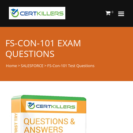
0
FS-CON-101 EXAM
QUESTIONS
Home
>
SALESFORCE
> FS-Con-101 Test Questions