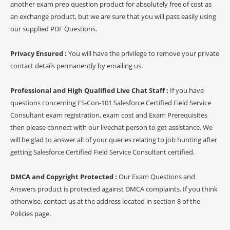
another exam prep question product for absolutely free of cost as
an exchange product, but we are sure that you will pass easily using
our supplied PDF Questions.
Privacy Ensured :
You will have the privilege to remove your private
contact details permanently by emailing us.
Professional and High Qualified Live Chat Staff :
If you have
questions concerning FS-Con-101 Salesforce Certified Field Service
Consultant exam registration, exam cost and Exam Prerequisites
then please connect with our livechat person to get assistance. We
will be glad to answer all of your queries relating to job hunting after
getting Salesforce Certified Field Service Consultant certified.
DMCA and Copyright Protected :
Our Exam Questions and
Answers product is protected against DMCA complaints. If you think
otherwise, contact us at the address located in section 8 of the
Policies page.