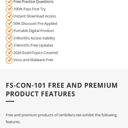
Free Practice Questions
100% Pass First Try
Instant Download Access
50% Discount Pre-Applied
Portable Digital Product
3 Months Access Validity
3 Months Free Updates
2026 ExamTopics Covered
Virus and Malware Free
FS-CON-101 FREE AND PREMIUM
PRODUCT FEATURES
Free and premium products of certkillers.net exhibit the following
features.