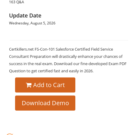
163 Q&A
Update Date
Wednesday, August 5, 2026
Certkillers.net FS-Con-101 Salesforce Certified Field Service
Consultant Preparation will drastically enhance your chances of
success in the real exam. Download our fine-developed Exam PDF
Question to get certified fast and easily in 2026.
Add to Cart
Download Demo