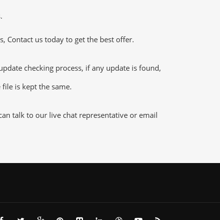
.
 Contact us today to get the best offer.
ate checking process, if any update is found,
file is kept the same.
n talk to our live chat representative or email