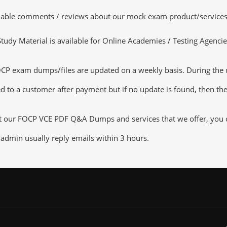
luable comments / reviews about our mock exam product/services
dy Material is available for Online Academies / Testing Agencies,
exam dumps/files are updated on a weekly basis. During the upd
d to a customer after payment but if no update is found, then the 
ut our FOCP VCE PDF Q&A Dumps and services that we offer, you ca
admin usually reply emails within 3 hours.