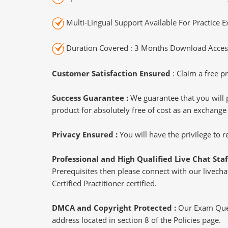
Multi-Lingual Support Available For Practice 
Duration Covered : 3 Months Download Access
Customer Satisfaction Ensured
: Claim a free pr
Success Guarantee :
We guarantee that you will 
product for absolutely free of cost as an exchange
Privacy Ensured :
You will have the privilege to
Professional and High Qualified Live Chat Staf
Prerequisites then please connect with our livechat
Certified Practitioner certified.
DMCA and Copyright Protected :
Our Exam Ques
address located in section 8 of the Policies page.