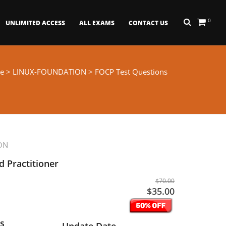
0
UNLIMITED ACCESS
ALL EXAMS
CONTACT US
e
>
LINUX-FOUNDATION
> FOCP Test Questions
ON
d Practitioner
$70.00
$35.00
s