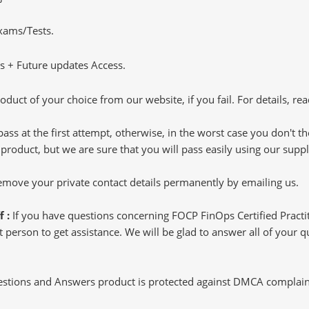
Exams/Tests.
 + Future updates Access.
oduct of your choice from our website, if you fail. For details, rea
pass at the first attempt, otherwise, in the worst case you don't 
 product, but we are sure that you will pass easily using our sup
 remove your private contact details permanently by emailing us.
f :
If you have questions concerning FOCP FinOps Certified Pract
 person to get assistance. We will be glad to answer all of your qu
tions and Answers product is protected against DMCA complaints.