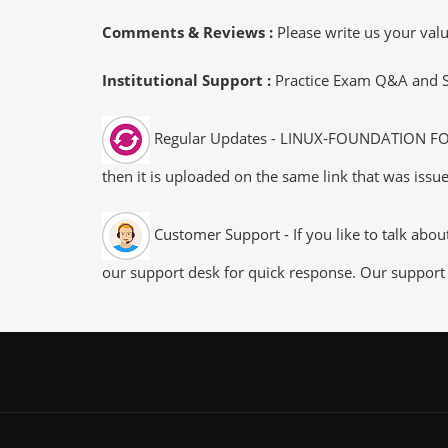
Comments & Reviews :
Please write us your va
Institutional Support :
Practice Exam Q&A and Stu
Regular Updates - LINUX-FOUNDATION FOCP 
then it is uploaded on the same link that was issue
Customer Support - If you like to talk abo
our support desk for quick response. Our support 