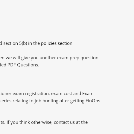
d section 5(b) in the
policies section
.
then we will give you another exam prep question
plied PDF Questions.
itioner exam registration, exam cost and Exam
eries relating to job hunting after getting FinOps
 If you think otherwise, contact us at the