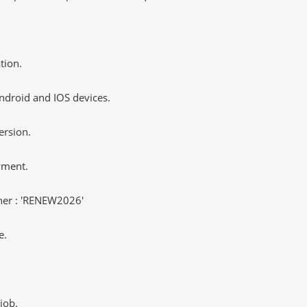
tion.
ndroid and IOS devices.
ersion.
yment.
er : 'RENEW2026'
e.
job.