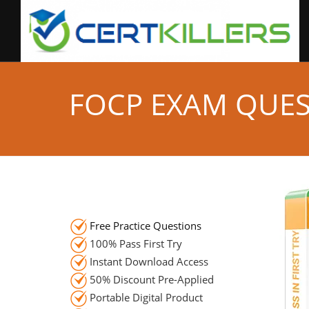
FOCP EXAM QUE
Free Practice Questions
100% Pass First Try
Instant Download Access
50% Discount Pre-Applied
Portable Digital Product