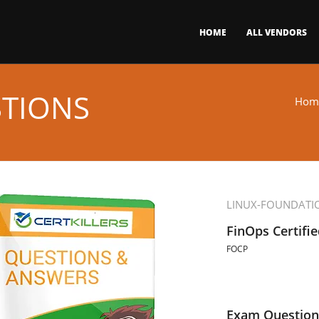
HOME
ALL VENDORS
STIONS
Hom
LINUX-FOUNDATI
FinOps Certifie
FOCP
Exam Question