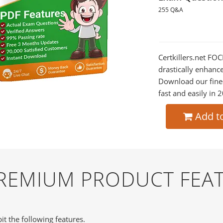
255 Q&A
Certkillers.net FOC
drastically enhanc
Download our fine
fast and easily in 
Add t
PREMIUM PRODUCT FEA
it the following features.