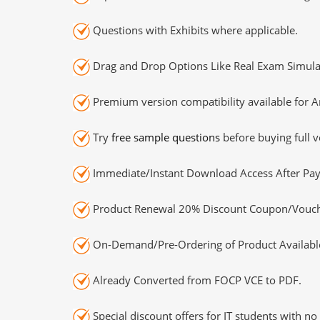
Questions with Exhibits where applicable.
Drag and Drop Options Like Real Exam Simula
Premium version compatibility available for A
Try
free sample questions
before buying full v
Immediate/Instant Download Access After Pa
Product Renewal 20% Discount Coupon/Vouch
On-Demand/Pre-Ordering of Product Availabl
Already Converted from FOCP VCE to PDF.
Special discount offers for IT students with no 