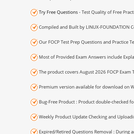
Try Free Questions
- Test Quality of Free Prac
Compiled and Built by LINUX-FOUNDATION Cert
Our FOCP Test Prep Questions and Practice Te
Most of Provided Exam Answers include Expla
The product covers August 2026 FOCP Exam T
Premium version available for download on Wi
Bug-Free Product : Product double-checked for
Weekly Product Update Checking and Uploading
Expired/Retired Questions Removal : During an