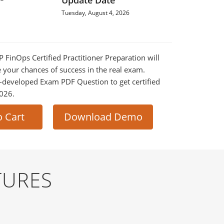
Update Date
Tuesday, August 4, 2026
P FinOps Certified Practitioner Preparation will
e your chances of success in the real exam.
-developed Exam PDF Question to get certified
2026.
o Cart
Download Demo
TURES