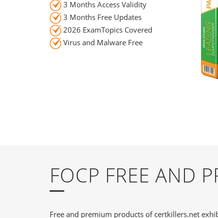
3 Months Access Validity
3 Months Free Updates
2026 ExamTopics Covered
Virus and Malware Free
FOCP FREE AND 
Free and premium products of certkillers.net exhib