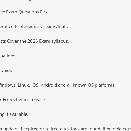
tice Exam Questions First.
ified Professionals Teams/Staff.
sts Cover the 2026 Exam syllabus.
nations.
opics.
ndows, Linux, iOS, Android and all known OS platforms.
 Errors before release.
 if available.
 update, if expired or retired questions are found, then deleted