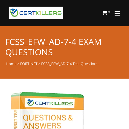
0
FCSS_EFW_AD-7-4 EXAM
QUESTIONS
Home
>
FORTINET
> FCSS_EFW_AD-7-4 Test Questions