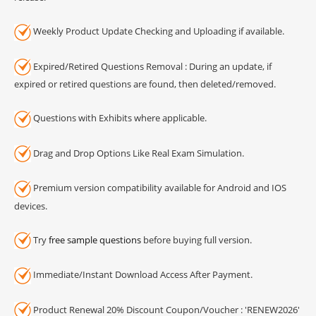
Weekly Product Update Checking and Uploading if available.
Expired/Retired Questions Removal : During an update, if
expired or retired questions are found, then deleted/removed.
Questions with Exhibits where applicable.
Drag and Drop Options Like Real Exam Simulation.
Premium version compatibility available for Android and IOS
devices.
Try
free sample questions
before buying full version.
Immediate/Instant Download Access After Payment.
Product Renewal 20% Discount Coupon/Voucher : 'RENEW2026'