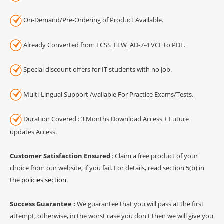
On-Demand/Pre-Ordering of Product Available.
Already Converted from FCSS_EFW_AD-7-4 VCE to PDF.
Special discount offers for IT students with no job.
Multi-Lingual Support Available For Practice Exams/Tests.
Duration Covered : 3 Months Download Access + Future
updates Access.
Customer Satisfaction Ensured
: Claim a free product of your
choice from our website, if you fail. For details, read section 5(b) in
the
policies section
.
Success Guarantee :
We guarantee that you will pass at the first
attempt, otherwise, in the worst case you don't then we will give you