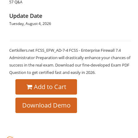
57 Q&A
Update Date
Tuesday, August 4, 2026
Certkillers.net FCSS_EFW_AD-7-4 FCSS - Enterprise Firewall 7.4
Administrator Preparation will drastically enhance your chances of
success in the real exam. Download our fine-developed Exam PDF
Question to get certified fast and easily in 2026.
Add to Cart
Download Demo