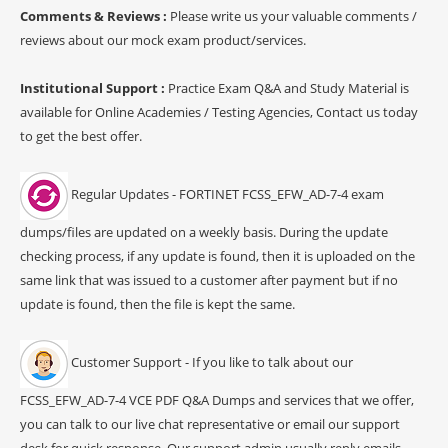
Comments & Reviews :
Please write us your valuable comments /
reviews about our mock exam product/services.
Institutional Support :
Practice Exam Q&A and Study Material is
available for Online Academies / Testing Agencies, Contact us today
to get the best offer.
Regular Updates - FORTINET FCSS_EFW_AD-7-4 exam
dumps/files are updated on a weekly basis. During the update
checking process, if any update is found, then it is uploaded on the
same link that was issued to a customer after payment but if no
update is found, then the file is kept the same.
Customer Support - If you like to talk about our
FCSS_EFW_AD-7-4 VCE PDF Q&A Dumps and services that we offer,
you can talk to our live chat representative or email our support
desk for quick response. Our support admin usually reply emails