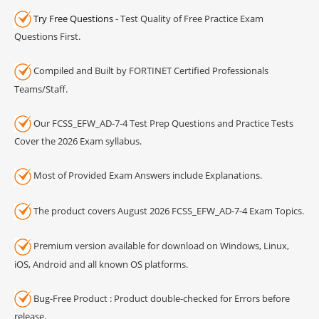
Try Free Questions
- Test Quality of Free Practice Exam
Questions First.
Compiled and Built by FORTINET Certified Professionals
Teams/Staff.
Our FCSS_EFW_AD-7-4 Test Prep Questions and Practice Tests
Cover the 2026 Exam syllabus.
Most of Provided Exam Answers include Explanations.
The product covers August 2026 FCSS_EFW_AD-7-4 Exam Topics.
Premium version available for download on Windows, Linux,
iOS, Android and all known OS platforms.
Bug-Free Product : Product double-checked for Errors before
release.