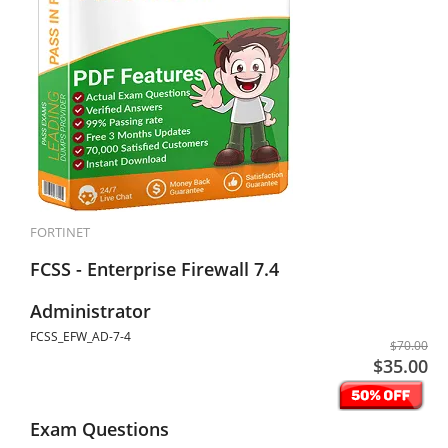
FORTINET
FCSS - Enterprise Firewall 7.4
Administrator
FCSS_EFW_AD-7-4
$70.00
$35.00
Exam Questions