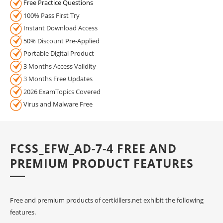
Free Practice Questions
100% Pass First Try
Instant Download Access
50% Discount Pre-Applied
Portable Digital Product
3 Months Access Validity
3 Months Free Updates
2026 ExamTopics Covered
Virus and Malware Free
FCSS_EFW_AD-7-4 FREE AND
PREMIUM PRODUCT FEATURES
Free and premium products of certkillers.net exhibit the following
features.