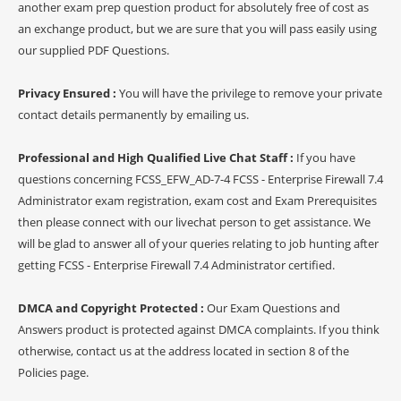
another exam prep question product for absolutely free of cost as
an exchange product, but we are sure that you will pass easily using
our supplied PDF Questions.
Privacy Ensured :
You will have the privilege to remove your private
contact details permanently by emailing us.
Professional and High Qualified Live Chat Staff :
If you have
questions concerning FCSS_EFW_AD-7-4 FCSS - Enterprise Firewall 7.4
Administrator exam registration, exam cost and Exam Prerequisites
then please connect with our livechat person to get assistance. We
will be glad to answer all of your queries relating to job hunting after
getting FCSS - Enterprise Firewall 7.4 Administrator certified.
DMCA and Copyright Protected :
Our Exam Questions and
Answers product is protected against DMCA complaints. If you think
otherwise, contact us at the address located in section 8 of the
Policies page.