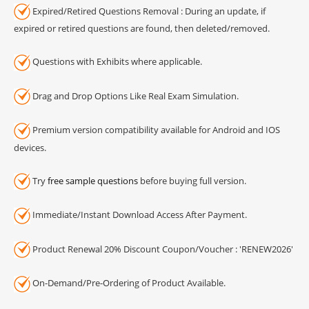
Expired/Retired Questions Removal : During an update, if
expired or retired questions are found, then deleted/removed.
Questions with Exhibits where applicable.
Drag and Drop Options Like Real Exam Simulation.
Premium version compatibility available for Android and IOS
devices.
Try
free sample questions
before buying full version.
Immediate/Instant Download Access After Payment.
Product Renewal 20% Discount Coupon/Voucher : 'RENEW2026'
On-Demand/Pre-Ordering of Product Available.