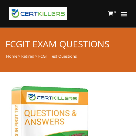
0
FCGIT EXAM QUESTIONS
Home
>
Retired
> FCGIT Test Questions