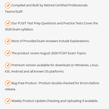
Compiled and Built by Retired Certified Professionals
Teams/Staff.
Our FCGIT Test Prep Questions and Practice Tests Cover the
2026 Exam syllabus.
Most of Provided Exam Answers include Explanations.
The product covers August 2026 FCGIT Exam Topics.
Premium version available for download on Windows, Linux,
iOS, Android and all known OS platforms.
Bug-Free Product : Product double-checked for Errors before
release.
Weekly Product Update Checking and Uploading if available.