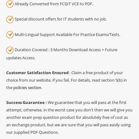
Already Converted from FCGIT VCE to PDF.
Special discount offers for IT students with no job.
Multi-Lingual Support Available For Practice Exams/Tests.
Duration Covered : 3 Months Download Access + Future
updates Access.
Customer Satisfaction Ensured
: Claim a free product of your
choice from our website, if you fail. For details, read section 5(b) in
the
policies section
.
Success Guarantee :
We guarantee that you will pass at the first
attempt, otherwise, in the worst case you don't then we will give you
another exam prep question product for absolutely free of cost as
an exchange product, but we are sure that you will pass easily using
our supplied PDF Questions.