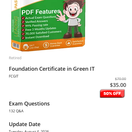
Retired
Foundation Certificate in Green IT
FCGIT
$70.00
$35.00
Exam Questions
132 Q&A
Update Date
Tuesday, August 4, 2026