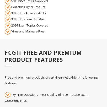
50% Discount Pre-Applied
Portable Digital Product
3 Months Access Validity
3 Months Free Updates
2026 ExamTopics Covered
Virus and Malware Free
FCGIT FREE AND PREMIUM
PRODUCT FEATURES
Free and premium products of certkillers.net exhibit the following
features.
Try Free Questions
- Test Quality of Free Practice Exam
Questions First.