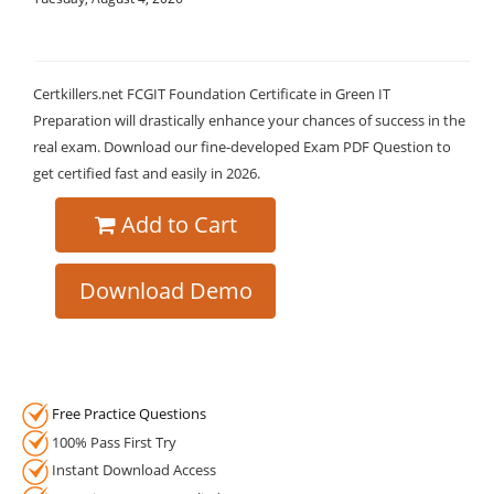
Certkillers.net FCGIT Foundation Certificate in Green IT
Preparation will drastically enhance your chances of success in the
real exam. Download our fine-developed Exam PDF Question to
get certified fast and easily in 2026.
Add to Cart
Download Demo
Free Practice Questions
100% Pass First Try
Instant Download Access