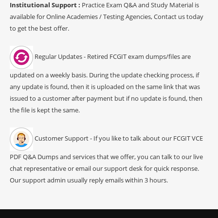
Institutional Support :
Practice Exam Q&A and Study Material is
available for Online Academies / Testing Agencies, Contact us today
to get the best offer.
Regular Updates - Retired FCGIT exam dumps/files are
updated on a weekly basis. During the update checking process, if
any update is found, then it is uploaded on the same link that was
issued to a customer after payment but if no update is found, then
the file is kept the same.
Customer Support - If you like to talk about our FCGIT VCE
PDF Q&A Dumps and services that we offer, you can talk to our live
chat representative or email our support desk for quick response.
Our support admin usually reply emails within 3 hours.