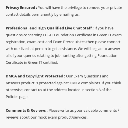
Privacy Ensured :
You will have the privilege to remove your private
contact details permanently by emailing us.
Professional and High Qualified Live Chat Staff :
If you have
questions concerning FCGIT Foundation Certificate in Green IT exam
registration, exam cost and Exam Prerequisites then please connect
with our livechat person to get assistance. We will be glad to answer
all of your queries relating to job hunting after getting Foundation
Certificate in Green IT certified.
DMCA and Copyright Protected :
Our Exam Questions and
Answers product is protected against DMCA complaints. If you think
otherwise, contact us at the address located in section 8 of the
Policies page.
Comments & Reviews :
Please write us your valuable comments /
reviews about our mock exam product/services.