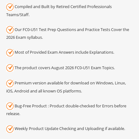
Compiled and Built by Retired Certified Professionals
Teams/Staff.
Our FC0-U51 Test Prep Questions and Practice Tests Cover the
2026 Exam syllabus.
Most of Provided Exam Answers include Explanations.
The product covers August 2026 FC0-U51 Exam Topics.
Premium version available for download on Windows, Linux,
iOS, Android and all known OS platforms.
Bug-Free Product : Product double-checked for Errors before
release.
Weekly Product Update Checking and Uploading if available.