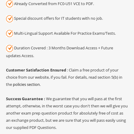
Already Converted from FC0-U51 VCE to PDF.
Special discount offers for IT students with no job.
Multi-Lingual Support Available For Practice Exams/Tests.
Duration Covered : 3 Months Download Access + Future
updates Access.
Customer Satisfaction Ensured
: Claim a free product of your
choice from our website, if you fail. For details, read section 5(b) in
the
policies section
.
Success Guarantee :
We guarantee that you will pass at the first
attempt, otherwise, in the worst case you don't then we will give you
another exam prep question product for absolutely free of cost as
an exchange product, but we are sure that you will pass easily using
our supplied PDF Questions.