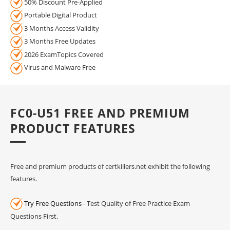
50% Discount Pre-Applied
Portable Digital Product
3 Months Access Validity
3 Months Free Updates
2026 ExamTopics Covered
Virus and Malware Free
FC0-U51 FREE AND PREMIUM
PRODUCT FEATURES
Free and premium products of certkillers.net exhibit the following
features.
Try Free Questions
- Test Quality of Free Practice Exam
Questions First.