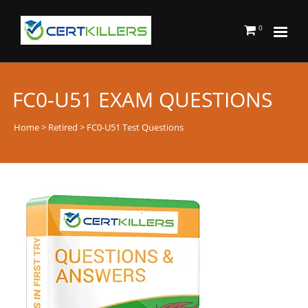
0
FC0-U51 EXAM QUESTIONS
Home
>
Retired
> FC0-U51 Test Questions