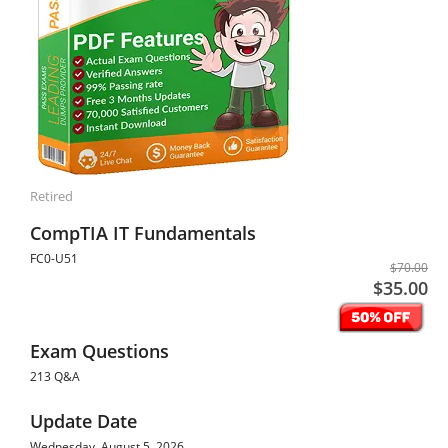
Retired
CompTIA IT Fundamentals
FC0-U51
$70.00
$35.00
Exam Questions
213 Q&A
Update Date
Wednesday, August 5, 2026