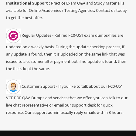
Institutional Support :
Practice Exam Q&A and Study Material is
available for Online Academies / Testing Agencies, Contact us today
to get the best offer.
Regular Updates - Retired FC0-U51 exam dumps/files are
updated on a weekly basis. During the update checking process, if
any update is found, then it is uploaded on the same link that was
issued to a customer after payment but if no update is found, then
the file is kept the same.
Customer Support - If you like to talk about our FC0-U51
VCE PDF Q&A Dumps and services that we offer, you can talk to our
live chat representative or email our support desk for quick
response. Our support admin usually reply emails within 3 hours.