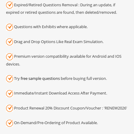
Expired/Retired Questions Removal : During an update, if
expired or retired questions are found, then deleted/removed.
Questions with Exhibits where applicable.
Drag and Drop Options Like Real Exam Simulation.
Premium version compatibility available for Android and IOS
devices.
Try
free sample questions
before buying full version.
Immediate/Instant Download Access After Payment.
Product Renewal 20% Discount Coupon/Voucher : 'RENEW2026'
On-Demand/Pre-Ordering of Product Available.