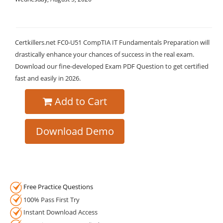
Certkillers.net FC0-U51 CompTIA IT Fundamentals Preparation will
drastically enhance your chances of success in the real exam.
Download our fine-developed Exam PDF Question to get certified
fast and easily in 2026.
Add to Cart
Download Demo
Free Practice Questions
100% Pass First Try
Instant Download Access