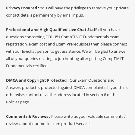
Privacy Ensured :
You will have the privilege to remove your private
contact details permanently by emailing us.
Professional and High Qualified Live Chat Staff :
If you have
questions concerning FC0-U51 CompTIA IT Fundamentals exam
registration, exam cost and Exam Prerequisites then please connect
with our livechat person to get assistance. We will be glad to answer
all of your queries relating to job hunting after getting CompTIA IT
Fundamentals certified.
DMCA and Copyright Protected :
Our Exam Questions and
Answers product is protected against DMCA complaints. If you think
otherwise, contact us at the address located in section 8 of the
Policies page.
Comments & Reviews :
Please write us your valuable comments /
reviews about our mock exam product/services.