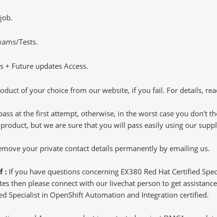
job.
Exams/Tests.
 + Future updates Access.
oduct of your choice from our website, if you fail. For details, rea
pass at the first attempt, otherwise, in the worst case you don't 
 product, but we are sure that you will pass easily using our sup
 remove your private contact details permanently by emailing us.
f :
If you have questions concerning EX380 Red Hat Certified Spec
s then please connect with our livechat person to get assistance.
ied Specialist in OpenShift Automation and Integration certified.