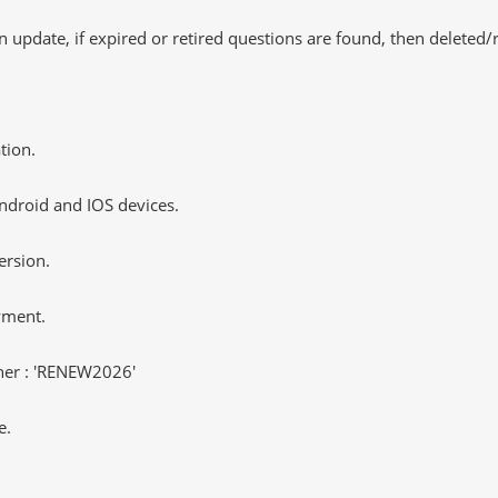
 update, if expired or retired questions are found, then deleted
tion.
ndroid and IOS devices.
ersion.
yment.
er : 'RENEW2026'
e.