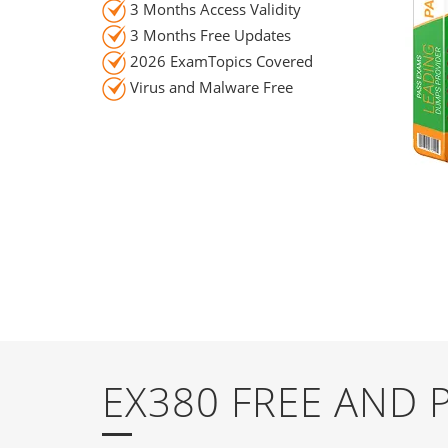
3 Months Access Validity
3 Months Free Updates
2026 ExamTopics Covered
Virus and Malware Free
EX380 FREE AND