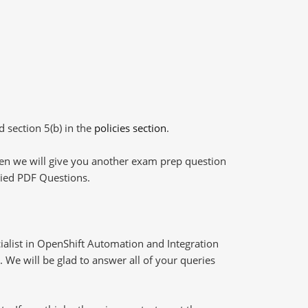
d section 5(b) in the
policies section
.
then we will give you another exam prep question
plied PDF Questions.
ialist in OpenShift Automation and Integration
 We will be glad to answer all of your queries