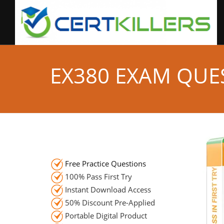
EX380 EXAM QUE
Free Practice Questions
100% Pass First Try
Instant Download Access
50% Discount Pre-Applied
Portable Digital Product