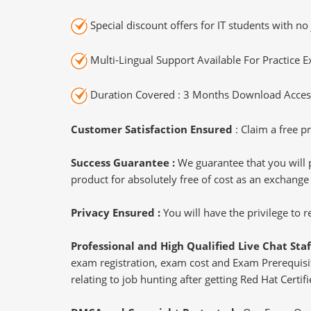
Special discount offers for IT students with no 
Multi-Lingual Support Available For Practice 
Duration Covered : 3 Months Download Access
Customer Satisfaction Ensured
: Claim a free pr
Success Guarantee :
We guarantee that you will 
product for absolutely free of cost as an exchange
Privacy Ensured :
You will have the privilege to
Professional and High Qualified Live Chat Staf
exam registration, exam cost and Exam Prerequisite
relating to job hunting after getting Red Hat Certif