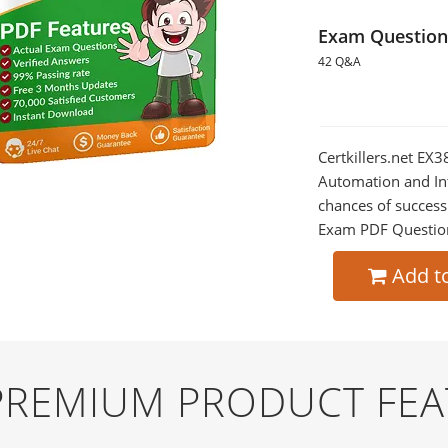
Exam Question
42 Q&A
Certkillers.net EX3
Automation and Int
chances of success
Exam PDF Question t
Add t
 PREMIUM PRODUCT FE