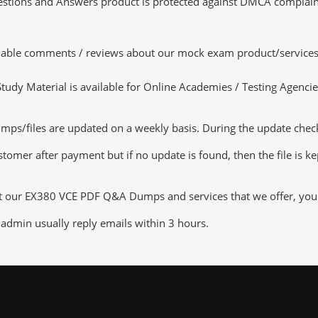
tions and Answers product is protected against DMCA complaints.
luable comments / reviews about our mock exam product/services
dy Material is available for Online Academies / Testing Agencies,
files are updated on a weekly basis. During the update checking
tomer after payment but if no update is found, then the file is k
ut our EX380 VCE PDF Q&A Dumps and services that we offer, you ca
admin usually reply emails within 3 hours.