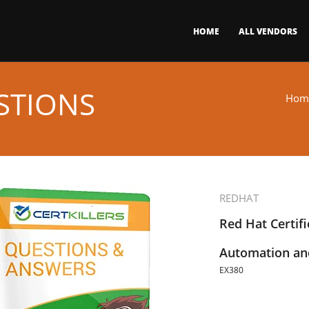
HOME
ALL VENDORS
STIONS
Hom
REDHAT
Red Hat Certifi
Automation and
EX380