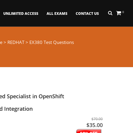
0
UNLIMITED ACCESS
ALL EXAMS
CONTACT US
e
>
REDHAT
> EX380 Test Questions
ed Specialist in OpenShift
 Integration
$70.00
$35.00