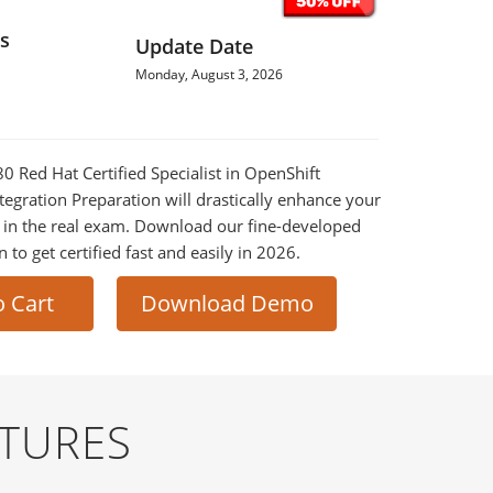
s
Update Date
Monday, August 3, 2026
80 Red Hat Certified Specialist in OpenShift
egration Preparation will drastically enhance your
 in the real exam. Download our fine-developed
o get certified fast and easily in 2026.
o Cart
Download Demo
ATURES