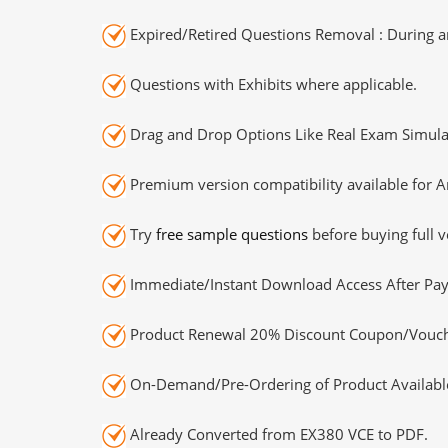
Expired/Retired Questions Removal : During an
Questions with Exhibits where applicable.
Drag and Drop Options Like Real Exam Simula
Premium version compatibility available for A
Try
free sample questions
before buying full v
Immediate/Instant Download Access After Pa
Product Renewal 20% Discount Coupon/Vouch
On-Demand/Pre-Ordering of Product Availabl
Already Converted from EX380 VCE to PDF.