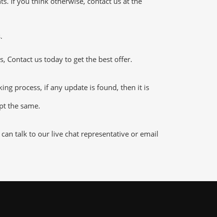
 If you think otherwise, contact us at the
.
 Contact us today to get the best offer.
 process, if any update is found, then it is
ept the same.
n talk to our live chat representative or email