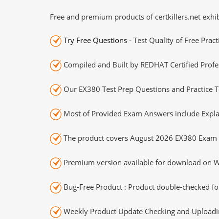
Free and premium products of certkillers.net exhib
Try Free Questions
- Test Quality of Free Prac
Compiled and Built by REDHAT Certified Profe
Our EX380 Test Prep Questions and Practice T
Most of Provided Exam Answers include Expla
The product covers August 2026 EX380 Exam 
Premium version available for download on Wi
Bug-Free Product : Product double-checked for
Weekly Product Update Checking and Uploading