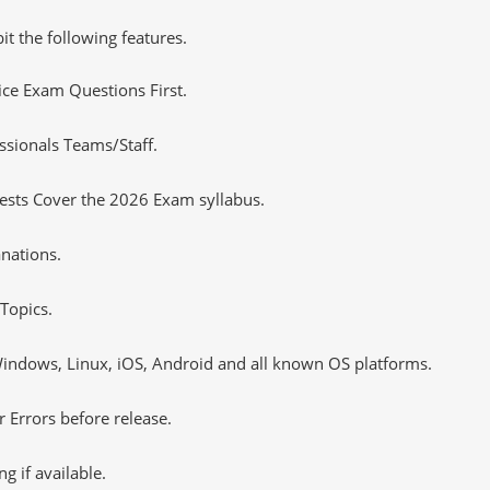
it the following features.
tice Exam Questions First.
ssionals Teams/Staff.
ests Cover the 2026 Exam syllabus.
nations.
Topics.
ndows, Linux, iOS, Android and all known OS platforms.
 Errors before release.
 if available.