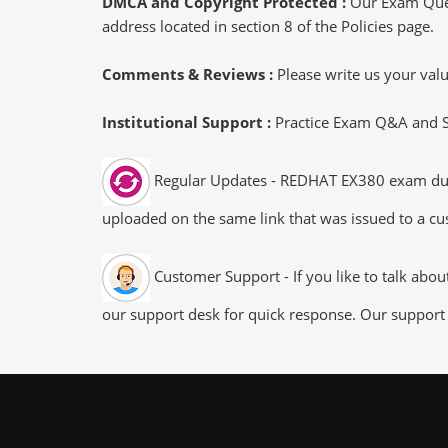
DMCA and Copyright Protected :
Our Exam Ques
address located in section 8 of the Policies page.
Comments & Reviews :
Please write us your va
Institutional Support :
Practice Exam Q&A and Stu
Regular Updates - REDHAT EX380 exam dumps/
uploaded on the same link that was issued to a cus
Customer Support - If you like to talk abo
our support desk for quick response. Our support 