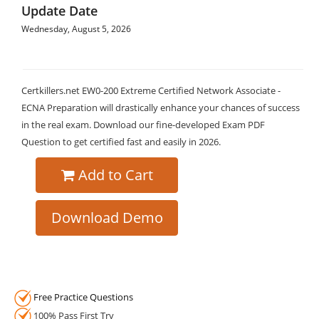
Update Date
Wednesday, August 5, 2026
Certkillers.net EW0-200 Extreme Certified Network Associate -
ECNA Preparation will drastically enhance your chances of success
in the real exam. Download our fine-developed Exam PDF
Question to get certified fast and easily in 2026.
Add to Cart
Download Demo
Free Practice Questions
100% Pass First Try