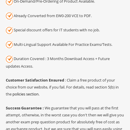
On-Demand/Pre-Ordering of Product Available.
Already Converted from EW0-200 VCE to PDF.
Special discount offers for IT students with no job.
Multi-Lingual Support Available For Practice Exams/Tests.
Duration Covered : 3 Months Download Access + Future
updates Access.
Customer Satisfaction Ensured
: Claim a free product of your
choice from our website, if you fail. For details, read section 5(b) in
the
policies section
.
Success Guarantee :
We guarantee that you will pass at the first
attempt, otherwise, in the worst case you don't then we will give you
another exam prep question product for absolutely free of cost as
an exchange product, but we are sure that you will pass easily using