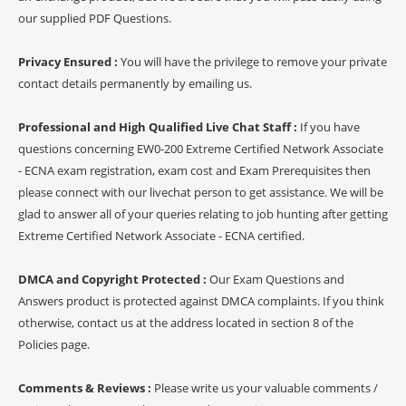
our supplied PDF Questions.
Privacy Ensured :
You will have the privilege to remove your private
contact details permanently by emailing us.
Professional and High Qualified Live Chat Staff :
If you have
questions concerning EW0-200 Extreme Certified Network Associate
- ECNA exam registration, exam cost and Exam Prerequisites then
please connect with our livechat person to get assistance. We will be
glad to answer all of your queries relating to job hunting after getting
Extreme Certified Network Associate - ECNA certified.
DMCA and Copyright Protected :
Our Exam Questions and
Answers product is protected against DMCA complaints. If you think
otherwise, contact us at the address located in section 8 of the
Policies page.
Comments & Reviews :
Please write us your valuable comments /