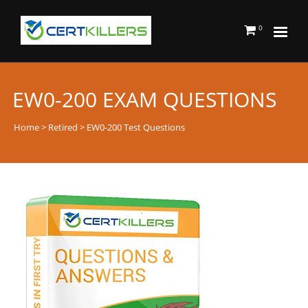
0
EW0-200 EXAM QUESTIONS
Home
>
Retired
> EW0-200 Test Questions