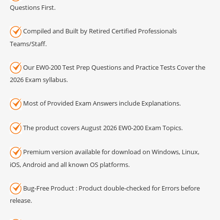
Questions First.
Compiled and Built by Retired Certified Professionals
Teams/Staff.
Our EW0-200 Test Prep Questions and Practice Tests Cover the
2026 Exam syllabus.
Most of Provided Exam Answers include Explanations.
The product covers August 2026 EW0-200 Exam Topics.
Premium version available for download on Windows, Linux,
iOS, Android and all known OS platforms.
Bug-Free Product : Product double-checked for Errors before
release.