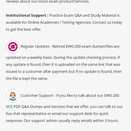
reviews about our mock exam product/services.
Institutional Support :
Practice Exam Q&A and Study Material is
available for Online Academies / Testing Agencies, Contact us today
to get the best offer.
Regular Updates - Retired EW0-200 exam dumps/files are
updated on a weekly basis. During the update checking process, if
any update is found, then it is uploaded on the same link that was
issued to a customer after payment but if no update is found, then
the file is kept the same.
Customer Support - If you like to talk about our EW0-200
VCE PDF Q&A Dumps and services that we offer, you can talk to our
live chat representative or email our support desk for quick
response. Our support admin usually reply emails within 3 hours.