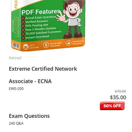
Retired
Extreme Certified Network
Associate - ECNA
EW0-200
$70.00
$35.00
Exam Questions
240 Q&A