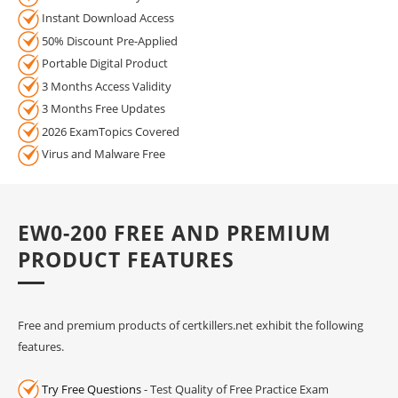
Instant Download Access
50% Discount Pre-Applied
Portable Digital Product
3 Months Access Validity
3 Months Free Updates
2026 ExamTopics Covered
Virus and Malware Free
EW0-200 FREE AND PREMIUM
PRODUCT FEATURES
Free and premium products of certkillers.net exhibit the following
features.
Try Free Questions
- Test Quality of Free Practice Exam