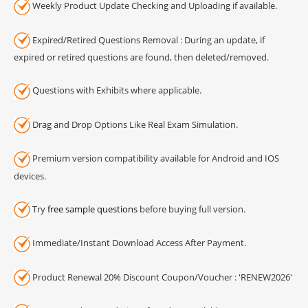
Weekly Product Update Checking and Uploading if available.
Expired/Retired Questions Removal : During an update, if
expired or retired questions are found, then deleted/removed.
Questions with Exhibits where applicable.
Drag and Drop Options Like Real Exam Simulation.
Premium version compatibility available for Android and IOS
devices.
Try
free sample questions
before buying full version.
Immediate/Instant Download Access After Payment.
Product Renewal 20% Discount Coupon/Voucher : 'RENEW2026'