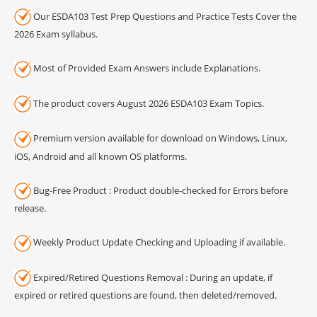
Our ESDA103 Test Prep Questions and Practice Tests Cover the
2026 Exam syllabus.
Most of Provided Exam Answers include Explanations.
The product covers August 2026 ESDA103 Exam Topics.
Premium version available for download on Windows, Linux,
iOS, Android and all known OS platforms.
Bug-Free Product : Product double-checked for Errors before
release.
Weekly Product Update Checking and Uploading if available.
Expired/Retired Questions Removal : During an update, if
expired or retired questions are found, then deleted/removed.