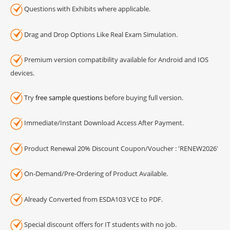
Questions with Exhibits where applicable.
Drag and Drop Options Like Real Exam Simulation.
Premium version compatibility available for Android and IOS
devices.
Try
free sample questions
before buying full version.
Immediate/Instant Download Access After Payment.
Product Renewal 20% Discount Coupon/Voucher : 'RENEW2026'
On-Demand/Pre-Ordering of Product Available.
Already Converted from ESDA103 VCE to PDF.
Special discount offers for IT students with no job.