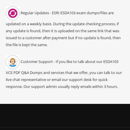
Regular Updates - ESRI ESDA103 exam dumps/files are
updated on a weekly basis. During the update checking process, if
any update is found, then it is uploaded on the same link that was
issued to a customer after payment but if no update is found, then
the file is kept the same.
Customer Support - If you like to talk about our ESDA103
VCE PDF Q&A Dumps and services that we offer, you can talk to our
live chat representative or email our support desk for quick
response. Our support admin usually reply emails within 3 hours.