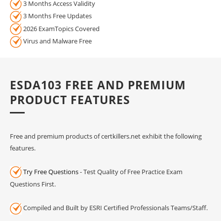
3 Months Access Validity
3 Months Free Updates
2026 ExamTopics Covered
Virus and Malware Free
ESDA103 FREE AND PREMIUM
PRODUCT FEATURES
Free and premium products of certkillers.net exhibit the following
features.
Try Free Questions
- Test Quality of Free Practice Exam
Questions First.
Compiled and Built by ESRI Certified Professionals Teams/Staff.