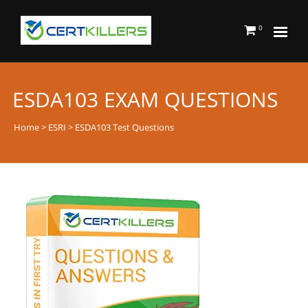
0
ESDA103 EXAM QUESTIONS
Home
>
ESRI
> ESDA103 Test Questions