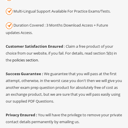
Multi-Lingual Support Available For Practice Exams/Tests.
Duration Covered : 3 Months Download Access + Future
updates Access.
Customer Satisfaction Ensured
: Claim a free product of your
choice from our website, if you fail. For details, read section 5(b) in
the
policies section
.
Success Guarantee :
We guarantee that you will pass at the first
attempt, otherwise, in the worst case you don't then we will give you
another exam prep question product for absolutely free of cost as
an exchange product, but we are sure that you will pass easily using
our supplied PDF Questions.
Privacy Ensured :
You will have the privilege to remove your private
contact details permanently by emailing us.