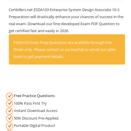
Certkillers.net ESDA103 Enterprise System Design Associate 10-3
Preparation will drastically enhance your chances of success in the
real exam. Download our fine-developed Exam PDF Question to
get certified fast and easily in 2026.
ESDA103 Exam Prep Questions are available through Pre-
Order only. Please contact us via livechat or email our sales
team to get payment details.
Free Practice Questions
100% Pass First Try
Instant Download Access
50% Discount Pre-Applied
Portable Digital Product