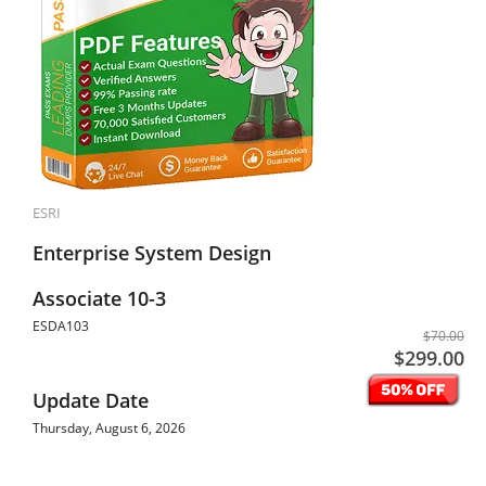
ESRI
Enterprise System Design
Associate 10-3
ESDA103
$70.00
$299.00
Update Date
Thursday, August 6, 2026