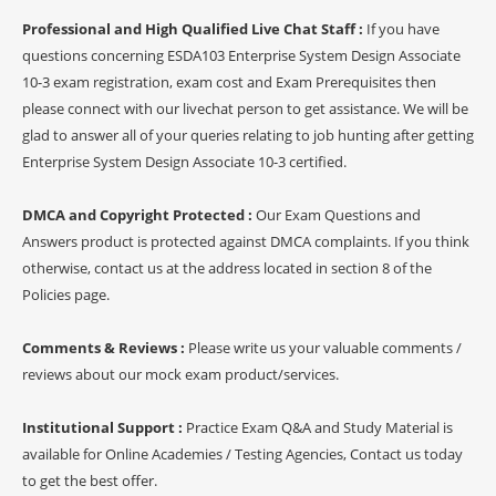
Professional and High Qualified Live Chat Staff :
If you have
questions concerning ESDA103 Enterprise System Design Associate
10-3 exam registration, exam cost and Exam Prerequisites then
please connect with our livechat person to get assistance. We will be
glad to answer all of your queries relating to job hunting after getting
Enterprise System Design Associate 10-3 certified.
DMCA and Copyright Protected :
Our Exam Questions and
Answers product is protected against DMCA complaints. If you think
otherwise, contact us at the address located in section 8 of the
Policies page.
Comments & Reviews :
Please write us your valuable comments /
reviews about our mock exam product/services.
Institutional Support :
Practice Exam Q&A and Study Material is
available for Online Academies / Testing Agencies, Contact us today
to get the best offer.