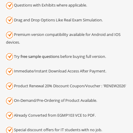
Questions with Exhibits where applicable.
Drag and Drop Options Like Real Exam Simulation.
Premium version compatibility available for Android and IOS
devices.
Try
free sample questions
before buying full version.
Immediate/Instant Download Access After Payment.
Product Renewal 20% Discount Coupon/Voucher : 'RENEW2026'
On-Demand/Pre-Ordering of Product Available.
Already Converted from EGMP103 VCE to PDF.
Special discount offers for IT students with no job.