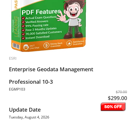
ESRI
Enterprise Geodata Management
Professional 10-3
EGMP103
$70.00
$299.00
Update Date
Tuesday, August 4, 2026