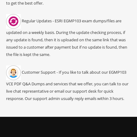
to get the best offer.
Regular Updates - ESRI EGMP103 exam dumps/files are
updated on a weekly basis. During the update checking process, if
any update is found, then it is uploaded on the same link that was
issued to a customer after payment but if no update is found, then
the file is kept the same.
Customer Support - If you like to talk about our EGMP103
VCE PDF Q&A Dumps and services that we offer, you can talk to our
live chat representative or email our support desk for quick
response. Our support admin usually reply emails within 3 hours.