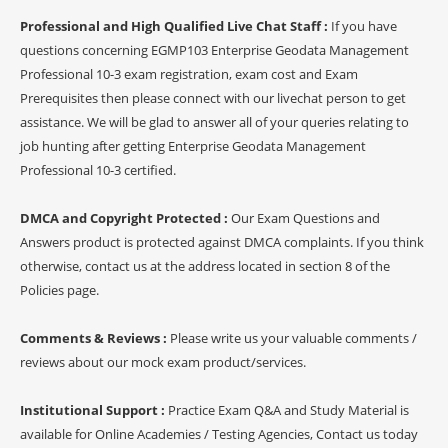
Professional and High Qualified Live Chat Staff :
If you have
questions concerning EGMP103 Enterprise Geodata Management
Professional 10-3 exam registration, exam cost and Exam
Prerequisites then please connect with our livechat person to get
assistance. We will be glad to answer all of your queries relating to
job hunting after getting Enterprise Geodata Management
Professional 10-3 certified.
DMCA and Copyright Protected :
Our Exam Questions and
Answers product is protected against DMCA complaints. If you think
otherwise, contact us at the address located in section 8 of the
Policies page.
Comments & Reviews :
Please write us your valuable comments /
reviews about our mock exam product/services.
Institutional Support :
Practice Exam Q&A and Study Material is
available for Online Academies / Testing Agencies, Contact us today