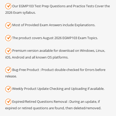
Our EGMP103 Test Prep Questions and Practice Tests Cover the
2026 Exam syllabus.
Most of Provided Exam Answers include Explanations.
The product covers August 2026 EGMP103 Exam Topics.
Premium version available for download on Windows, Linux,
iOS, Android and all known OS platforms.
Bug-Free Product : Product double-checked for Errors before
release.
Weekly Product Update Checking and Uploading if available.
Expired/Retired Questions Removal : During an update, if
expired or retired questions are found, then deleted/removed.