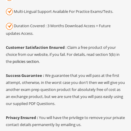
Multi-Lingual Support Available For Practice Exams/Tests.
Duration Covered : 3 Months Download Access + Future
updates Access.
Customer Satisfaction Ensured
: Claim a free product of your
choice from our website, if you fail. For details, read section 5(b) in
the
policies section
.
Success Guarantee :
We guarantee that you will pass at the first
attempt, otherwise, in the worst case you don't then we will give you
another exam prep question product for absolutely free of cost as
an exchange product, but we are sure that you will pass easily using
our supplied PDF Questions.
Privacy Ensured :
You will have the privilege to remove your private
contact details permanently by emailing us.