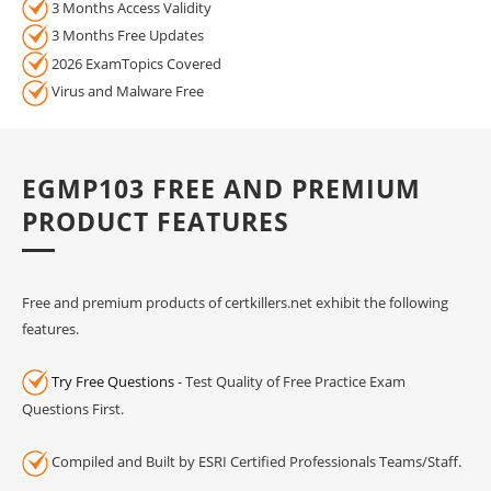
3 Months Access Validity
3 Months Free Updates
2026 ExamTopics Covered
Virus and Malware Free
EGMP103 FREE AND PREMIUM
PRODUCT FEATURES
Free and premium products of certkillers.net exhibit the following
features.
Try Free Questions
- Test Quality of Free Practice Exam
Questions First.
Compiled and Built by ESRI Certified Professionals Teams/Staff.