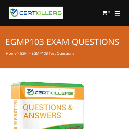
0
EGMP103 EXAM QUESTIONS
Home
>
ESRI
> EGMP103 Test Questions