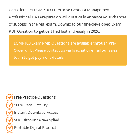
Certkillers.net EGMP103 Enterprise Geodata Management
Professional 10-3 Preparation will drastically enhance your chances
of success in the real exam. Download our fine-developed Exam
PDF Question to get certified fast and easily in 2026.
EGMP103 Exam Prep Questions are available through Pre-
Order only. Please contact us via livechat or email our sales
team to get payment details.
Free Practice Questions
100% Pass First Try
Instant Download Access
50% Discount Pre-Applied
Portable Digital Product