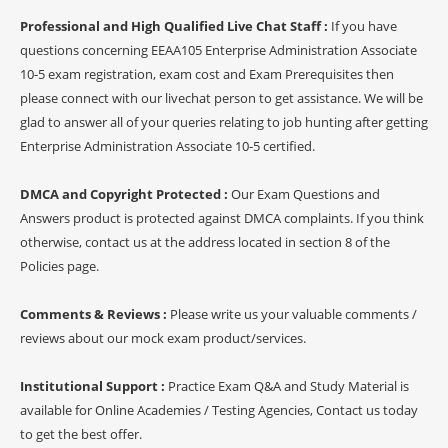
Professional and High Qualified Live Chat Staff :
If you have
questions concerning EEAA105 Enterprise Administration Associate
10-5 exam registration, exam cost and Exam Prerequisites then
please connect with our livechat person to get assistance. We will be
glad to answer all of your queries relating to job hunting after getting
Enterprise Administration Associate 10-5 certified.
DMCA and Copyright Protected :
Our Exam Questions and
Answers product is protected against DMCA complaints. If you think
otherwise, contact us at the address located in section 8 of the
Policies page.
Comments & Reviews :
Please write us your valuable comments /
reviews about our mock exam product/services.
Institutional Support :
Practice Exam Q&A and Study Material is
available for Online Academies / Testing Agencies, Contact us today
to get the best offer.