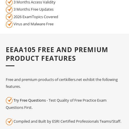
3 Months Access Validity
3 Months Free Updates
2026 ExamTopics Covered
Virus and Malware Free
EEAA105 FREE AND PREMIUM
PRODUCT FEATURES
Free and premium products of certkillers.net exhibit the following
features.
Try Free Questions
- Test Quality of Free Practice Exam
Questions First.
Compiled and Built by ESRI Certified Professionals Teams/Staff.