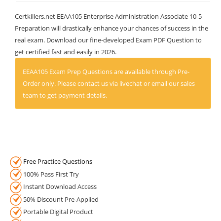
Certkillers.net EEAA105 Enterprise Administration Associate 10-5
Preparation will drastically enhance your chances of success in the
real exam. Download our fine-developed Exam PDF Question to
get certified fast and easily in 2026.
EEAA105 Exam Prep Questions are available through Pre-
Order only. Please contact us via livechat or email our sales
team to get payment details.
Free Practice Questions
100% Pass First Try
Instant Download Access
50% Discount Pre-Applied
Portable Digital Product