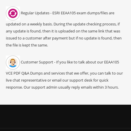
Regular Updates - ESRI EEAA105 exam dumps/files are
updated on a weekly basis. During the update checking process, if
any update is found, then it is uploaded on the same link that was
issued to a customer after payment but if no update is found, then
the file is kept the same.
Customer Support - If you like to talk about our EEAA105
VCE PDF Q&A Dumps and services that we offer, you can talk to our
live chat representative or email our support desk for quick
response. Our support admin usually reply emails within 3 hours.