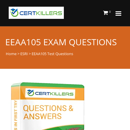
0
EEAA105 EXAM QUESTIONS
Home
>
ESRI
> EEAA105 Test Questions