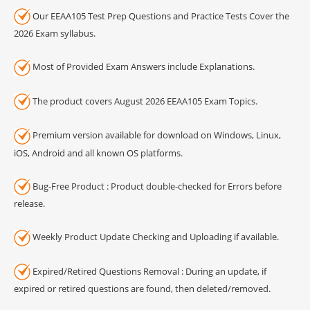
Our EEAA105 Test Prep Questions and Practice Tests Cover the
2026 Exam syllabus.
Most of Provided Exam Answers include Explanations.
The product covers August 2026 EEAA105 Exam Topics.
Premium version available for download on Windows, Linux,
iOS, Android and all known OS platforms.
Bug-Free Product : Product double-checked for Errors before
release.
Weekly Product Update Checking and Uploading if available.
Expired/Retired Questions Removal : During an update, if
expired or retired questions are found, then deleted/removed.