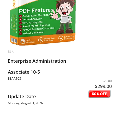
ESRI
Enterprise Administration
Associate 10-5
EEAA105
$70.00
$299.00
Update Date
Monday, August 3, 2026