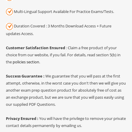
Multi-Lingual Support Available For Practice Exams/Tests.
Duration Covered : 3 Months Download Access + Future
updates Access.
Customer Satisfaction Ensured
: Claim a free product of your
choice from our website, if you fail. For details, read section 5(b) in
the
policies section
.
Success Guarantee :
We guarantee that you will pass at the first
attempt, otherwise, in the worst case you don't then we will give you
another exam prep question product for absolutely free of cost as
an exchange product, but we are sure that you will pass easily using
our supplied PDF Questions.
Privacy Ensured :
You will have the privilege to remove your private
contact details permanently by emailing us.