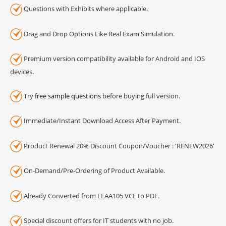
Questions with Exhibits where applicable.
Drag and Drop Options Like Real Exam Simulation.
Premium version compatibility available for Android and IOS
devices.
Try
free sample questions
before buying full version.
Immediate/Instant Download Access After Payment.
Product Renewal 20% Discount Coupon/Voucher : 'RENEW2026'
On-Demand/Pre-Ordering of Product Available.
Already Converted from EEAA105 VCE to PDF.
Special discount offers for IT students with no job.