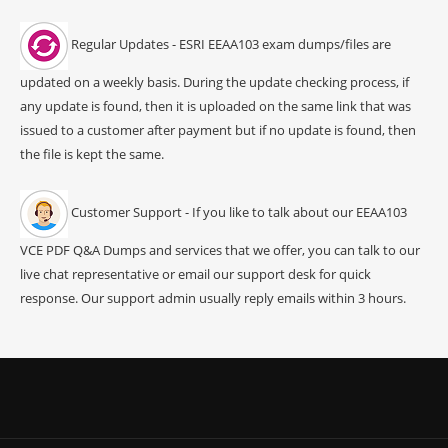
Regular Updates - ESRI EEAA103 exam dumps/files are
updated on a weekly basis. During the update checking process, if
any update is found, then it is uploaded on the same link that was
issued to a customer after payment but if no update is found, then
the file is kept the same.
Customer Support - If you like to talk about our EEAA103
VCE PDF Q&A Dumps and services that we offer, you can talk to our
live chat representative or email our support desk for quick
response. Our support admin usually reply emails within 3 hours.