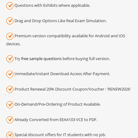
Questions with Exhibits where applicable.
Drag and Drop Options Like Real Exam Simulation.
Premium version compatibility available for Android and IOS
devices.
Try
free sample questions
before buying full version.
Immediate/Instant Download Access After Payment.
Product Renewal 20% Discount Coupon/Voucher : 'RENEW2026'
On-Demand/Pre-Ordering of Product Available.
Already Converted from EEAA103 VCE to PDF.
Special discount offers for IT students with no job.