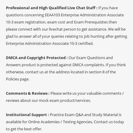
Professional and High Qualified Live Chat Staff :
If you have
questions concerning EEAA103 Enterprise Administration Associate
10-3 exam registration, exam cost and Exam Prerequisites then
please connect with our livechat person to get assistance. We will be
glad to answer all of your queries relating to job hunting after getting
Enterprise Administration Associate 10-3 certified.
DMCA and Copyright Protected :
Our Exam Questions and
Answers product is protected against DMCA complaints. If you think
otherwise, contact us at the address located in section 8 of the
Policies page.
Comments & Reviews :
Please write us your valuable comments /
reviews about our mock exam product/services.
Institutional Support :
Practice Exam Q&A and Study Material is
available for Online Academies / Testing Agencies, Contact us today
to get the best offer.