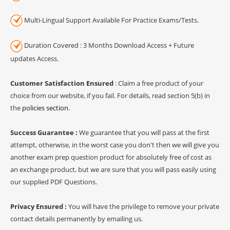
Multi-Lingual Support Available For Practice Exams/Tests.
Duration Covered : 3 Months Download Access + Future
updates Access.
Customer Satisfaction Ensured
: Claim a free product of your
choice from our website, if you fail. For details, read section 5(b) in
the
policies section
.
Success Guarantee :
We guarantee that you will pass at the first
attempt, otherwise, in the worst case you don't then we will give you
another exam prep question product for absolutely free of cost as
an exchange product, but we are sure that you will pass easily using
our supplied PDF Questions.
Privacy Ensured :
You will have the privilege to remove your private
contact details permanently by emailing us.