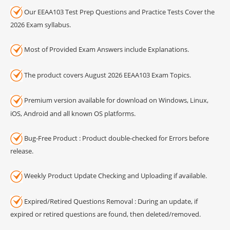
Our EEAA103 Test Prep Questions and Practice Tests Cover the
2026 Exam syllabus.
Most of Provided Exam Answers include Explanations.
The product covers August 2026 EEAA103 Exam Topics.
Premium version available for download on Windows, Linux,
iOS, Android and all known OS platforms.
Bug-Free Product : Product double-checked for Errors before
release.
Weekly Product Update Checking and Uploading if available.
Expired/Retired Questions Removal : During an update, if
expired or retired questions are found, then deleted/removed.