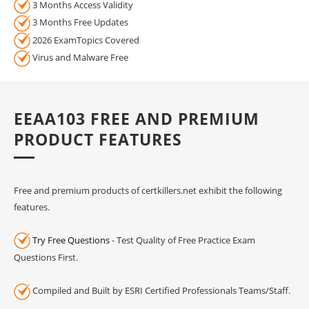
3 Months Access Validity
3 Months Free Updates
2026 ExamTopics Covered
Virus and Malware Free
EEAA103 FREE AND PREMIUM
PRODUCT FEATURES
Free and premium products of certkillers.net exhibit the following
features.
Try Free Questions
- Test Quality of Free Practice Exam
Questions First.
Compiled and Built by ESRI Certified Professionals Teams/Staff.