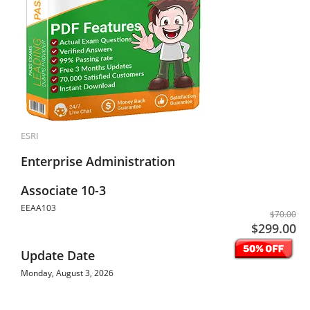
ESRI
Enterprise Administration
Associate 10-3
EEAA103
$70.00
$299.00
Update Date
Monday, August 3, 2026