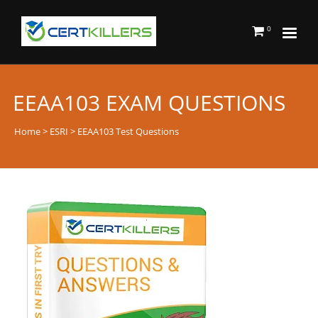
0
EEAA103 EXAM QUESTIONS
Home
>
ESRI
> EEAA103 Test Questions