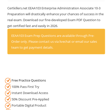
Certkillers.net EEAA103 Enterprise Administration Associate 10-3
Preparation will drastically enhance your chances of success in the
real exam. Download our fine-developed Exam PDF Question to
get certified fast and easily in 2026.
EEAA103 Exam Prep Questions are available through Pre-
Order only. Please contact us via livechat or email our sales
team to get payment details.
Free Practice Questions
100% Pass First Try
Instant Download Access
50% Discount Pre-Applied
Portable Digital Product