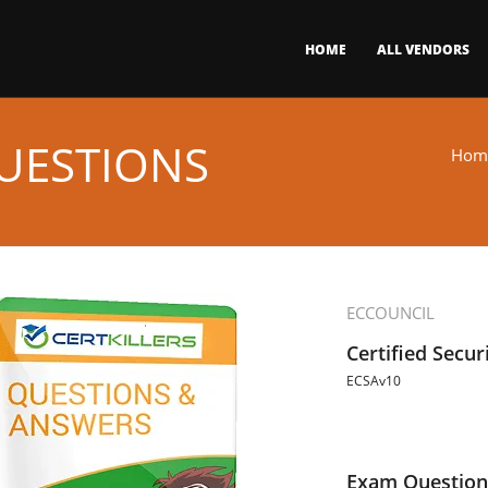
HOME
ALL VENDORS
UESTIONS
Hom
ECCOUNCIL
Certified Secur
ECSAv10
Exam Question