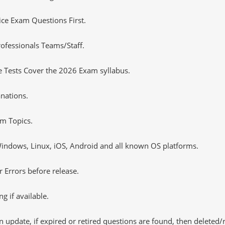
tice Exam Questions First.
ofessionals Teams/Staff.
 Tests Cover the 2026 Exam syllabus.
nations.
m Topics.
ndows, Linux, iOS, Android and all known OS platforms.
 Errors before release.
 if available.
 update, if expired or retired questions are found, then deleted