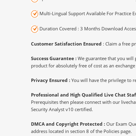
Multi-Lingual Support Available For Practice 
Duration Covered : 3 Months Download Access
Customer Satisfaction Ensured
: Claim a free pr
Success Guarantee :
We guarantee that you will 
product for absolutely free of cost as an exchange
Privacy Ensured :
You will have the privilege to
Professional and High Qualified Live Chat Staf
Prerequisites then please connect with our livechat
Security Analyst v10 certified.
DMCA and Copyright Protected :
Our Exam Ques
address located in section 8 of the Policies page.