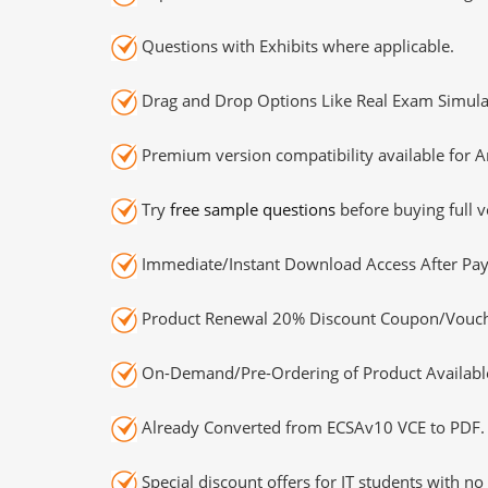
Questions with Exhibits where applicable.
Drag and Drop Options Like Real Exam Simula
Premium version compatibility available for A
Try
free sample questions
before buying full v
Immediate/Instant Download Access After Pa
Product Renewal 20% Discount Coupon/Vouch
On-Demand/Pre-Ordering of Product Availabl
Already Converted from ECSAv10 VCE to PDF.
Special discount offers for IT students with no 