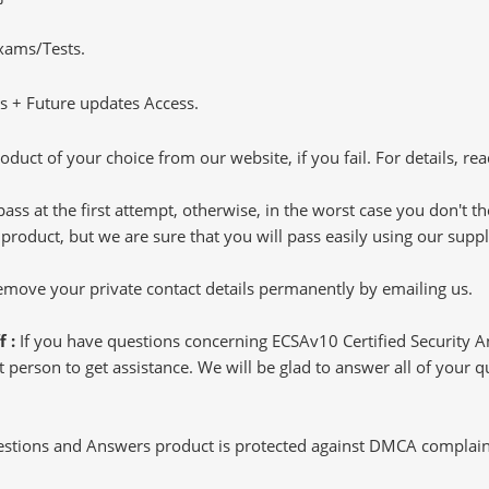
Exams/Tests.
 + Future updates Access.
oduct of your choice from our website, if you fail. For details, rea
pass at the first attempt, otherwise, in the worst case you don't 
 product, but we are sure that you will pass easily using our sup
 remove your private contact details permanently by emailing us.
f :
If you have questions concerning ECSAv10 Certified Security 
 person to get assistance. We will be glad to answer all of your que
tions and Answers product is protected against DMCA complaints.