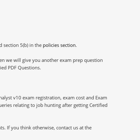
d section 5(b) in the
policies section
.
then we will give you another exam prep question
plied PDF Questions.
Analyst v10 exam registration, exam cost and Exam
ries relating to job hunting after getting Certified
 If you think otherwise, contact us at the