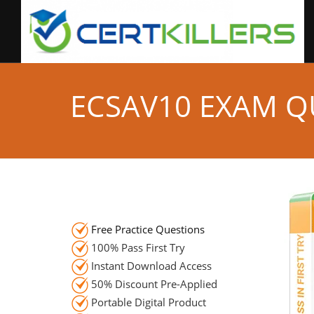
ECSAV10 EXAM Q
Free Practice Questions
100% Pass First Try
Instant Download Access
50% Discount Pre-Applied
Portable Digital Product