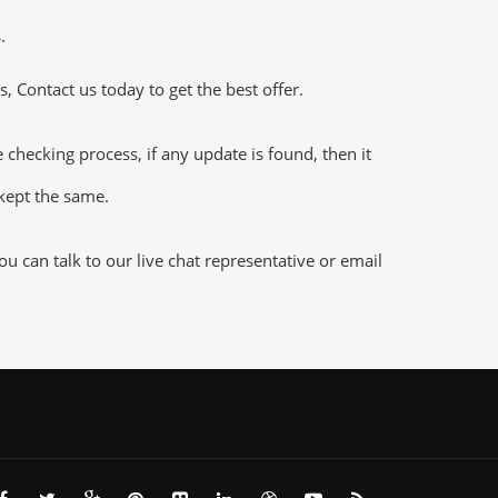
.
 Contact us today to get the best offer.
ecking process, if any update is found, then it
 kept the same.
 can talk to our live chat representative or email