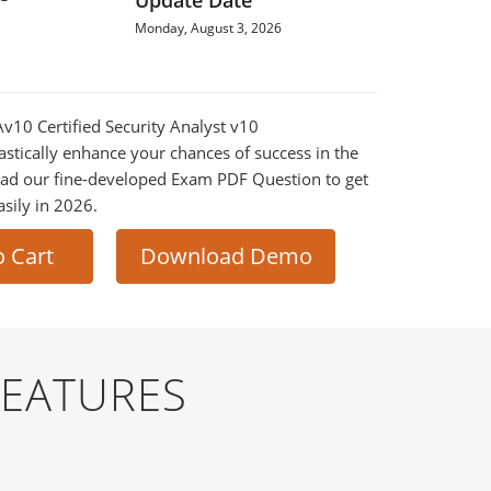
Update Date
Monday, August 3, 2026
Av10 Certified Security Analyst v10
astically enhance your chances of success in the
ad our fine-developed Exam PDF Question to get
asily in 2026.
o Cart
Download Demo
FEATURES