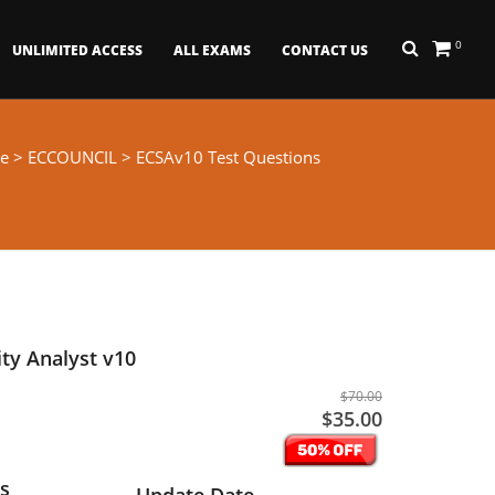
0
UNLIMITED ACCESS
ALL EXAMS
CONTACT US
e
>
ECCOUNCIL
> ECSAv10 Test Questions
ity Analyst v10
$70.00
$35.00
s