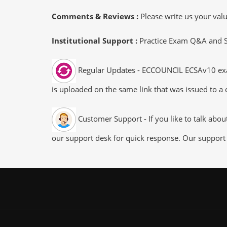
Comments & Reviews :
Please write us your va
Institutional Support :
Practice Exam Q&A and Stu
Regular Updates - ECCOUNCIL ECSAv10 exam 
is uploaded on the same link that was issued to a 
Customer Support - If you like to talk abo
our support desk for quick response. Our support 