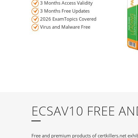
3 Months Access Validity
3 Months Free Updates
2026 ExamTopics Covered
Virus and Malware Free
ECSAV10 FREE A
Free and premium products of certkillers.net exhib