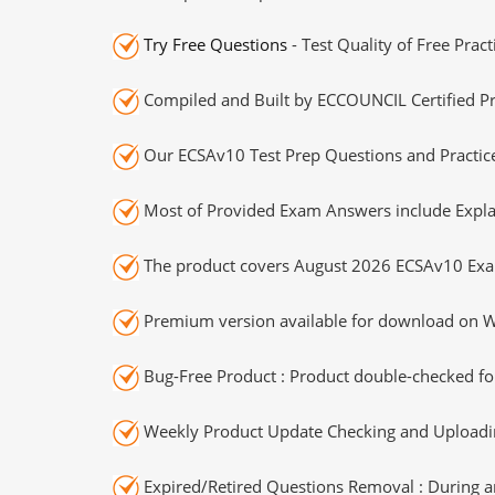
Try Free Questions
- Test Quality of Free Prac
Compiled and Built by ECCOUNCIL Certified Pr
Our ECSAv10 Test Prep Questions and Practice
Most of Provided Exam Answers include Expla
The product covers August 2026 ECSAv10 Exa
Premium version available for download on Wi
Bug-Free Product : Product double-checked for
Weekly Product Update Checking and Uploading
Expired/Retired Questions Removal : During an