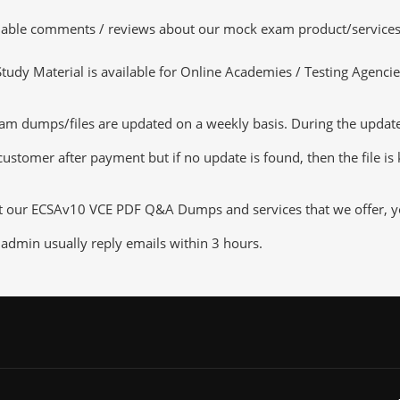
luable comments / reviews about our mock exam product/services
dy Material is available for Online Academies / Testing Agencies,
dumps/files are updated on a weekly basis. During the update ch
customer after payment but if no update is found, then the file is
ut our ECSAv10 VCE PDF Q&A Dumps and services that we offer, you
admin usually reply emails within 3 hours.