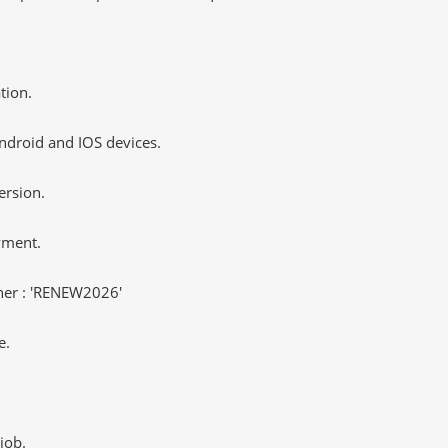
tion.
ndroid and IOS devices.
ersion.
yment.
er : 'RENEW2026'
e.
job.