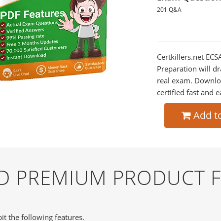
201 Q&A
Certkillers.net ECS
Preparation will dr
real exam. Downlo
certified fast and e
Add t
ND PREMIUM PRODUCT 
it the following features.