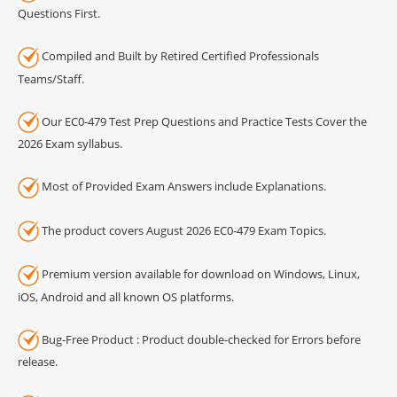
Questions First.
Compiled and Built by Retired Certified Professionals
Teams/Staff.
Our EC0-479 Test Prep Questions and Practice Tests Cover the
2026 Exam syllabus.
Most of Provided Exam Answers include Explanations.
The product covers August 2026 EC0-479 Exam Topics.
Premium version available for download on Windows, Linux,
iOS, Android and all known OS platforms.
Bug-Free Product : Product double-checked for Errors before
release.