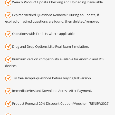
Weekly Product Update Checking and Uploading if available.
Expired/Retired Questions Removal : During an update, if
expired or retired questions are found, then deleted/removed.
Questions with Exhibits where applicable.
Drag and Drop Options Like Real Exam Simulation.
Premium version compatibility available for Android and IOS
devices.
Try
free sample questions
before buying full version.
Immediate/Instant Download Access After Payment.
Product Renewal 20% Discount Coupon/Voucher : 'RENEW2026'