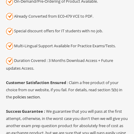
On-Demand/Pre-Ordering of Product Available.
Already Converted from EC0-479 VCE to PDF.
Special discount offers for IT students with no job.
Multi-Lingual Support Available For Practice Exams/Tests.
Duration Covered : 3 Months Download Access + Future
updates Access.
Customer Satisfaction Ensured
: Claim a free product of your
choice from our website, if you fail. For details, read section 5(b) in
the
policies section
.
Success Guarantee :
We guarantee that you will pass at the first
attempt, otherwise, in the worst case you don't then we will give you
another exam prep question product for absolutely free of cost as
an exchange product, but we are sure that you will pass easily using