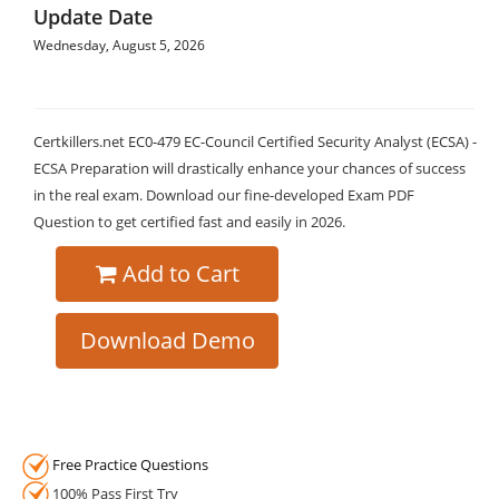
Update Date
Wednesday, August 5, 2026
Certkillers.net EC0-479 EC-Council Certified Security Analyst (ECSA) -
ECSA Preparation will drastically enhance your chances of success
in the real exam. Download our fine-developed Exam PDF
Question to get certified fast and easily in 2026.
Add to Cart
Download Demo
Free Practice Questions
100% Pass First Try