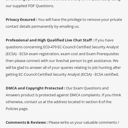
our supplied PDF Questions.
Privacy Ensured :
You will have the privilege to remove your private
contact details permanently by emailing us.
Professional and High Qualified Live Chat Staff :
If you have
questions concerning EC0-479 EC-Council Certified Security Analyst
(ECSA) - ECSA exam registration, exam cost and Exam Prerequisites
then please connect with our livechat person to get assistance. We
will be glad to answer all of your queries relating to job hunting after
getting EC-Council Certified Security Analyst (ECSA) - ECSA certified.
DMCA and Copyright Protected :
Our Exam Questions and
Answers product is protected against DMCA complaints. If you think
otherwise, contact us at the address located in section 8 of the
Policies page.
Comments & Reviews :
Please write us your valuable comments /