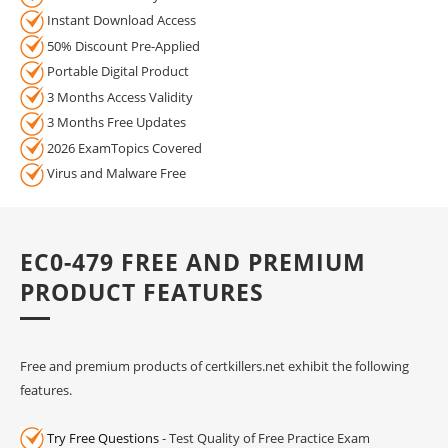
Instant Download Access
50% Discount Pre-Applied
Portable Digital Product
3 Months Access Validity
3 Months Free Updates
2026 ExamTopics Covered
Virus and Malware Free
EC0-479 FREE AND PREMIUM
PRODUCT FEATURES
Free and premium products of certkillers.net exhibit the following
features.
Try Free Questions
- Test Quality of Free Practice Exam