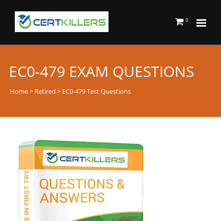
0
EC0-479 EXAM QUESTIONS
Home
>
Retired
> EC0-479 Test Questions