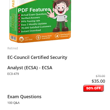
Retired
EC-Council Certified Security
Analyst (ECSA) - ECSA
EC0-479
$70.00
$35.00
Exam Questions
100 Q&A