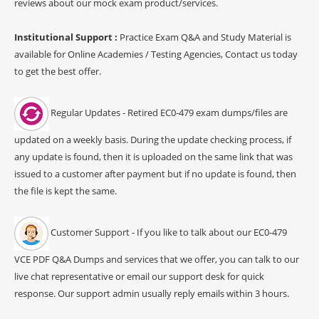
reviews about our mock exam product/services.
Institutional Support :
Practice Exam Q&A and Study Material is
available for Online Academies / Testing Agencies, Contact us today
to get the best offer.
Regular Updates - Retired EC0-479 exam dumps/files are
updated on a weekly basis. During the update checking process, if
any update is found, then it is uploaded on the same link that was
issued to a customer after payment but if no update is found, then
the file is kept the same.
Customer Support - If you like to talk about our EC0-479
VCE PDF Q&A Dumps and services that we offer, you can talk to our
live chat representative or email our support desk for quick
response. Our support admin usually reply emails within 3 hours.