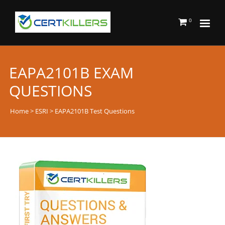
0
EAPA2101B EXAM
QUESTIONS
Home
>
ESRI
> EAPA2101B Test Questions