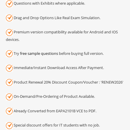
Questions with Exhibits where applicable.
Drag and Drop Options Like Real Exam Simulation.
Premium version compatibility available for Android and IOS
devices.
Try
free sample questions
before buying full version.
Immediate/Instant Download Access After Payment.
Product Renewal 20% Discount Coupon/Voucher : 'RENEW2026'
On-Demand/Pre-Ordering of Product Available.
Already Converted from EAPA2101B VCE to PDF.
Special discount offers for IT students with no job.