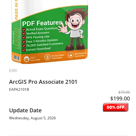
ESRI
ArcGIS Pro Associate 2101
EAPA2101B
$70.00
$199.00
Update Date
Wednesday, August 5, 2026