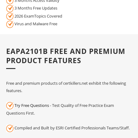
3 Months Access Validity
3 Months Free Updates
2026 ExamTopics Covered
Virus and Malware Free
EAPA2101B FREE AND PREMIUM
PRODUCT FEATURES
Free and premium products of certkillers.net exhibit the following
features.
Try Free Questions
- Test Quality of Free Practice Exam
Questions First.
Compiled and Built by ESRI Certified Professionals Teams/Staff.