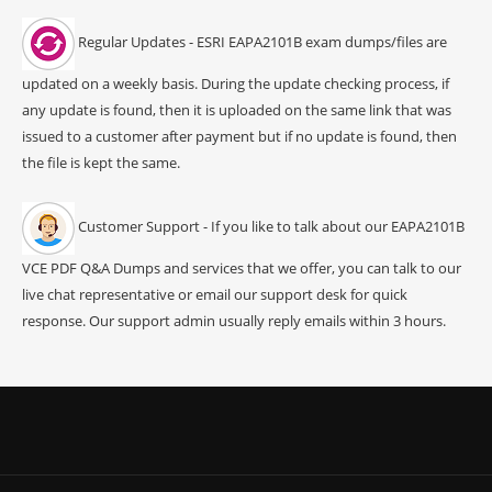
Regular Updates - ESRI EAPA2101B exam dumps/files are
updated on a weekly basis. During the update checking process, if
any update is found, then it is uploaded on the same link that was
issued to a customer after payment but if no update is found, then
the file is kept the same.
Customer Support - If you like to talk about our EAPA2101B
VCE PDF Q&A Dumps and services that we offer, you can talk to our
live chat representative or email our support desk for quick
response. Our support admin usually reply emails within 3 hours.