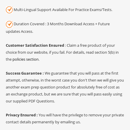
Multi-Lingual Support Available For Practice Exams/Tests.
Duration Covered : 3 Months Download Access + Future
updates Access.
Customer Satisfaction Ensured
: Claim a free product of your
choice from our website, if you fail. For details, read section 5(b) in
the
policies section
.
Success Guarantee :
We guarantee that you will pass at the first
attempt, otherwise, in the worst case you don't then we will give you
another exam prep question product for absolutely free of cost as
an exchange product, but we are sure that you will pass easily using
our supplied PDF Questions.
Privacy Ensured :
You will have the privilege to remove your private
contact details permanently by emailing us.