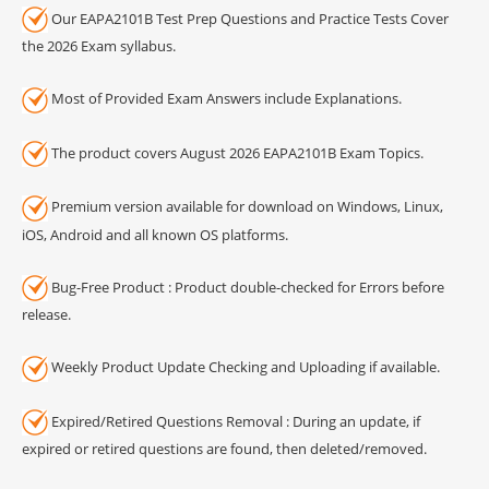
Our EAPA2101B Test Prep Questions and Practice Tests Cover
the 2026 Exam syllabus.
Most of Provided Exam Answers include Explanations.
The product covers August 2026 EAPA2101B Exam Topics.
Premium version available for download on Windows, Linux,
iOS, Android and all known OS platforms.
Bug-Free Product : Product double-checked for Errors before
release.
Weekly Product Update Checking and Uploading if available.
Expired/Retired Questions Removal : During an update, if
expired or retired questions are found, then deleted/removed.