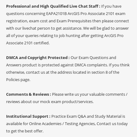
Professional and High Qualified Live Chat Staff :
If you have
questions concerning EAPA2101B ArcGIS Pro Associate 2101 exam
registration, exam cost and Exam Prerequisites then please connect
with our livechat person to get assistance. We will be glad to answer
all of your queries relating to job hunting after getting ArcGIS Pro
Associate 2101 certified.
DMCA and Copyright Protected :
Our Exam Questions and
Answers product is protected against DMCA complaints. If you think
otherwise, contact us at the address located in section 8 of the
Policies page.
Comments & Reviews :
Please write us your valuable comments /
reviews about our mock exam product/services.
Institutional Support :
Practice Exam Q&A and Study Material is
available for Online Academies / Testing Agencies, Contact us today
to get the best offer.