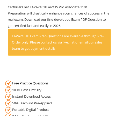
Certkillers.net EAPA2101B ArcGIS Pro Associate 2101
Preparation will drastically enhance your chances of success in the
real exam. Download our fine-developed Exam PDF Question to
get certified fast and easily in 2026.
EAPA2101B Exam Prep Questions are available through Pre-
Order only. Please contact us via livechat or email our sales
team to get payment details.
Free Practice Questions
100% Pass First Try
Instant Download Access
50% Discount Pre-Applied
Portable Digital Product