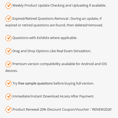
Weekly Product Update Checking and Uploading if available.
Expired/Retired Questions Removal : During an update, if
expired or retired questions are found, then deleted/removed.
Questions with Exhibits where applicable.
Drag and Drop Options Like Real Exam Simulation.
Premium version compatibility available for Android and IOS
devices.
Try
free sample questions
before buying full version.
Immediate/Instant Download Access After Payment.
Product Renewal 20% Discount Coupon/Voucher : 'RENEW2026'