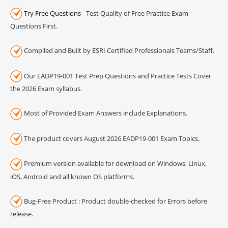
Try Free Questions
- Test Quality of Free Practice Exam
Questions First.
Compiled and Built by ESRI Certified Professionals Teams/Staff.
Our EADP19-001 Test Prep Questions and Practice Tests Cover
the 2026 Exam syllabus.
Most of Provided Exam Answers include Explanations.
The product covers August 2026 EADP19-001 Exam Topics.
Premium version available for download on Windows, Linux,
iOS, Android and all known OS platforms.
Bug-Free Product : Product double-checked for Errors before
release.