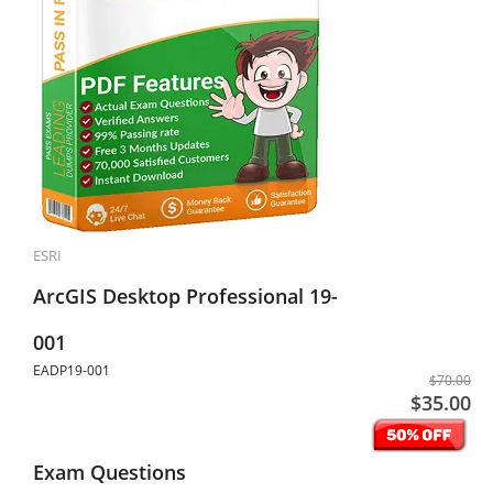
ESRI
ArcGIS Desktop Professional 19-
001
EADP19-001
$70.00
$35.00
Exam Questions