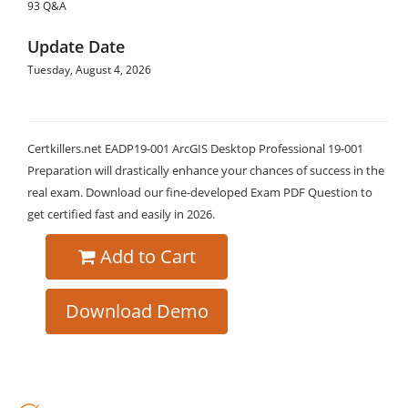
93 Q&A
Update Date
Tuesday, August 4, 2026
Certkillers.net EADP19-001 ArcGIS Desktop Professional 19-001
Preparation will drastically enhance your chances of success in the
real exam. Download our fine-developed Exam PDF Question to
get certified fast and easily in 2026.
Add to Cart
Download Demo