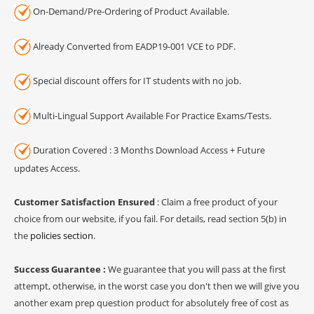
On-Demand/Pre-Ordering of Product Available.
Already Converted from EADP19-001 VCE to PDF.
Special discount offers for IT students with no job.
Multi-Lingual Support Available For Practice Exams/Tests.
Duration Covered : 3 Months Download Access + Future
updates Access.
Customer Satisfaction Ensured
: Claim a free product of your
choice from our website, if you fail. For details, read section 5(b) in
the
policies section
.
Success Guarantee :
We guarantee that you will pass at the first
attempt, otherwise, in the worst case you don't then we will give you
another exam prep question product for absolutely free of cost as