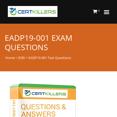
0
EADP19-001 EXAM
QUESTIONS
Home
>
ESRI
> EADP19-001 Test Questions