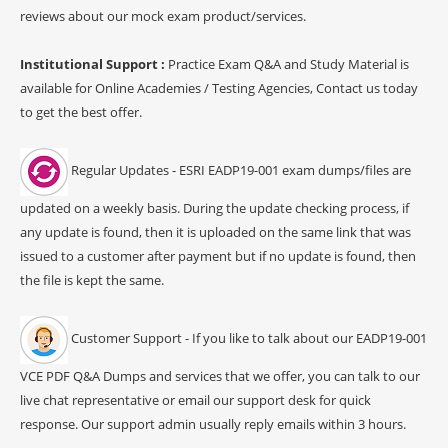
reviews about our mock exam product/services.
Institutional Support :
Practice Exam Q&A and Study Material is
available for Online Academies / Testing Agencies, Contact us today
to get the best offer.
Regular Updates - ESRI EADP19-001 exam dumps/files are
updated on a weekly basis. During the update checking process, if
any update is found, then it is uploaded on the same link that was
issued to a customer after payment but if no update is found, then
the file is kept the same.
Customer Support - If you like to talk about our EADP19-001
VCE PDF Q&A Dumps and services that we offer, you can talk to our
live chat representative or email our support desk for quick
response. Our support admin usually reply emails within 3 hours.