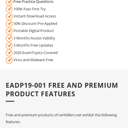
Free Practice Questions
100% Pass First Try
Instant Download Access
50% Discount Pre-Applied
Portable Digital Product
3 Months Access Validity
3 Months Free Updates
2026 ExamTopics Covered
Virus and Malware Free
EADP19-001 FREE AND PREMIUM
PRODUCT FEATURES
Free and premium products of certkillers.net exhibit the following
features.