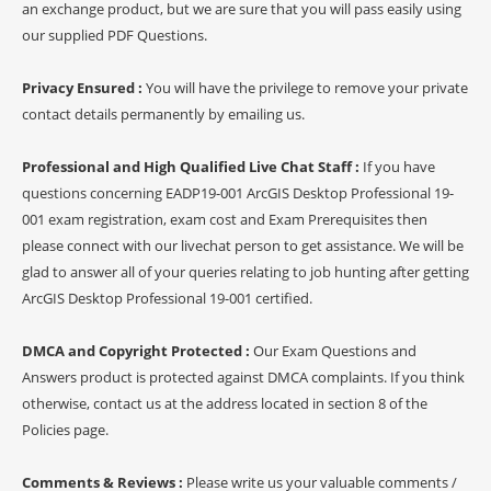
an exchange product, but we are sure that you will pass easily using
our supplied PDF Questions.
Privacy Ensured :
You will have the privilege to remove your private
contact details permanently by emailing us.
Professional and High Qualified Live Chat Staff :
If you have
questions concerning EADP19-001 ArcGIS Desktop Professional 19-
001 exam registration, exam cost and Exam Prerequisites then
please connect with our livechat person to get assistance. We will be
glad to answer all of your queries relating to job hunting after getting
ArcGIS Desktop Professional 19-001 certified.
DMCA and Copyright Protected :
Our Exam Questions and
Answers product is protected against DMCA complaints. If you think
otherwise, contact us at the address located in section 8 of the
Policies page.
Comments & Reviews :
Please write us your valuable comments /