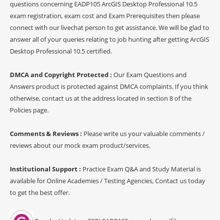
questions concerning EADP105 ArcGIS Desktop Professional 10.5
exam registration, exam cost and Exam Prerequisites then please
connect with our livechat person to get assistance. We will be glad to
answer all of your queries relating to job hunting after getting ArcGIS
Desktop Professional 10.5 certified.
DMCA and Copyright Protected :
Our Exam Questions and
Answers product is protected against DMCA complaints. If you think
otherwise, contact us at the address located in section 8 of the
Policies page.
Comments & Reviews :
Please write us your valuable comments /
reviews about our mock exam product/services.
Institutional Support :
Practice Exam Q&A and Study Material is
available for Online Academies / Testing Agencies, Contact us today
to get the best offer.