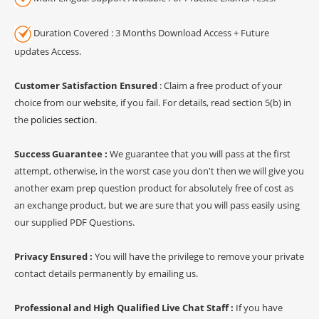
Duration Covered : 3 Months Download Access + Future
updates Access.
Customer Satisfaction Ensured
: Claim a free product of your
choice from our website, if you fail. For details, read section 5(b) in
the
policies section
.
Success Guarantee :
We guarantee that you will pass at the first
attempt, otherwise, in the worst case you don't then we will give you
another exam prep question product for absolutely free of cost as
an exchange product, but we are sure that you will pass easily using
our supplied PDF Questions.
Privacy Ensured :
You will have the privilege to remove your private
contact details permanently by emailing us.
Professional and High Qualified Live Chat Staff :
If you have