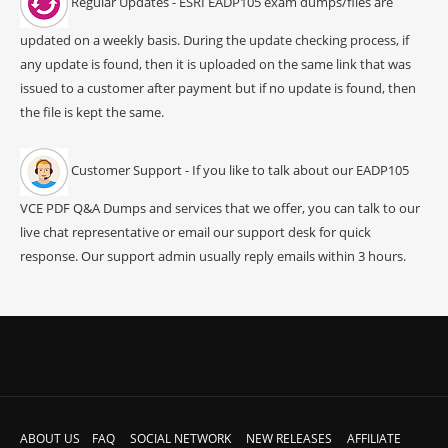
Regular Updates - ESRI EADP105 exam dumps/files are
updated on a weekly basis. During the update checking process, if
any update is found, then it is uploaded on the same link that was
issued to a customer after payment but if no update is found, then
the file is kept the same.
Customer Support - If you like to talk about our EADP105
VCE PDF Q&A Dumps and services that we offer, you can talk to our
live chat representative or email our support desk for quick
response. Our support admin usually reply emails within 3 hours.
ABOUT US
FAQ
SOCIAL NETWORK
NEW RELEASES
AFFILIATE