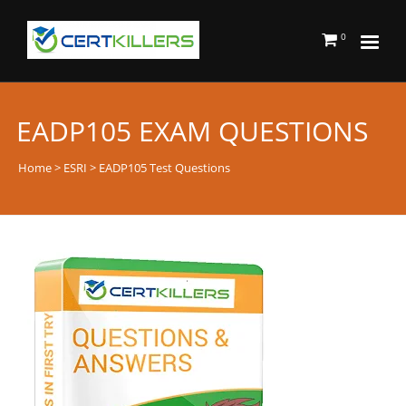
0
EADP105 EXAM QUESTIONS
Home
>
ESRI
> EADP105 Test Questions