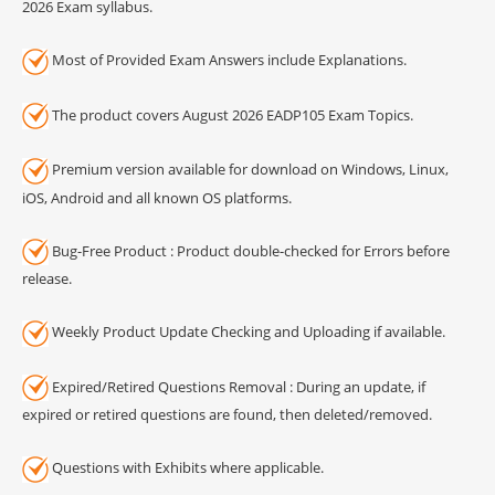
2026 Exam syllabus.
Most of Provided Exam Answers include Explanations.
The product covers August 2026 EADP105 Exam Topics.
Premium version available for download on Windows, Linux,
iOS, Android and all known OS platforms.
Bug-Free Product : Product double-checked for Errors before
release.
Weekly Product Update Checking and Uploading if available.
Expired/Retired Questions Removal : During an update, if
expired or retired questions are found, then deleted/removed.
Questions with Exhibits where applicable.