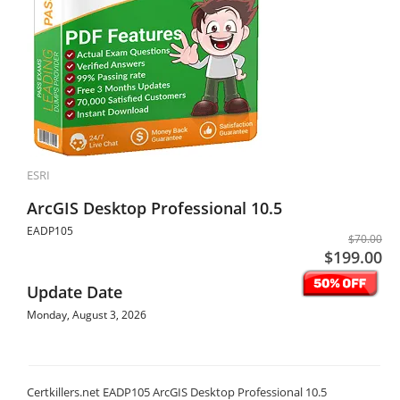
ESRI
ArcGIS Desktop Professional 10.5
EADP105
$70.00
$199.00
Update Date
Monday, August 3, 2026
Certkillers.net EADP105 ArcGIS Desktop Professional 10.5