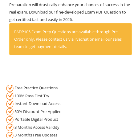
Preparation will drastically enhance your chances of success in the
real exam. Download our fine-developed Exam PDF Question to
get certified fast and easily in 2026.
EADP105 Exam Prep Questions are available through Pre-
Order only. Please contact us via livechat or email our sales
team to get payment details.
Free Practice Questions
100% Pass First Try
Instant Download Access
50% Discount Pre-Applied
Portable Digital Product
3 Months Access Validity
3 Months Free Updates