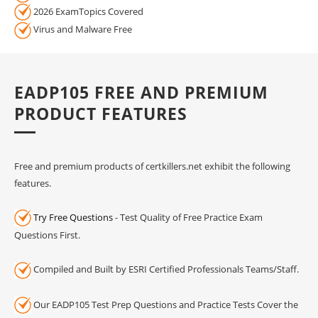
2026 ExamTopics Covered
Virus and Malware Free
EADP105 FREE AND PREMIUM
PRODUCT FEATURES
Free and premium products of certkillers.net exhibit the following
features.
Try Free Questions
- Test Quality of Free Practice Exam
Questions First.
Compiled and Built by ESRI Certified Professionals Teams/Staff.
Our EADP105 Test Prep Questions and Practice Tests Cover the