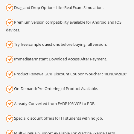
Drag and Drop Options Like Real Exam Simulation.
Premium version compatibility available for Android and IOS
devices.
Try
free sample questions
before buying full version.
Immediate/Instant Download Access After Payment.
Product Renewal 20% Discount Coupon/Voucher : 'RENEW2026'
On-Demand/Pre-Ordering of Product Available.
Already Converted from EADP105 VCE to PDF.
Special discount offers for IT students with no job.
Multi-Lingual Support Available For Practice Exams/Tests.