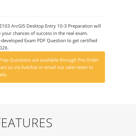
DE103 ArcGIS Desktop Entry 10-3 Preparation will
e your chances of success in the real exam.
-developed Exam PDF Question to get certified
2026.
ep Questions are available through Pre-Order
act us via livechat or email our sales team to
ils.
FEATURES