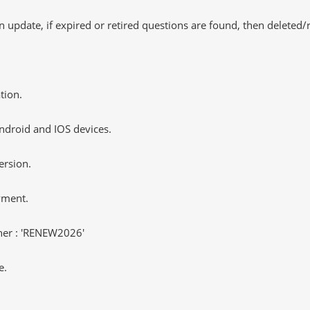
 update, if expired or retired questions are found, then deleted
tion.
ndroid and IOS devices.
ersion.
yment.
er : 'RENEW2026'
e.