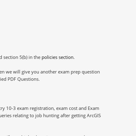
d section 5(b) in the
policies section
.
then we will give you another exam prep question
plied PDF Questions.
ry 10-3 exam registration, exam cost and Exam
eries relating to job hunting after getting ArcGIS