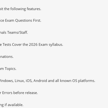
it the following features.
tice Exam Questions First.
nals Teams/Staff.
 Tests Cover the 2026 Exam syllabus.
nations.
m Topics.
ndows, Linux, iOS, Android and all known OS platforms.
 Errors before release.
 if available.