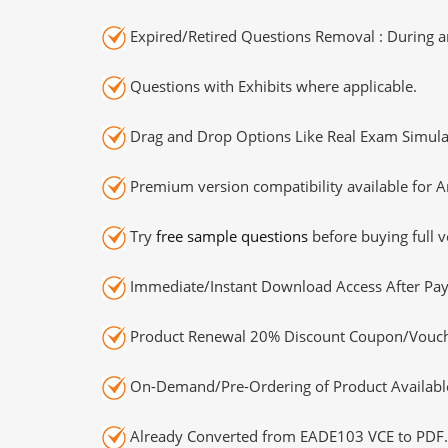
Expired/Retired Questions Removal : During an
Questions with Exhibits where applicable.
Drag and Drop Options Like Real Exam Simula
Premium version compatibility available for A
Try
free sample questions
before buying full v
Immediate/Instant Download Access After Pa
Product Renewal 20% Discount Coupon/Vouch
On-Demand/Pre-Ordering of Product Availabl
Already Converted from EADE103 VCE to PDF.