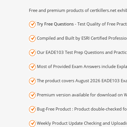
Free and premium products of certkillers.net exhib
Try Free Questions
- Test Quality of Free Prac
Compiled and Built by ESRI Certified Professio
Our EADE103 Test Prep Questions and Practice
Most of Provided Exam Answers include Expla
The product covers August 2026 EADE103 Exa
Premium version available for download on Wi
Bug-Free Product : Product double-checked for
Weekly Product Update Checking and Uploading