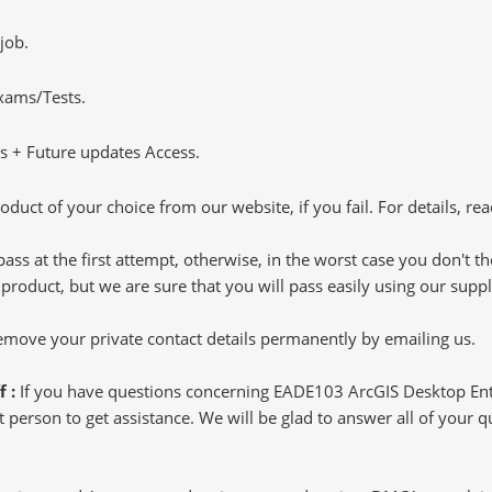
job.
Exams/Tests.
 + Future updates Access.
oduct of your choice from our website, if you fail. For details, rea
pass at the first attempt, otherwise, in the worst case you don't 
 product, but we are sure that you will pass easily using our sup
 remove your private contact details permanently by emailing us.
f :
If you have questions concerning EADE103 ArcGIS Desktop Ent
 person to get assistance. We will be glad to answer all of your qu