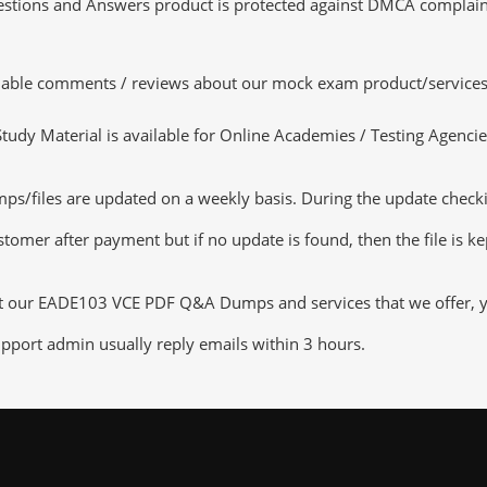
tions and Answers product is protected against DMCA complaints.
luable comments / reviews about our mock exam product/services
dy Material is available for Online Academies / Testing Agencies,
files are updated on a weekly basis. During the update checking 
tomer after payment but if no update is found, then the file is k
ut our EADE103 VCE PDF Q&A Dumps and services that we offer, you
pport admin usually reply emails within 3 hours.