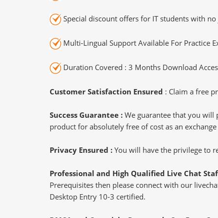
Special discount offers for IT students with no 
Multi-Lingual Support Available For Practice 
Duration Covered : 3 Months Download Access
Customer Satisfaction Ensured
: Claim a free pr
Success Guarantee :
We guarantee that you will 
product for absolutely free of cost as an exchange
Privacy Ensured :
You will have the privilege to
Professional and High Qualified Live Chat Staf
Prerequisites then please connect with our livechat
Desktop Entry 10-3 certified.