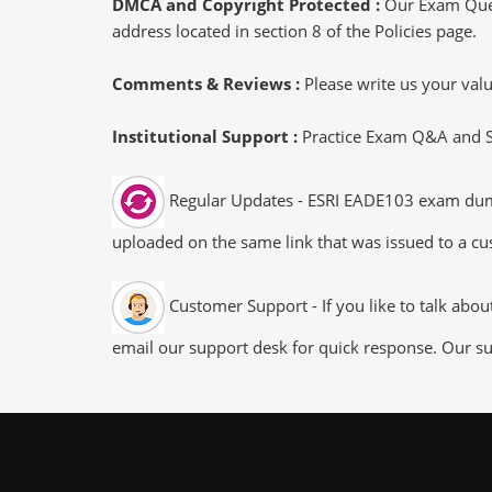
DMCA and Copyright Protected :
Our Exam Ques
address located in section 8 of the Policies page.
Comments & Reviews :
Please write us your va
Institutional Support :
Practice Exam Q&A and Stu
Regular Updates - ESRI EADE103 exam dumps/
uploaded on the same link that was issued to a cus
Customer Support - If you like to talk abo
email our support desk for quick response. Our su