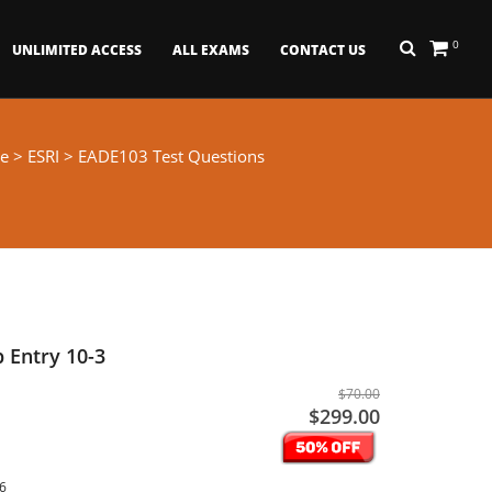
0
UNLIMITED ACCESS
ALL EXAMS
CONTACT US
e
>
ESRI
> EADE103 Test Questions
 Entry 10-3
$70.00
$299.00
26