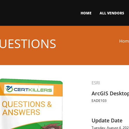
HOME
ALL VENDORS
UESTIONS
Hom
ESRI
ArcGIS Desktop
EADE103
Update Date
Tuesday, August 4, 20