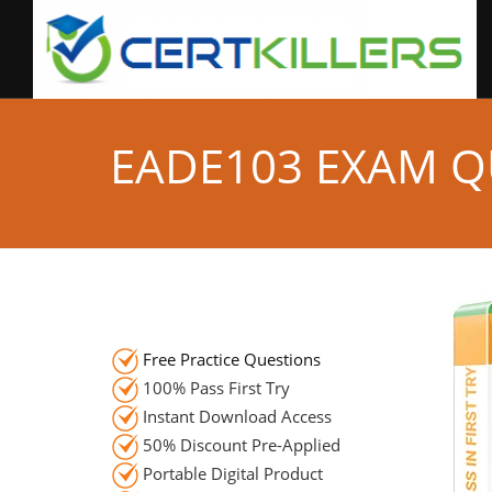
EADE103 EXAM Q
Free Practice Questions
100% Pass First Try
Instant Download Access
50% Discount Pre-Applied
Portable Digital Product