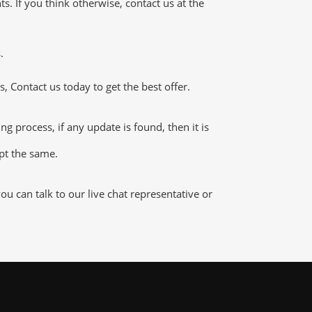
 If you think otherwise, contact us at the
.
 Contact us today to get the best offer.
process, if any update is found, then it is
ept the same.
 can talk to our live chat representative or