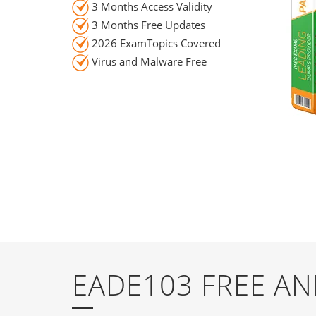
3 Months Access Validity
3 Months Free Updates
2026 ExamTopics Covered
Virus and Malware Free
EADE103 FREE A