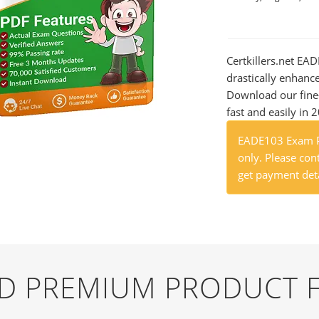
Certkillers.net EA
drastically enhanc
Download our fine
fast and easily in 
EADE103 Exam Pr
only. Please cont
get payment deta
ND PREMIUM PRODUCT 