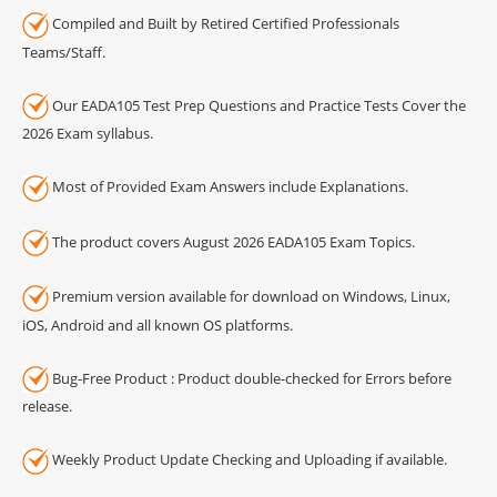
Compiled and Built by Retired Certified Professionals
Teams/Staff.
Our EADA105 Test Prep Questions and Practice Tests Cover the
2026 Exam syllabus.
Most of Provided Exam Answers include Explanations.
The product covers August 2026 EADA105 Exam Topics.
Premium version available for download on Windows, Linux,
iOS, Android and all known OS platforms.
Bug-Free Product : Product double-checked for Errors before
release.
Weekly Product Update Checking and Uploading if available.