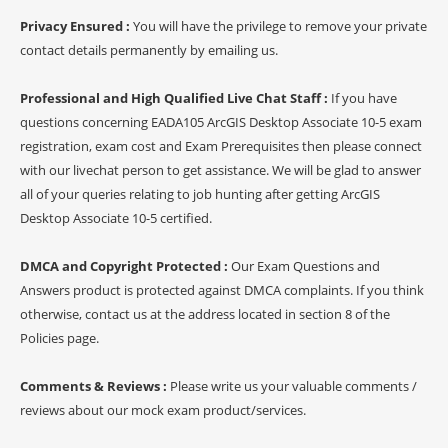
Privacy Ensured :
You will have the privilege to remove your private
contact details permanently by emailing us.
Professional and High Qualified Live Chat Staff :
If you have
questions concerning EADA105 ArcGIS Desktop Associate 10-5 exam
registration, exam cost and Exam Prerequisites then please connect
with our livechat person to get assistance. We will be glad to answer
all of your queries relating to job hunting after getting ArcGIS
Desktop Associate 10-5 certified.
DMCA and Copyright Protected :
Our Exam Questions and
Answers product is protected against DMCA complaints. If you think
otherwise, contact us at the address located in section 8 of the
Policies page.
Comments & Reviews :
Please write us your valuable comments /
reviews about our mock exam product/services.