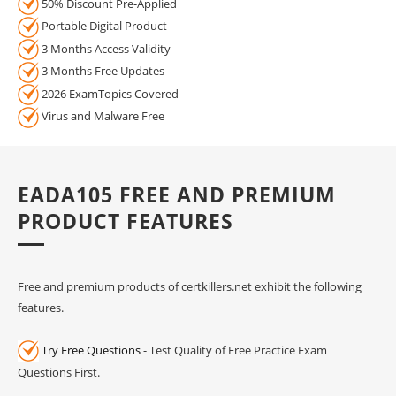
50% Discount Pre-Applied
Portable Digital Product
3 Months Access Validity
3 Months Free Updates
2026 ExamTopics Covered
Virus and Malware Free
EADA105 FREE AND PREMIUM
PRODUCT FEATURES
Free and premium products of certkillers.net exhibit the following
features.
Try Free Questions
- Test Quality of Free Practice Exam
Questions First.