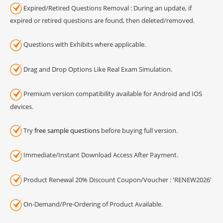
Expired/Retired Questions Removal : During an update, if
expired or retired questions are found, then deleted/removed.
Questions with Exhibits where applicable.
Drag and Drop Options Like Real Exam Simulation.
Premium version compatibility available for Android and IOS
devices.
Try
free sample questions
before buying full version.
Immediate/Instant Download Access After Payment.
Product Renewal 20% Discount Coupon/Voucher : 'RENEW2026'
On-Demand/Pre-Ordering of Product Available.