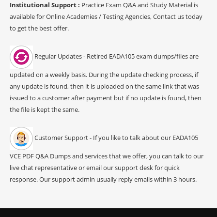
Institutional Support :
Practice Exam Q&A and Study Material is
available for Online Academies / Testing Agencies, Contact us today
to get the best offer.
Regular Updates - Retired EADA105 exam dumps/files are
updated on a weekly basis. During the update checking process, if
any update is found, then it is uploaded on the same link that was
issued to a customer after payment but if no update is found, then
the file is kept the same.
Customer Support - If you like to talk about our EADA105
VCE PDF Q&A Dumps and services that we offer, you can talk to our
live chat representative or email our support desk for quick
response. Our support admin usually reply emails within 3 hours.