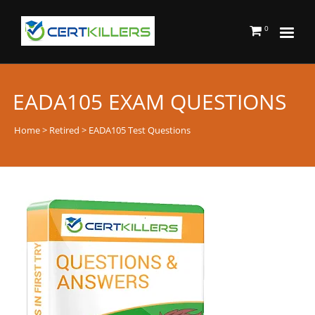
0
EADA105 EXAM QUESTIONS
Home
>
Retired
> EADA105 Test Questions