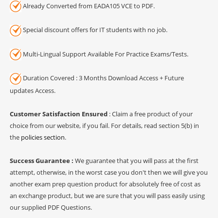
Already Converted from EADA105 VCE to PDF.
Special discount offers for IT students with no job.
Multi-Lingual Support Available For Practice Exams/Tests.
Duration Covered : 3 Months Download Access + Future
updates Access.
Customer Satisfaction Ensured
: Claim a free product of your
choice from our website, if you fail. For details, read section 5(b) in
the
policies section
.
Success Guarantee :
We guarantee that you will pass at the first
attempt, otherwise, in the worst case you don't then we will give you
another exam prep question product for absolutely free of cost as
an exchange product, but we are sure that you will pass easily using
our supplied PDF Questions.