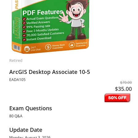
Retired
ArcGIS Desktop Associate 10-5
EADA105
$70.00
$35.00
Exam Questions
80 Q&A
Update Date
Monday, August 3, 2026