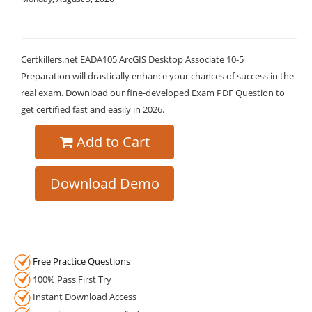
Certkillers.net EADA105 ArcGIS Desktop Associate 10-5
Preparation will drastically enhance your chances of success in the
real exam. Download our fine-developed Exam PDF Question to
get certified fast and easily in 2026.
Add to Cart
Download Demo
Free Practice Questions
100% Pass First Try
Instant Download Access