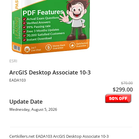
ESRI
ArcGIS Desktop Associate 10-3
EADA103
$70.00
$299.00
Update Date
Wednesday, August 5, 2026
Certkillers.net EADA103 ArcGIS Desktop Associate 10-3