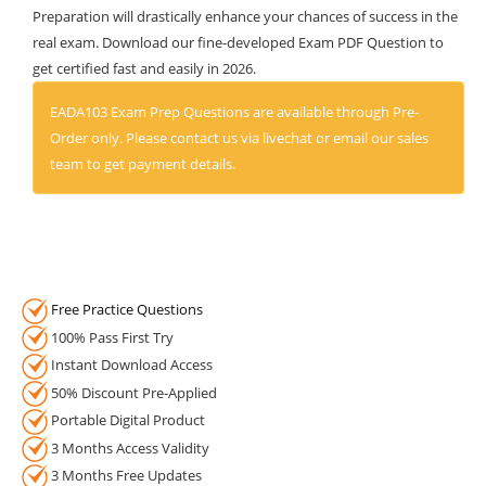
Preparation will drastically enhance your chances of success in the
real exam. Download our fine-developed Exam PDF Question to
get certified fast and easily in 2026.
EADA103 Exam Prep Questions are available through Pre-
Order only. Please contact us via livechat or email our sales
team to get payment details.
Free Practice Questions
100% Pass First Try
Instant Download Access
50% Discount Pre-Applied
Portable Digital Product
3 Months Access Validity
3 Months Free Updates