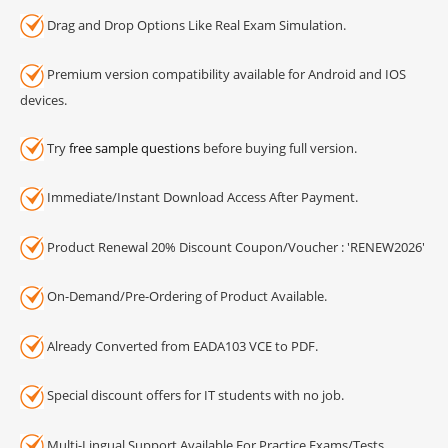
Drag and Drop Options Like Real Exam Simulation.
Premium version compatibility available for Android and IOS
devices.
Try
free sample questions
before buying full version.
Immediate/Instant Download Access After Payment.
Product Renewal 20% Discount Coupon/Voucher : 'RENEW2026'
On-Demand/Pre-Ordering of Product Available.
Already Converted from EADA103 VCE to PDF.
Special discount offers for IT students with no job.
Multi-Lingual Support Available For Practice Exams/Tests.