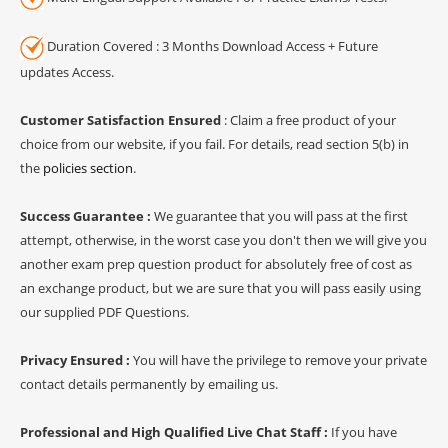
Duration Covered : 3 Months Download Access + Future
updates Access.
Customer Satisfaction Ensured
: Claim a free product of your
choice from our website, if you fail. For details, read section 5(b) in
the
policies section
.
Success Guarantee :
We guarantee that you will pass at the first
attempt, otherwise, in the worst case you don't then we will give you
another exam prep question product for absolutely free of cost as
an exchange product, but we are sure that you will pass easily using
our supplied PDF Questions.
Privacy Ensured :
You will have the privilege to remove your private
contact details permanently by emailing us.
Professional and High Qualified Live Chat Staff :
If you have