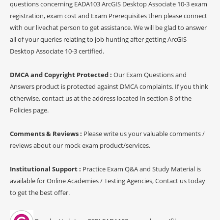
questions concerning EADA103 ArcGIS Desktop Associate 10-3 exam
registration, exam cost and Exam Prerequisites then please connect
with our livechat person to get assistance. We will be glad to answer
all of your queries relating to job hunting after getting ArcGIS
Desktop Associate 10-3 certified.
DMCA and Copyright Protected :
Our Exam Questions and
Answers product is protected against DMCA complaints. If you think
otherwise, contact us at the address located in section 8 of the
Policies page.
Comments & Reviews :
Please write us your valuable comments /
reviews about our mock exam product/services.
Institutional Support :
Practice Exam Q&A and Study Material is
available for Online Academies / Testing Agencies, Contact us today
to get the best offer.