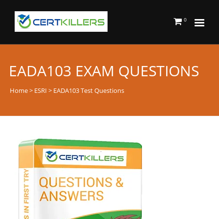
0
EADA103 EXAM QUESTIONS
Home
>
ESRI
> EADA103 Test Questions