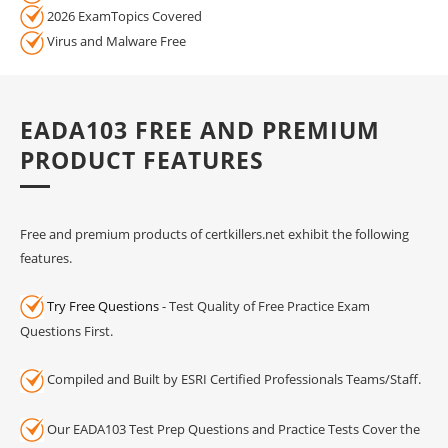
2026 ExamTopics Covered
Virus and Malware Free
EADA103 FREE AND PREMIUM
PRODUCT FEATURES
Free and premium products of certkillers.net exhibit the following
features.
Try Free Questions
- Test Quality of Free Practice Exam
Questions First.
Compiled and Built by ESRI Certified Professionals Teams/Staff.
Our EADA103 Test Prep Questions and Practice Tests Cover the