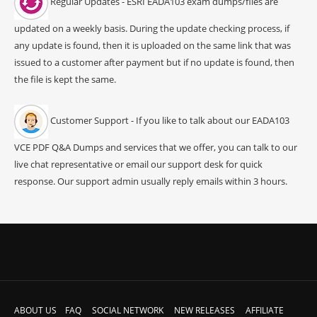
Regular Updates - ESRI EADA103 exam dumps/files are
updated on a weekly basis. During the update checking process, if
any update is found, then it is uploaded on the same link that was
issued to a customer after payment but if no update is found, then
the file is kept the same.
Customer Support - If you like to talk about our EADA103
VCE PDF Q&A Dumps and services that we offer, you can talk to our
live chat representative or email our support desk for quick
response. Our support admin usually reply emails within 3 hours.
ABOUT US
FAQ
SOCIAL NETWORK
NEW RELEASES
AFFILIATE