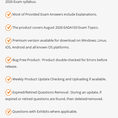
2026 Exam syllabus.
Most of Provided Exam Answers include Explanations.
The product covers August 2026 EADA103 Exam Topics.
Premium version available for download on Windows, Linux,
iOS, Android and all known OS platforms.
Bug-Free Product : Product double-checked for Errors before
release.
Weekly Product Update Checking and Uploading if available.
Expired/Retired Questions Removal : During an update, if
expired or retired questions are found, then deleted/removed.
Questions with Exhibits where applicable.