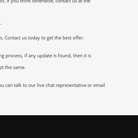
 If you think otherwise, contact us at the
.
 Contact us today to get the best offer.
process, if any update is found, then it is
ept the same.
can talk to our live chat representative or email