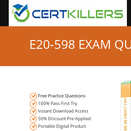
E20-598 EXAM Q
Free Practice Questions
100% Pass First Try
Instant Download Access
50% Discount Pre-Applied
Portable Digital Product