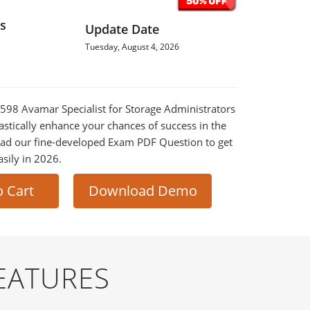
s
Update Date
Tuesday, August 4, 2026
0-598 Avamar Specialist for Storage Administrators
astically enhance your chances of success in the
ad our fine-developed Exam PDF Question to get
asily in 2026.
o Cart
Download Demo
EATURES