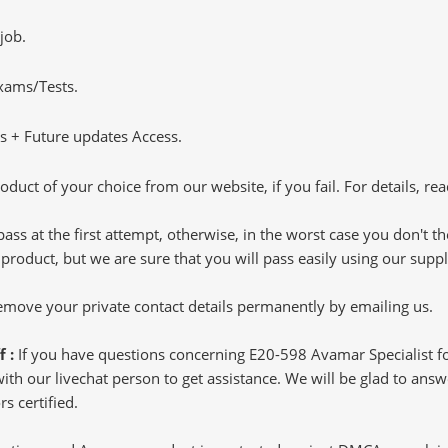
job.
Exams/Tests.
 + Future updates Access.
oduct of your choice from our website, if you fail. For details, rea
pass at the first attempt, otherwise, in the worst case you don't 
 product, but we are sure that you will pass easily using our sup
 remove your private contact details permanently by emailing us.
f :
If you have questions concerning E20-598 Avamar Specialist f
h our livechat person to get assistance. We will be glad to answer
s certified.