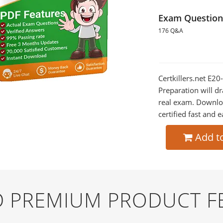
Exam Question
176 Q&A
Certkillers.net E2
Preparation will dr
real exam. Downlo
certified fast and e
Add t
ND PREMIUM PRODUCT F