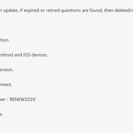
 update, if expired or retired questions are found, then deleted
tion.
ndroid and IOS devices.
ersion.
yment.
er : 'RENEW2026'
e.