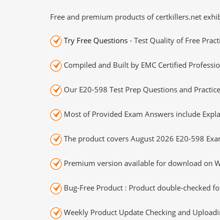
Free and premium products of certkillers.net exhib
Try Free Questions
- Test Quality of Free Prac
Compiled and Built by EMC Certified Professio
Our E20-598 Test Prep Questions and Practice
Most of Provided Exam Answers include Expla
The product covers August 2026 E20-598 Exa
Premium version available for download on Wi
Bug-Free Product : Product double-checked for
Weekly Product Update Checking and Uploading