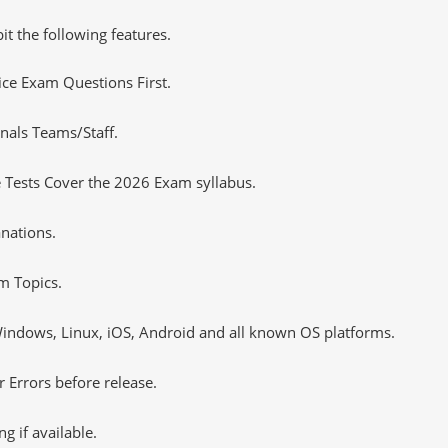
it the following features.
tice Exam Questions First.
nals Teams/Staff.
 Tests Cover the 2026 Exam syllabus.
nations.
m Topics.
ndows, Linux, iOS, Android and all known OS platforms.
 Errors before release.
 if available.