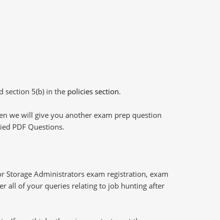
d section 5(b) in the
policies section
.
then we will give you another exam prep question
plied PDF Questions.
or Storage Administrators exam registration, exam
 all of your queries relating to job hunting after