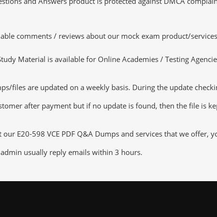
tions and Answers product is protected against DMCA complaints.
luable comments / reviews about our mock exam product/services
dy Material is available for Online Academies / Testing Agencies,
iles are updated on a weekly basis. During the update checking 
tomer after payment but if no update is found, then the file is k
ut our E20-598 VCE PDF Q&A Dumps and services that we offer, you 
admin usually reply emails within 3 hours.