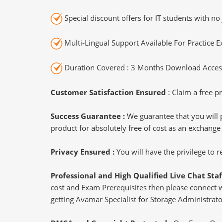
Special discount offers for IT students with no 
Multi-Lingual Support Available For Practice 
Duration Covered : 3 Months Download Access
Customer Satisfaction Ensured
: Claim a free pr
Success Guarantee :
We guarantee that you will 
product for absolutely free of cost as an exchange
Privacy Ensured :
You will have the privilege to
Professional and High Qualified Live Chat Staf
cost and Exam Prerequisites then please connect wit
getting Avamar Specialist for Storage Administrator