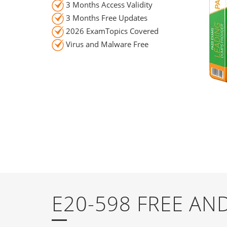
3 Months Access Validity
3 Months Free Updates
2026 ExamTopics Covered
Virus and Malware Free
E20-598 FREE A