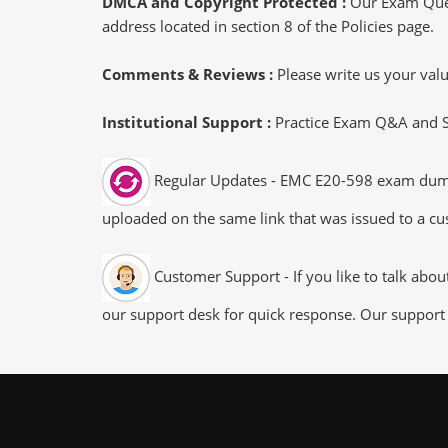
DMCA and Copyright Protected :
Our Exam Ques
address located in section 8 of the Policies page.
Comments & Reviews :
Please write us your va
Institutional Support :
Practice Exam Q&A and Stu
Regular Updates - EMC E20-598 exam dumps/f
uploaded on the same link that was issued to a cus
Customer Support - If you like to talk abo
our support desk for quick response. Our support 