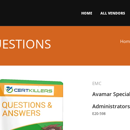
HOME
ALL VENDORS
UESTIONS
Hom
EMC
Avamar Special
Administrators
E20-598