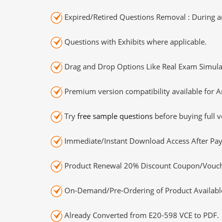
Expired/Retired Questions Removal : During an
Questions with Exhibits where applicable.
Drag and Drop Options Like Real Exam Simula
Premium version compatibility available for A
Try
free sample questions
before buying full v
Immediate/Instant Download Access After Pa
Product Renewal 20% Discount Coupon/Vouch
On-Demand/Pre-Ordering of Product Availabl
Already Converted from E20-598 VCE to PDF.