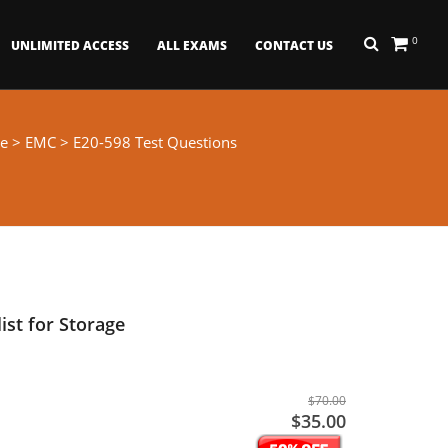
0
UNLIMITED ACCESS
ALL EXAMS
CONTACT US
e
>
EMC
> E20-598 Test Questions
ist for Storage
$70.00
$35.00