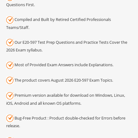
Questions First.
Compiled and Built by Retired Certified Professionals
Teams/Staff.
Our E20-597 Test Prep Questions and Practice Tests Cover the
2026 Exam syllabus.
Most of Provided Exam Answers include Explanations.
The product covers August 2026 E20-597 Exam Topics.
Premium version available for download on Windows, Linux,
iOS, Android and all known OS platforms.
Bug-Free Product : Product double-checked for Errors before
release.