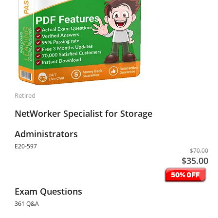
Retired
NetWorker Specialist for Storage
Administrators
E20-597
$70.00
$35.00
Exam Questions
361 Q&A