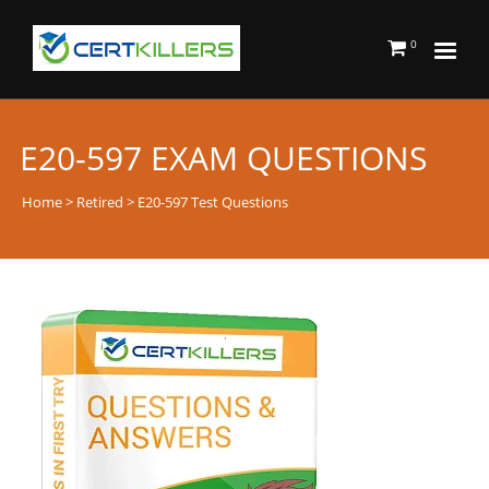
0
E20-597 EXAM QUESTIONS
Home
>
Retired
> E20-597 Test Questions