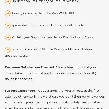
On-Demand/Pre-Ordering of Product Available.
Already Converted from E20-597 VCE to PDF.
Special discount offers for IT students with no job.
Multi-Lingual Support Available For Practice Exams/Tests.
Duration Covered : 3 Months Download Access + Future
updates Access.
Customer Satisfaction Ensured
: Claim a free product of your
choice from our website, if you fail. For details, read section 5(b) in
the
policies section
.
Success Guarantee :
We guarantee that you will pass at the first
attempt, otherwise, in the worst case you don't then we will give you
another exam prep question product for absolutely free of cost as
an exchange product, but we are sure that you will pass easily using