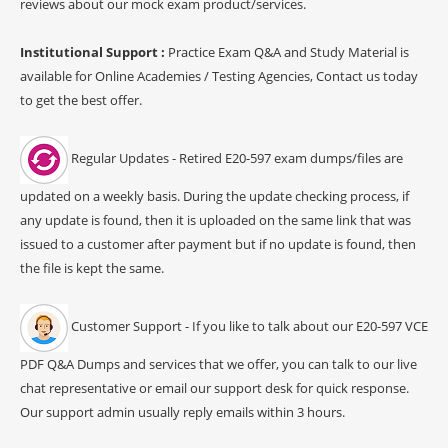
reviews about our mock exam product/services.
Institutional Support :
Practice Exam Q&A and Study Material is
available for Online Academies / Testing Agencies, Contact us today
to get the best offer.
Regular Updates - Retired E20-597 exam dumps/files are
updated on a weekly basis. During the update checking process, if
any update is found, then it is uploaded on the same link that was
issued to a customer after payment but if no update is found, then
the file is kept the same.
Customer Support - If you like to talk about our E20-597 VCE
PDF Q&A Dumps and services that we offer, you can talk to our live
chat representative or email our support desk for quick response.
Our support admin usually reply emails within 3 hours.