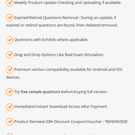
Weekly Product Update Checking and Uploading if available.
Expired/Retired Questions Removal : During an update, if
expired or retired questions are found, then deleted/removed.
Questions with Exhibits where applicable.
Drag and Drop Options Like Real Exam Simulation.
Premium version compatibility available for Android and IOS
devices.
Try
free sample questions
before buying full version.
Immediate/Instant Download Access After Payment.
Product Renewal 20% Discount Coupon/Voucher : 'RENEW2026'