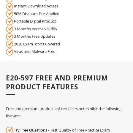
Instant Download Access
50% Discount Pre-Applied
Portable Digital Product
3 Months Access Validity
3 Months Free Updates
2026 ExamTopics Covered
Virus and Malware Free
E20-597 FREE AND PREMIUM
PRODUCT FEATURES
Free and premium products of certkillers.net exhibit the following
features.
Try Free Questions
- Test Quality of Free Practice Exam