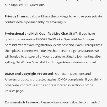
our supplied PDF Questions.
Privacy Ensured :
You will have the privilege to remove your private
contact details permanently by emailing us.
Professional and High Qualified Live Chat Staff :
If you have
questions concerning E20-597 NetWorker Specialist for Storage
Administrators exam registration, exam cost and Exam Prerequisites
then please connect with our livechat person to get assistance. We
will be glad to answer all of your queries relating to job hunting after
getting NetWorker Specialist for Storage Administrators certified.
DMCA and Copyright Protected :
Our Exam Questions and
Answers product is protected against DMCA complaints. If you think
otherwise, contact us at the address located in section 8 of the
Policies page.
Comments & Reviews :
Please write us your valuable comments /