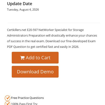
Update Date
Tuesday, August 4, 2026
Certkillers.net E20-597 NetWorker Specialist for Storage
Administrators Preparation will drastically enhance your chances
of success in the real exam. Download our fine-developed Exam
PDF Question to get certified fast and easily in 2026.
Add to Cart
Download Demo
Free Practice Questions
100% Pass First Try