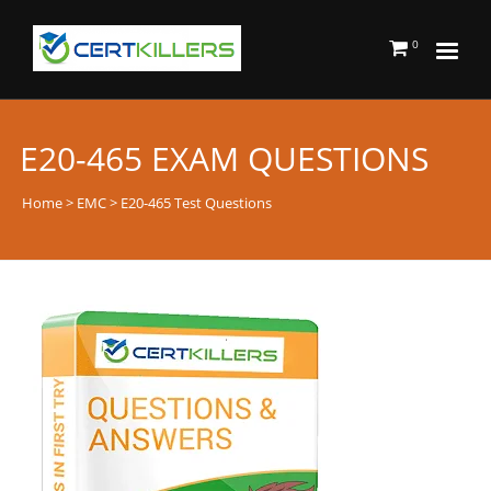
0
E20-465 EXAM QUESTIONS
Home
>
EMC
> E20-465 Test Questions