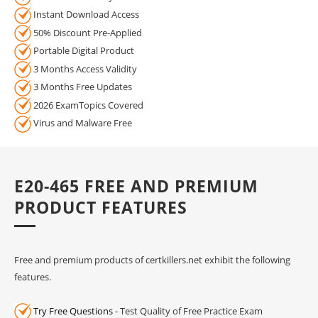
Instant Download Access
50% Discount Pre-Applied
Portable Digital Product
3 Months Access Validity
3 Months Free Updates
2026 ExamTopics Covered
Virus and Malware Free
E20-465 FREE AND PREMIUM
PRODUCT FEATURES
Free and premium products of certkillers.net exhibit the following
features.
Try Free Questions
- Test Quality of Free Practice Exam