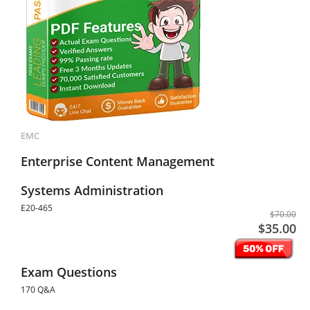
EMC
Enterprise Content Management
Systems Administration
E20-465
$70.00
$35.00
Exam Questions
170 Q&A