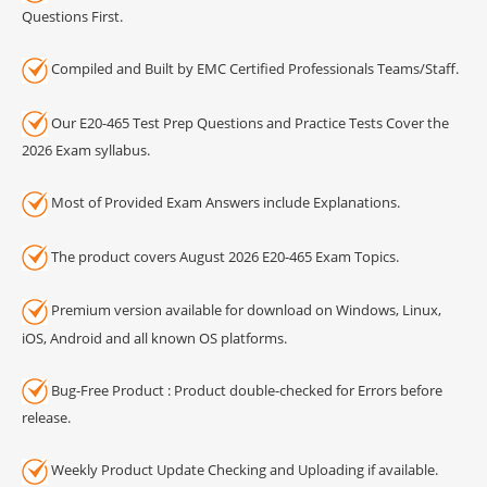
Questions First.
Compiled and Built by EMC Certified Professionals Teams/Staff.
Our E20-465 Test Prep Questions and Practice Tests Cover the
2026 Exam syllabus.
Most of Provided Exam Answers include Explanations.
The product covers August 2026 E20-465 Exam Topics.
Premium version available for download on Windows, Linux,
iOS, Android and all known OS platforms.
Bug-Free Product : Product double-checked for Errors before
release.
Weekly Product Update Checking and Uploading if available.