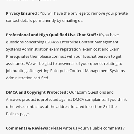
Privacy Ensured :
You will have the privilege to remove your private
contact details permanently by emailing us.
Professional and High Qualified Live Chat Staff :
If you have
questions concerning E20-465 Enterprise Content Management
Systems Administration exam registration, exam cost and Exam
Prerequisites then please connect with our livechat person to get
assistance. We will be glad to answer all of your queries relating to
job hunting after getting Enterprise Content Management Systems
Administration certified.
DMCA and Copyright Protected :
Our Exam Questions and
Answers product is protected against DMCA complaints. If you think
otherwise, contact us at the address located in section 8 of the
Policies page.
Comments & Reviews :
Please write us your valuable comments /