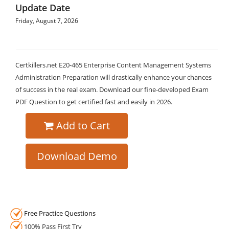
Update Date
Friday, August 7, 2026
Certkillers.net E20-465 Enterprise Content Management Systems
Administration Preparation will drastically enhance your chances
of success in the real exam. Download our fine-developed Exam
PDF Question to get certified fast and easily in 2026.
Add to Cart
Download Demo
Free Practice Questions
100% Pass First Try