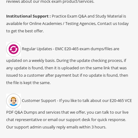
reviews about our mock exam product/services.
Institutional Support :
Practice Exam Q&A and Study Material is
available for Online Academies / Testing Agencies, Contact us today
to get the best offer.
Regular Updates - EMC E20-465 exam dumps/files are
updated on a weekly basis. During the update checking process, if
any update is found, then it is uploaded on the same link that was
issued to a customer after payment but if no update is found, then
the file is kept the same.
Customer Support - If you like to talk about our E20-465 VCE
PDF Q&A Dumps and services that we offer, you can talk to our live
chat representative or email our support desk for quick response.
Our support admin usually reply emails within 3 hours.