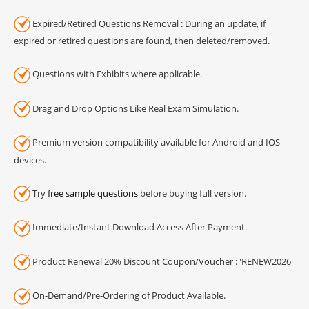
Expired/Retired Questions Removal : During an update, if
expired or retired questions are found, then deleted/removed.
Questions with Exhibits where applicable.
Drag and Drop Options Like Real Exam Simulation.
Premium version compatibility available for Android and IOS
devices.
Try
free sample questions
before buying full version.
Immediate/Instant Download Access After Payment.
Product Renewal 20% Discount Coupon/Voucher : 'RENEW2026'
On-Demand/Pre-Ordering of Product Available.