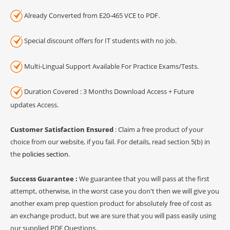
Already Converted from E20-465 VCE to PDF.
Special discount offers for IT students with no job.
Multi-Lingual Support Available For Practice Exams/Tests.
Duration Covered : 3 Months Download Access + Future
updates Access.
Customer Satisfaction Ensured
: Claim a free product of your
choice from our website, if you fail. For details, read section 5(b) in
the
policies section
.
Success Guarantee :
We guarantee that you will pass at the first
attempt, otherwise, in the worst case you don't then we will give you
another exam prep question product for absolutely free of cost as
an exchange product, but we are sure that you will pass easily using
our supplied PDF Questions.