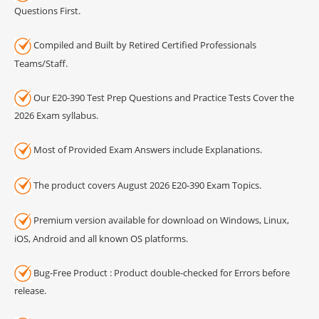
Questions First.
Compiled and Built by Retired Certified Professionals
Teams/Staff.
Our E20-390 Test Prep Questions and Practice Tests Cover the
2026 Exam syllabus.
Most of Provided Exam Answers include Explanations.
The product covers August 2026 E20-390 Exam Topics.
Premium version available for download on Windows, Linux,
iOS, Android and all known OS platforms.
Bug-Free Product : Product double-checked for Errors before
release.