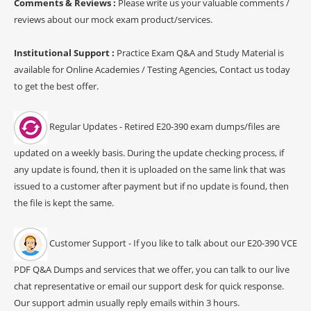
Comments & Reviews :
Please write us your valuable comments /
reviews about our mock exam product/services.
Institutional Support :
Practice Exam Q&A and Study Material is
available for Online Academies / Testing Agencies, Contact us today
to get the best offer.
Regular Updates - Retired E20-390 exam dumps/files are
updated on a weekly basis. During the update checking process, if
any update is found, then it is uploaded on the same link that was
issued to a customer after payment but if no update is found, then
the file is kept the same.
Customer Support - If you like to talk about our E20-390 VCE
PDF Q&A Dumps and services that we offer, you can talk to our live
chat representative or email our support desk for quick response.
Our support admin usually reply emails within 3 hours.