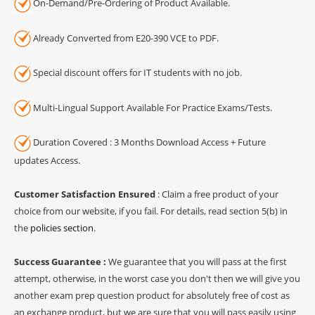
On-Demand/Pre-Ordering of Product Available.
Already Converted from E20-390 VCE to PDF.
Special discount offers for IT students with no job.
Multi-Lingual Support Available For Practice Exams/Tests.
Duration Covered : 3 Months Download Access + Future
updates Access.
Customer Satisfaction Ensured
: Claim a free product of your
choice from our website, if you fail. For details, read section 5(b) in
the
policies section
.
Success Guarantee :
We guarantee that you will pass at the first
attempt, otherwise, in the worst case you don't then we will give you
another exam prep question product for absolutely free of cost as
an exchange product, but we are sure that you will pass easily using