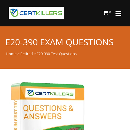
0
E20-390 EXAM QUESTIONS
Home
>
Retired
> E20-390 Test Questions