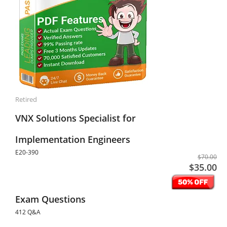
Retired
VNX Solutions Specialist for
Implementation Engineers
E20-390
$70.00
$35.00
Exam Questions
412 Q&A