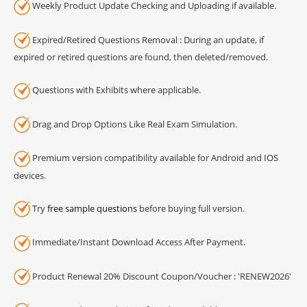
Weekly Product Update Checking and Uploading if available.
Expired/Retired Questions Removal : During an update, if
expired or retired questions are found, then deleted/removed.
Questions with Exhibits where applicable.
Drag and Drop Options Like Real Exam Simulation.
Premium version compatibility available for Android and IOS
devices.
Try
free sample questions
before buying full version.
Immediate/Instant Download Access After Payment.
Product Renewal 20% Discount Coupon/Voucher : 'RENEW2026'