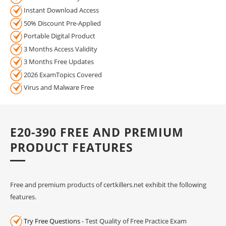
Instant Download Access
50% Discount Pre-Applied
Portable Digital Product
3 Months Access Validity
3 Months Free Updates
2026 ExamTopics Covered
Virus and Malware Free
E20-390 FREE AND PREMIUM
PRODUCT FEATURES
Free and premium products of certkillers.net exhibit the following
features.
Try Free Questions
- Test Quality of Free Practice Exam