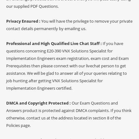
our supplied PDF Questions.
Privacy Ensured :
You will have the privilege to remove your private
contact details permanently by emailing us.
Professional and High Qualified Live Chat Staff :
If you have
questions concerning E20-390 VNX Solutions Specialist for
Implementation Engineers exam registration, exam cost and Exam
Prerequisites then please connect with our livechat person to get
assistance. We will be glad to answer all of your queries relating to
job hunting after getting VNX Solutions Specialist for
Implementation Engineers certified.
DMCA and Copyright Protected :
Our Exam Questions and
Answers product is protected against DMCA complaints. If you think
otherwise, contact us at the address located in section 8 of the
Policies page.