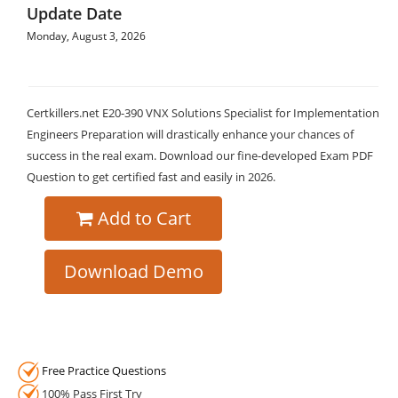
Update Date
Monday, August 3, 2026
Certkillers.net E20-390 VNX Solutions Specialist for Implementation
Engineers Preparation will drastically enhance your chances of
success in the real exam. Download our fine-developed Exam PDF
Question to get certified fast and easily in 2026.
Add to Cart
Download Demo
Free Practice Questions
100% Pass First Try