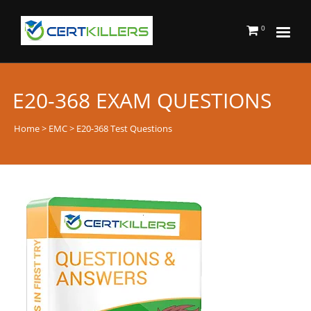
0
E20-368 EXAM QUESTIONS
Home
>
EMC
> E20-368 Test Questions