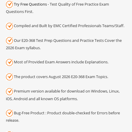
Try Free Questions
- Test Quality of Free Practice Exam
Questions First.
Compiled and Built by EMC Certified Professionals Teams/Staff.
Our E20-368 Test Prep Questions and Practice Tests Cover the
2026 Exam syllabus.
Most of Provided Exam Answers include Explanations.
The product covers August 2026 E20-368 Exam Topics.
Premium version available for download on Windows, Linux,
iOS, Android and all known OS platforms.
Bug-Free Product : Product double-checked for Errors before
release.