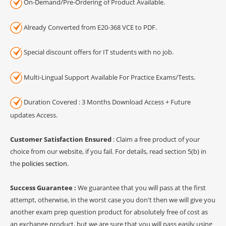
On-Demand/Pre-Ordering of Product Available.
Already Converted from E20-368 VCE to PDF.
Special discount offers for IT students with no job.
Multi-Lingual Support Available For Practice Exams/Tests.
Duration Covered : 3 Months Download Access + Future
updates Access.
Customer Satisfaction Ensured
: Claim a free product of your
choice from our website, if you fail. For details, read section 5(b) in
the
policies section
.
Success Guarantee :
We guarantee that you will pass at the first
attempt, otherwise, in the worst case you don't then we will give you
another exam prep question product for absolutely free of cost as
an exchange product, but we are sure that you will pass easily using