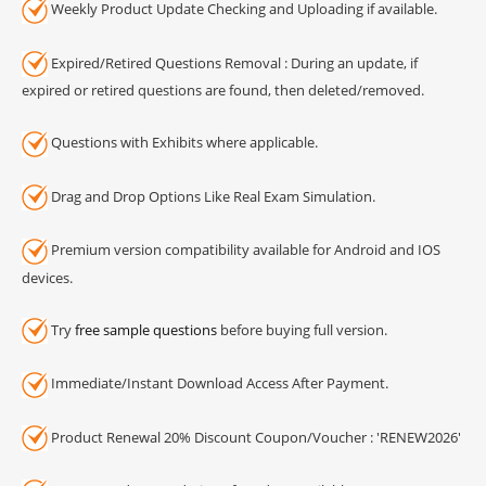
Weekly Product Update Checking and Uploading if available.
Expired/Retired Questions Removal : During an update, if
expired or retired questions are found, then deleted/removed.
Questions with Exhibits where applicable.
Drag and Drop Options Like Real Exam Simulation.
Premium version compatibility available for Android and IOS
devices.
Try
free sample questions
before buying full version.
Immediate/Instant Download Access After Payment.
Product Renewal 20% Discount Coupon/Voucher : 'RENEW2026'