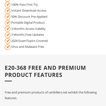
100% Pass First Try
Instant Download Access
50% Discount Pre-Applied
Portable Digital Product
3 Months Access Validity
3 Months Free Updates
2026 ExamTopics Covered
Virus and Malware Free
E20-368 FREE AND PREMIUM
PRODUCT FEATURES
Free and premium products of certkillers.net exhibit the following
features.