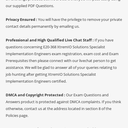
our supplied PDF Questions.
Privacy Ensured :
You will have the privilege to remove your private
contact details permanently by emailing us.
Professional and High Qualified Live Chat Staff :
If you have
questions concerning E20-368 XtremIO Solutions Specialist
Implementation Engineers exam registration, exam cost and Exam
Prerequisites then please connect with our livechat person to get
assistance. We will be glad to answer all of your queries relating to
job hunting after getting XtremIO Solutions Specialist
Implementation Engineers certified.
DMCA and Copyright Protected :
Our Exam Questions and
Answers product is protected against DMCA complaints. If you think
otherwise, contact us at the address located in section 8 of the
Policies page.