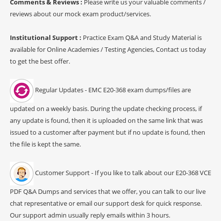
Comments & Reviews :
Please write us your valuable comments /
reviews about our mock exam product/services.
Institutional Support :
Practice Exam Q&A and Study Material is
available for Online Academies / Testing Agencies, Contact us today
to get the best offer.
Regular Updates - EMC E20-368 exam dumps/files are
updated on a weekly basis. During the update checking process, if
any update is found, then it is uploaded on the same link that was
issued to a customer after payment but if no update is found, then
the file is kept the same.
Customer Support - If you like to talk about our E20-368 VCE
PDF Q&A Dumps and services that we offer, you can talk to our live
chat representative or email our support desk for quick response.
Our support admin usually reply emails within 3 hours.