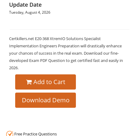
Update Date
Tuesday, August 4, 2026
Certkillers.net E20-368 XtremIO Solutions Specialist
Implementation Engineers Preparation will drastically enhance
your chances of success in the real exam. Download our fine-
developed Exam PDF Question to get certified fast and easily in
2026.
Add to Cart
Download Demo
Free Practice Questions