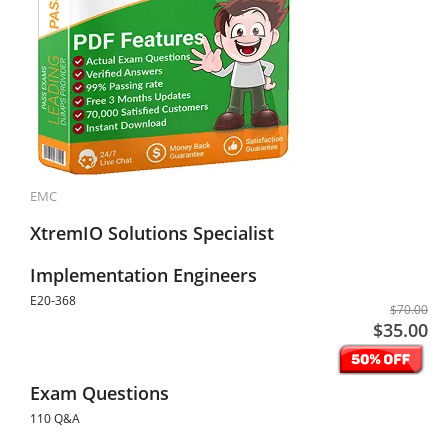
EMC
XtremIO Solutions Specialist
Implementation Engineers
E20-368
$70.00
$35.00
Exam Questions
110 Q&A