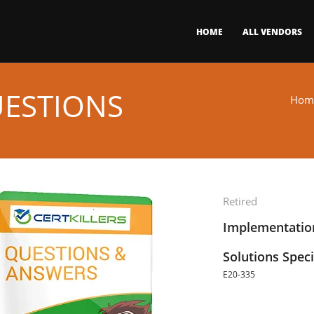
HOME
ALL VENDORS
UESTIONS
Hom
Retired
Implementatio
Solutions Speci
E20-335