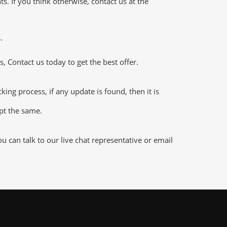
 If you think otherwise, contact us at the
.
 Contact us today to get the best offer.
ng process, if any update is found, then it is
ept the same.
can talk to our live chat representative or email