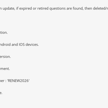
 update, if expired or retired questions are found, then deleted
tion.
ndroid and IOS devices.
ersion.
yment.
er : 'RENEW2026'
e.