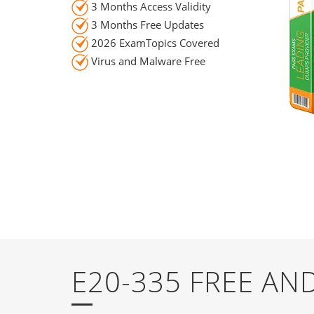
3 Months Access Validity
3 Months Free Updates
2026 ExamTopics Covered
Virus and Malware Free
E20-335 FREE A