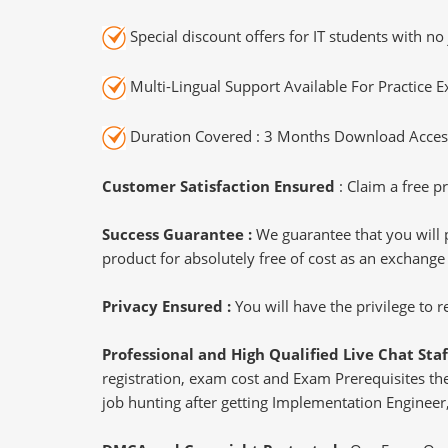
Special discount offers for IT students with no 
Multi-Lingual Support Available For Practice 
Duration Covered : 3 Months Download Access
Customer Satisfaction Ensured
: Claim a free pr
Success Guarantee :
We guarantee that you will 
product for absolutely free of cost as an exchange
Privacy Ensured :
You will have the privilege to
Professional and High Qualified Live Chat Staf
registration, exam cost and Exam Prerequisites then
job hunting after getting Implementation Engineer,