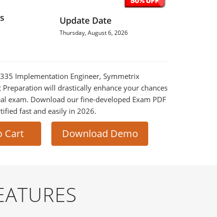
s
Update Date
Thursday, August 6, 2026
0-335 Implementation Engineer, Symmetrix
t Preparation will drastically enhance your chances
 real exam. Download our fine-developed Exam PDF
tified fast and easily in 2026.
o Cart
Download Demo
EATURES