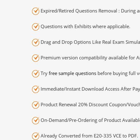
Expired/Retired Questions Removal : During an
Questions with Exhibits where applicable.
Drag and Drop Options Like Real Exam Simula
Premium version compatibility available for A
Try
free sample questions
before buying full v
Immediate/Instant Download Access After Pa
Product Renewal 20% Discount Coupon/Vouch
On-Demand/Pre-Ordering of Product Availabl
Already Converted from E20-335 VCE to PDF.