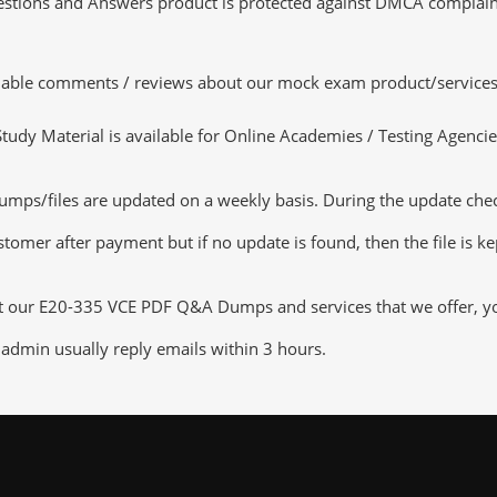
tions and Answers product is protected against DMCA complaints.
luable comments / reviews about our mock exam product/services
dy Material is available for Online Academies / Testing Agencies,
ps/files are updated on a weekly basis. During the update checki
tomer after payment but if no update is found, then the file is k
ut our E20-335 VCE PDF Q&A Dumps and services that we offer, you 
admin usually reply emails within 3 hours.