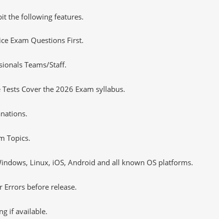
it the following features.
tice Exam Questions First.
sionals Teams/Staff.
 Tests Cover the 2026 Exam syllabus.
nations.
m Topics.
ndows, Linux, iOS, Android and all known OS platforms.
 Errors before release.
 if available.