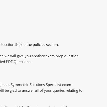
d section 5(b) in the
policies section
.
then we will give you another exam prep question
plied PDF Questions.
ineer, Symmetrix Solutions Specialist exam
l be glad to answer all of your queries relating to