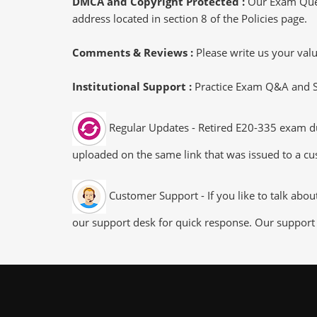
DMCA and Copyright Protected :
Our Exam Ques
address located in section 8 of the Policies page.
Comments & Reviews :
Please write us your va
Institutional Support :
Practice Exam Q&A and Stu
Regular Updates - Retired E20-335 exam dum
uploaded on the same link that was issued to a cus
Customer Support - If you like to talk abo
our support desk for quick response. Our support 