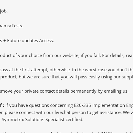
job.
Exams/Tests.
 + Future updates Access.
oduct of your choice from our website, if you fail. For details, rea
pass at the first attempt, otherwise, in the worst case you don't 
 product, but we are sure that you will pass easily using our sup
 remove your private contact details permanently by emailing us.
f :
If you have questions concerning E20-335 Implementation Eng
 please connect with our livechat person to get assistance. We wil
 Symmetrix Solutions Specialist certified.