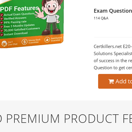
Exam Question
114 Q&A
Certkillers.net E2
Solutions Specialis
of success in the
Question to get cer
Add t
ND PREMIUM PRODUCT F