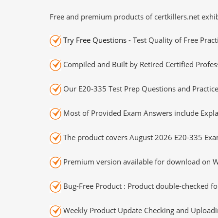
Free and premium products of certkillers.net exhib
Try Free Questions
- Test Quality of Free Prac
Compiled and Built by Retired Certified Profes
Our E20-335 Test Prep Questions and Practice
Most of Provided Exam Answers include Expla
The product covers August 2026 E20-335 Exa
Premium version available for download on Wi
Bug-Free Product : Product double-checked for
Weekly Product Update Checking and Uploading