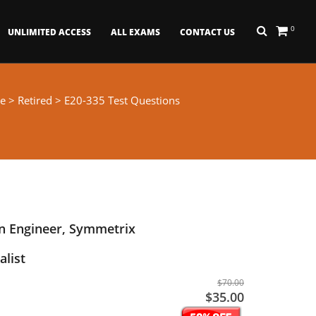
0
UNLIMITED ACCESS
ALL EXAMS
CONTACT US
e
>
Retired
> E20-335 Test Questions
n Engineer, Symmetrix
alist
$70.00
$35.00