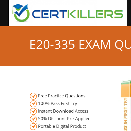
E20-335 EXAM Q
Free Practice Questions
100% Pass First Try
Instant Download Access
50% Discount Pre-Applied
Portable Digital Product