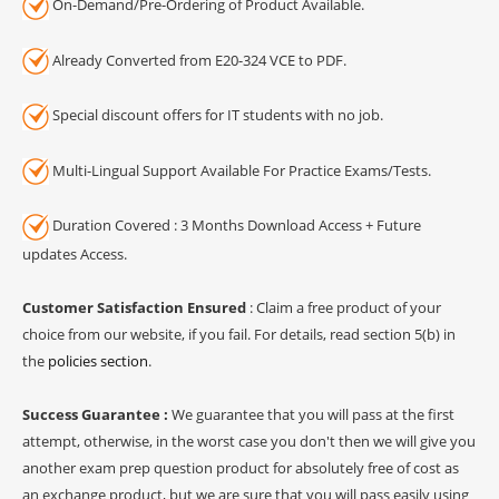
On-Demand/Pre-Ordering of Product Available.
Already Converted from E20-324 VCE to PDF.
Special discount offers for IT students with no job.
Multi-Lingual Support Available For Practice Exams/Tests.
Duration Covered : 3 Months Download Access + Future
updates Access.
Customer Satisfaction Ensured
: Claim a free product of your
choice from our website, if you fail. For details, read section 5(b) in
the
policies section
.
Success Guarantee :
We guarantee that you will pass at the first
attempt, otherwise, in the worst case you don't then we will give you
another exam prep question product for absolutely free of cost as
an exchange product, but we are sure that you will pass easily using