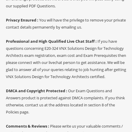
our supplied PDF Questions.
Privacy Ensured :
You will have the privilege to remove your private
contact details permanently by emailing us.
Professional and High Qualified Live Chat Staff :
If you have
questions concerning E20-324 VNX Solutions Design for Technology
Architects exam registration, exam cost and Exam Prerequisites then
please connect with our livechat person to get assistance. We will be
glad to answer all of your queries relating to job hunting after getting
VNX Solutions Design for Technology Architects certified.
DMCA and Copyright Protected :
Our Exam Questions and
Answers product is protected against DMCA complaints. If you think
otherwise, contact us at the address located in section 8 of the
Policies page.
Comments & Reviews :
Please write us your valuable comments /