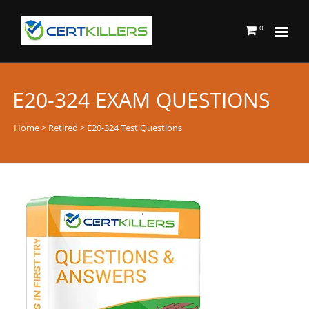
0
E20-324 EXAM QUESTIONS
Home
>
Retired
> E20-324 Test Questions