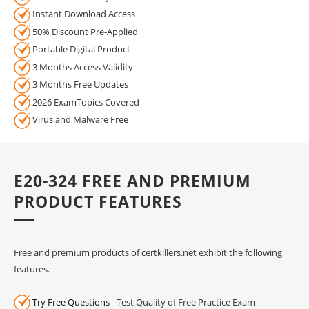
Instant Download Access
50% Discount Pre-Applied
Portable Digital Product
3 Months Access Validity
3 Months Free Updates
2026 ExamTopics Covered
Virus and Malware Free
E20-324 FREE AND PREMIUM
PRODUCT FEATURES
Free and premium products of certkillers.net exhibit the following
features.
Try Free Questions
- Test Quality of Free Practice Exam