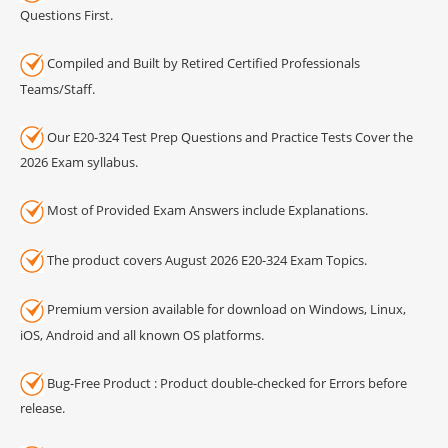
Questions First.
Compiled and Built by Retired Certified Professionals
Teams/Staff.
Our E20-324 Test Prep Questions and Practice Tests Cover the
2026 Exam syllabus.
Most of Provided Exam Answers include Explanations.
The product covers August 2026 E20-324 Exam Topics.
Premium version available for download on Windows, Linux,
iOS, Android and all known OS platforms.
Bug-Free Product : Product double-checked for Errors before
release.