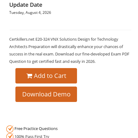
Update Date
Tuesday, August 4, 2026
Certkillers.net E20-324 VNX Solutions Design for Technology
Architects Preparation will drastically enhance your chances of
success in the real exam. Download our fine-developed Exam PDF
Question to get certified fast and easily in 2026.
Add to Cart
Download Demo
Free Practice Questions
100% Pass First Try