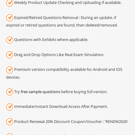
Weekly Product Update Checking and Uploading if available.
Expired/Retired Questions Removal : During an update, if
expired or retired questions are found, then deleted/removed.
Questions with Exhibits where applicable.
Drag and Drop Options Like Real Exam Simulation.
Premium version compatibility available for Android and IOS
devices.
Try
free sample questions
before buying full version.
Immediate/Instant Download Access After Payment.
Product Renewal 20% Discount Coupon/Voucher : 'RENEW2026'