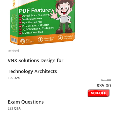
Retired
VNX Solutions Design for
Technology Architects
E20-324
$70.00
$35.00
Exam Questions
233 Q&A