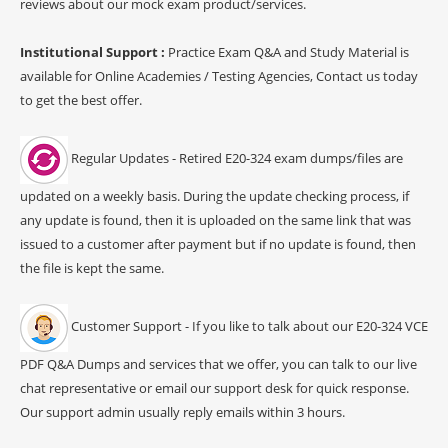
reviews about our mock exam product/services.
Institutional Support :
Practice Exam Q&A and Study Material is
available for Online Academies / Testing Agencies, Contact us today
to get the best offer.
Regular Updates - Retired E20-324 exam dumps/files are
updated on a weekly basis. During the update checking process, if
any update is found, then it is uploaded on the same link that was
issued to a customer after payment but if no update is found, then
the file is kept the same.
Customer Support - If you like to talk about our E20-324 VCE
PDF Q&A Dumps and services that we offer, you can talk to our live
chat representative or email our support desk for quick response.
Our support admin usually reply emails within 3 hours.