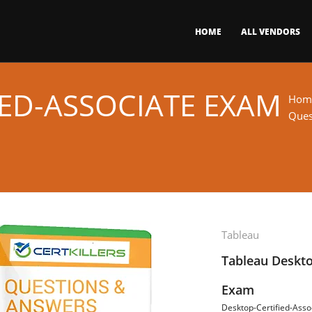
HOME
ALL VENDORS
IED-ASSOCIATE EXAM
Hom
Ques
Tableau
Tableau Deskto
Exam
Desktop-Certified-Asso