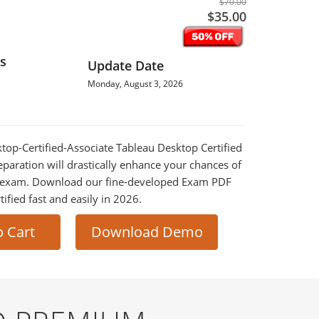
$70.00
$35.00
s
Update Date
Monday, August 3, 2026
ktop-Certified-Associate Tableau Desktop Certified
paration will drastically enhance your chances of
al exam. Download our fine-developed Exam PDF
tified fast and easily in 2026.
o Cart
Download Demo