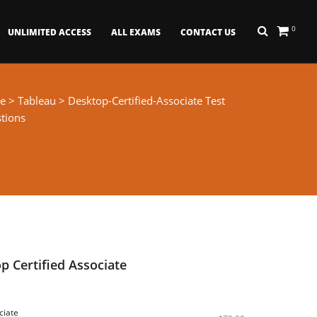
0
UNLIMITED ACCESS
ALL EXAMS
CONTACT US
e
>
Tableau
> Desktop-Certified-Associate Test
tions
p Certified Associate
ciate