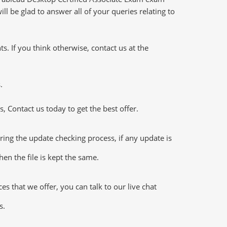
l be glad to answer all of your queries relating to
 If you think otherwise, contact us at the
.
 Contact us today to get the best offer.
ing the update checking process, if any update is
en the file is kept the same.
 that we offer, you can talk to our live chat
s.