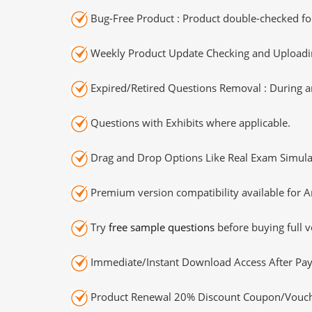
Bug-Free Product : Product double-checked for
Weekly Product Update Checking and Uploading
Expired/Retired Questions Removal : During an
Questions with Exhibits where applicable.
Drag and Drop Options Like Real Exam Simula
Premium version compatibility available for A
Try
free sample questions
before buying full v
Immediate/Instant Download Access After Pa
Product Renewal 20% Discount Coupon/Vouch