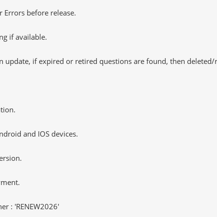
 Errors before release.
 if available.
 update, if expired or retired questions are found, then deleted
tion.
ndroid and IOS devices.
ersion.
yment.
er : 'RENEW2026'