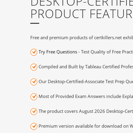
DESKTOP-CERTIFI
PRODUCT FEATUR
Free and premium products of certkillers.net exhib
Try Free Questions
- Test Quality of Free Prac
Compiled and Built by Tableau Certified Profe
Our Desktop-Certified-Associate Test Prep Que
Most of Provided Exam Answers include Expla
The product covers August 2026 Desktop-Certi
Premium version available for download on Wi