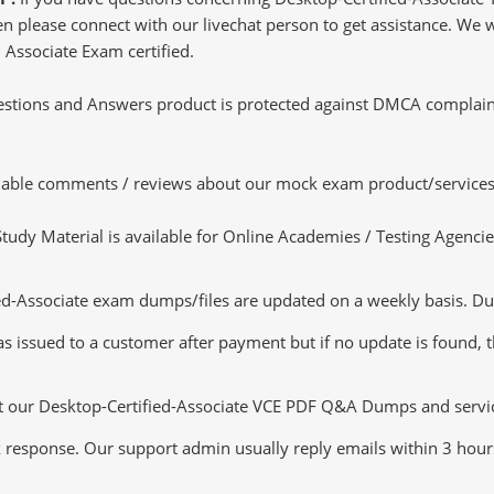
 please connect with our livechat person to get assistance. We wil
 Associate Exam certified.
tions and Answers product is protected against DMCA complaints.
luable comments / reviews about our mock exam product/services
dy Material is available for Online Academies / Testing Agencies,
d-Associate exam dumps/files are updated on a weekly basis. Dur
s issued to a customer after payment but if no update is found, th
ut our Desktop-Certified-Associate VCE PDF Q&A Dumps and services
k response. Our support admin usually reply emails within 3 hour