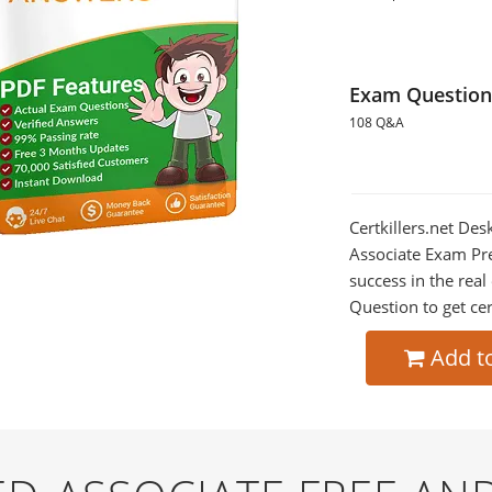
Exam Question
108 Q&A
Certkillers.net Des
Associate Exam Pre
success in the re
Question to get cer
Add t