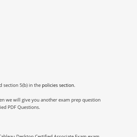
d section 5(b) in the
policies section
.
then we will give you another exam prep question
plied PDF Questions.
 Tableau Desktop Certified Associate Exam exam