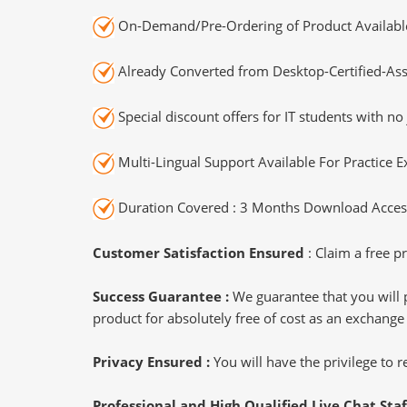
On-Demand/Pre-Ordering of Product Availabl
Already Converted from Desktop-Certified-Ass
Special discount offers for IT students with no 
Multi-Lingual Support Available For Practice 
Duration Covered : 3 Months Download Access
Customer Satisfaction Ensured
: Claim a free pr
Success Guarantee :
We guarantee that you will 
product for absolutely free of cost as an exchange
Privacy Ensured :
You will have the privilege to
Professional and High Qualified Live Chat Staf