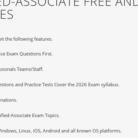
ED-ASSOCIATE FREE A
ES
it the following features.
tice Exam Questions First.
ssionals Teams/Staff.
stions and Practice Tests Cover the 2026 Exam syllabus.
nations.
fied-Associate Exam Topics.
ndows, Linux, iOS, Android and all known OS platforms.