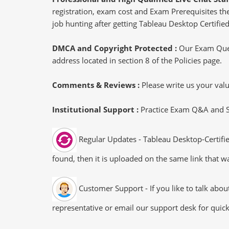
registration, exam cost and Exam Prerequisites then
job hunting after getting Tableau Desktop Certified
DMCA and Copyright Protected :
Our Exam Ques
address located in section 8 of the Policies page.
Comments & Reviews :
Please write us your va
Institutional Support :
Practice Exam Q&A and Stu
Regular Updates - Tableau Desktop-Certifie
found, then it is uploaded on the same link that wa
Customer Support - If you like to talk abo
representative or email our support desk for quic