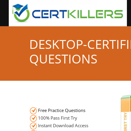
DESKTOP-CERTIF
QUESTIONS
Free Practice Questions
100% Pass First Try
Instant Download Access