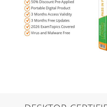
50% Discount Pre-Applied
Portable Digital Product
3 Months Access Validity
3 Months Free Updates
2026 ExamTopics Covered
Virus and Malware Free