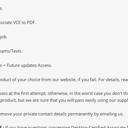
e.
ociate VCE to PDF.
job.
Exams/Tests.
 + Future updates Access.
oduct of your choice from our website, if you fail. For details, rea
pass at the first attempt, otherwise, in the worst case you don't 
 product, but we are sure that you will pass easily using our sup
 remove your private contact details permanently by emailing us.
f :
If you have questions concerning Desktop-Certified-Associate