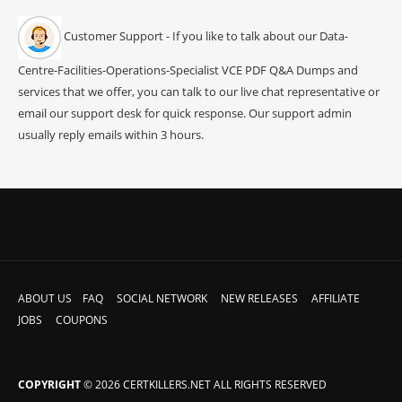
Customer Support - If you like to talk about our Data-
Centre-Facilities-Operations-Specialist VCE PDF Q&A Dumps and
services that we offer, you can talk to our live chat representative or
email our support desk for quick response. Our support admin
usually reply emails within 3 hours.
ABOUT US
FAQ
SOCIAL NETWORK
NEW RELEASES
AFFILIATE
JOBS
COUPONS
COPYRIGHT
© 2026 CERTKILLERS.NET ALL RIGHTS RESERVED