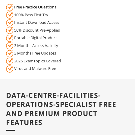
Free Practice Questions
100% Pass First Try
Instant Download Access
50% Discount Pre-Applied
Portable Digital Product
3 Months Access Validity
3 Months Free Updates
2026 ExamTopics Covered
Virus and Malware Free
DATA-CENTRE-FACILITIES-
OPERATIONS-SPECIALIST FREE
AND PREMIUM PRODUCT
FEATURES