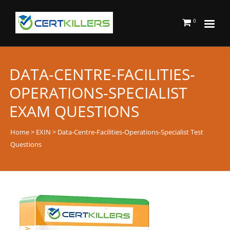
0
DATA-CENTRE-FACILITIES-
OPERATIONS-SPECIALIST
EXAM QUESTIONS
Home
>
EXIN
> Data-Centre-Facilities-Operations-Specialist Test
Questions