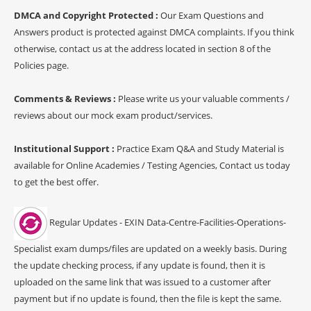
DMCA and Copyright Protected :
Our Exam Questions and
Answers product is protected against DMCA complaints. If you think
otherwise, contact us at the address located in section 8 of the
Policies page.
Comments & Reviews :
Please write us your valuable comments /
reviews about our mock exam product/services.
Institutional Support :
Practice Exam Q&A and Study Material is
available for Online Academies / Testing Agencies, Contact us today
to get the best offer.
Regular Updates - EXIN Data-Centre-Facilities-Operations-
Specialist exam dumps/files are updated on a weekly basis. During
the update checking process, if any update is found, then it is
uploaded on the same link that was issued to a customer after
payment but if no update is found, then the file is kept the same.