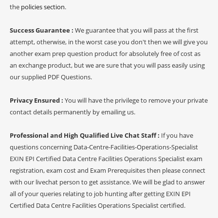
the
policies section
.
Success Guarantee :
We guarantee that you will pass at the first
attempt, otherwise, in the worst case you don't then we will give you
another exam prep question product for absolutely free of cost as
an exchange product, but we are sure that you will pass easily using
our supplied PDF Questions.
Privacy Ensured :
You will have the privilege to remove your private
contact details permanently by emailing us.
Professional and High Qualified Live Chat Staff :
If you have
questions concerning Data-Centre-Facilities-Operations-Specialist
EXIN EPI Certified Data Centre Facilities Operations Specialist exam
registration, exam cost and Exam Prerequisites then please connect
with our livechat person to get assistance. We will be glad to answer
all of your queries relating to job hunting after getting EXIN EPI
Certified Data Centre Facilities Operations Specialist certified.