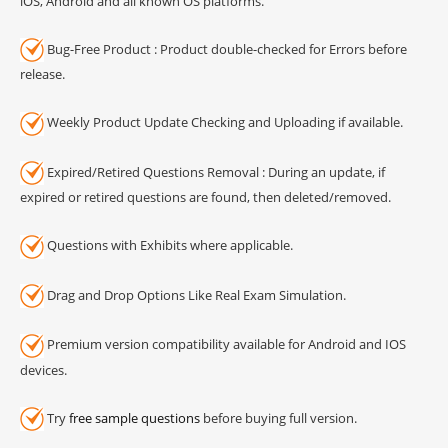
iOS, Android and all known OS platforms.
Bug-Free Product : Product double-checked for Errors before
release.
Weekly Product Update Checking and Uploading if available.
Expired/Retired Questions Removal : During an update, if
expired or retired questions are found, then deleted/removed.
Questions with Exhibits where applicable.
Drag and Drop Options Like Real Exam Simulation.
Premium version compatibility available for Android and IOS
devices.
Try
free sample questions
before buying full version.