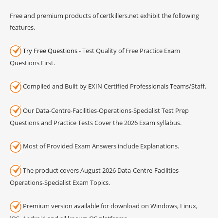
Free and premium products of certkillers.net exhibit the following
features.
Try Free Questions
- Test Quality of Free Practice Exam
Questions First.
Compiled and Built by EXIN Certified Professionals Teams/Staff.
Our Data-Centre-Facilities-Operations-Specialist Test Prep
Questions and Practice Tests Cover the 2026 Exam syllabus.
Most of Provided Exam Answers include Explanations.
The product covers August 2026 Data-Centre-Facilities-
Operations-Specialist Exam Topics.
Premium version available for download on Windows, Linux,