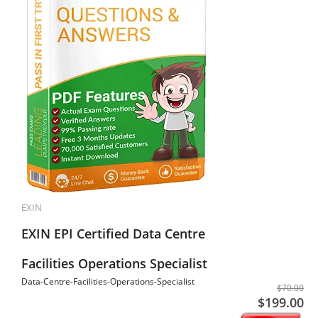
EXIN
EXIN EPI Certified Data Centre
Facilities Operations Specialist
Data-Centre-Facilities-Operations-Specialist
$70.00
$199.00