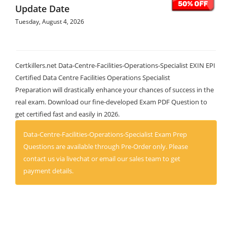
Update Date
Tuesday, August 4, 2026
Certkillers.net Data-Centre-Facilities-Operations-Specialist EXIN EPI
Certified Data Centre Facilities Operations Specialist
Preparation will drastically enhance your chances of success in the
real exam. Download our fine-developed Exam PDF Question to
get certified fast and easily in 2026.
Data-Centre-Facilities-Operations-Specialist Exam Prep
Questions are available through Pre-Order only. Please
contact us via livechat or email our sales team to get
payment details.