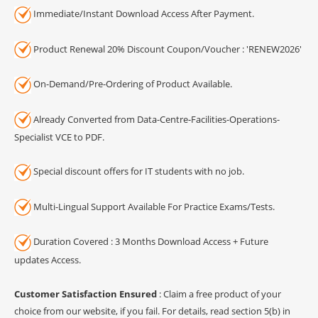
Immediate/Instant Download Access After Payment.
Product Renewal 20% Discount Coupon/Voucher : 'RENEW2026'
On-Demand/Pre-Ordering of Product Available.
Already Converted from Data-Centre-Facilities-Operations-
Specialist VCE to PDF.
Special discount offers for IT students with no job.
Multi-Lingual Support Available For Practice Exams/Tests.
Duration Covered : 3 Months Download Access + Future
updates Access.
Customer Satisfaction Ensured
: Claim a free product of your
choice from our website, if you fail. For details, read section 5(b) in