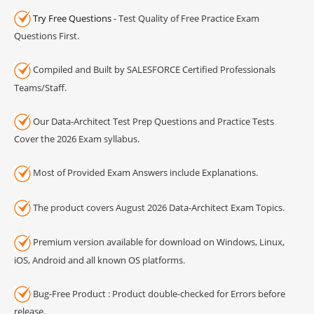
Try Free Questions
- Test Quality of Free Practice Exam
Questions First.
Compiled and Built by SALESFORCE Certified Professionals
Teams/Staff.
Our Data-Architect Test Prep Questions and Practice Tests
Cover the 2026 Exam syllabus.
Most of Provided Exam Answers include Explanations.
The product covers August 2026 Data-Architect Exam Topics.
Premium version available for download on Windows, Linux,
iOS, Android and all known OS platforms.
Bug-Free Product : Product double-checked for Errors before
release.