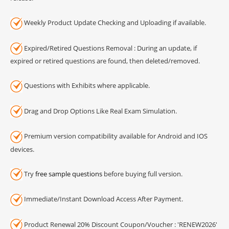
Weekly Product Update Checking and Uploading if available.
Expired/Retired Questions Removal : During an update, if
expired or retired questions are found, then deleted/removed.
Questions with Exhibits where applicable.
Drag and Drop Options Like Real Exam Simulation.
Premium version compatibility available for Android and IOS
devices.
Try
free sample questions
before buying full version.
Immediate/Instant Download Access After Payment.
Product Renewal 20% Discount Coupon/Voucher : 'RENEW2026'