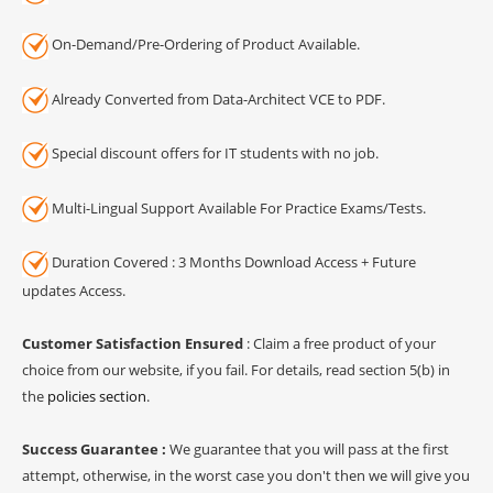
On-Demand/Pre-Ordering of Product Available.
Already Converted from Data-Architect VCE to PDF.
Special discount offers for IT students with no job.
Multi-Lingual Support Available For Practice Exams/Tests.
Duration Covered : 3 Months Download Access + Future
updates Access.
Customer Satisfaction Ensured
: Claim a free product of your
choice from our website, if you fail. For details, read section 5(b) in
the
policies section
.
Success Guarantee :
We guarantee that you will pass at the first
attempt, otherwise, in the worst case you don't then we will give you