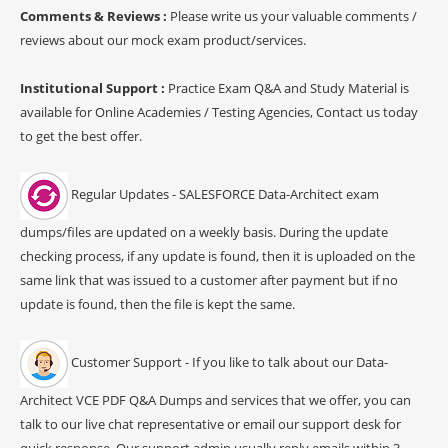
Comments & Reviews :
Please write us your valuable comments /
reviews about our mock exam product/services.
Institutional Support :
Practice Exam Q&A and Study Material is
available for Online Academies / Testing Agencies, Contact us today
to get the best offer.
Regular Updates - SALESFORCE Data-Architect exam
dumps/files are updated on a weekly basis. During the update
checking process, if any update is found, then it is uploaded on the
same link that was issued to a customer after payment but if no
update is found, then the file is kept the same.
Customer Support - If you like to talk about our Data-
Architect VCE PDF Q&A Dumps and services that we offer, you can
talk to our live chat representative or email our support desk for
quick response. Our support admin usually reply emails within 3