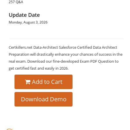
257 Q&A
Update Date
Monday, August 3, 2026
Certkillers.net Data-Architect Salesforce Certified Data Architect
Preparation will drastically enhance your chances of success in the
real exam. Download our fine-developed Exam PDF Question to
get certified fast and easily in 2026.
Add to Cart
Download Demo