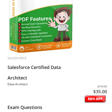
SALESFORCE
Salesforce Certified Data
Architect
Data-Architect
$70.00
$35.00
Exam Questions