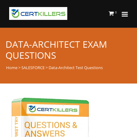
0
DATA-ARCHITECT EXAM
QUESTIONS
Home
>
SALESFORCE
> Data-Architect Test Questions