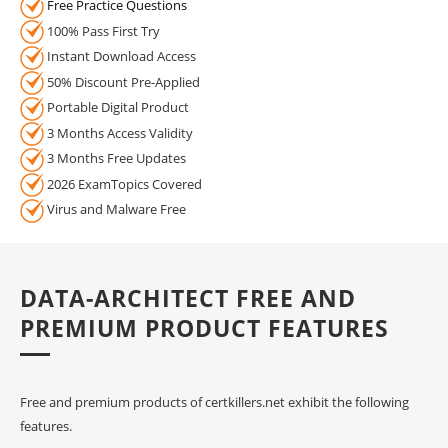
Free Practice Questions
100% Pass First Try
Instant Download Access
50% Discount Pre-Applied
Portable Digital Product
3 Months Access Validity
3 Months Free Updates
2026 ExamTopics Covered
Virus and Malware Free
DATA-ARCHITECT FREE AND
PREMIUM PRODUCT FEATURES
Free and premium products of certkillers.net exhibit the following
features.