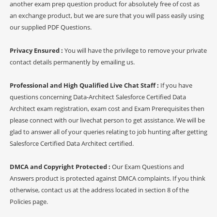
another exam prep question product for absolutely free of cost as
an exchange product, but we are sure that you will pass easily using
our supplied PDF Questions.
Privacy Ensured :
You will have the privilege to remove your private
contact details permanently by emailing us.
Professional and High Qualified Live Chat Staff :
If you have
questions concerning Data-Architect Salesforce Certified Data
Architect exam registration, exam cost and Exam Prerequisites then
please connect with our livechat person to get assistance. We will be
glad to answer all of your queries relating to job hunting after getting
Salesforce Certified Data Architect certified.
DMCA and Copyright Protected :
Our Exam Questions and
Answers product is protected against DMCA complaints. If you think
otherwise, contact us at the address located in section 8 of the
Policies page.