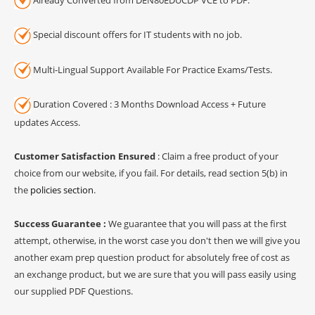
Special discount offers for IT students with no job.
Multi-Lingual Support Available For Practice Exams/Tests.
Duration Covered : 3 Months Download Access + Future
updates Access.
Customer Satisfaction Ensured
: Claim a free product of your
choice from our website, if you fail. For details, read section 5(b) in
the
policies section
.
Success Guarantee :
We guarantee that you will pass at the first
attempt, otherwise, in the worst case you don't then we will give you
another exam prep question product for absolutely free of cost as
an exchange product, but we are sure that you will pass easily using
our supplied PDF Questions.