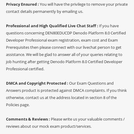
Privacy Ensured :
You will have the privilege to remove your private
contact details permanently by emailing us.
Professional and High Qualified Live Chat Staff :
If you have
questions concerning DEN80EDUCDP Denodo Platform 8.0 Certified
Developer Professional exam registration, exam cost and Exam
Prerequisites then please connect with our livechat person to get
assistance. We will be glad to answer all of your queries relating to
job hunting after getting Denodo Platform 8.0 Certified Developer
Professional certified.
DMCA and Copyright Protected :
Our Exam Questions and
Answers product is protected against DMCA complaints. If you think
otherwise, contact us at the address located in section 8 of the
Policies page.
Comments & Reviews :
Please write us your valuable comments /
reviews about our mock exam product/services.