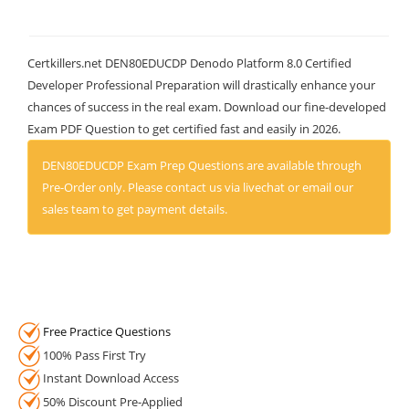
Certkillers.net DEN80EDUCDP Denodo Platform 8.0 Certified
Developer Professional Preparation will drastically enhance your
chances of success in the real exam. Download our fine-developed
Exam PDF Question to get certified fast and easily in 2026.
DEN80EDUCDP Exam Prep Questions are available through
Pre-Order only. Please contact us via livechat or email our
sales team to get payment details.
Free Practice Questions
100% Pass First Try
Instant Download Access
50% Discount Pre-Applied