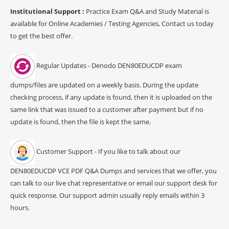
Institutional Support :
Practice Exam Q&A and Study Material is
available for Online Academies / Testing Agencies, Contact us today
to get the best offer.
Regular Updates - Denodo DEN80EDUCDP exam
dumps/files are updated on a weekly basis. During the update
checking process, if any update is found, then it is uploaded on the
same link that was issued to a customer after payment but if no
update is found, then the file is kept the same.
Customer Support - If you like to talk about our
DEN80EDUCDP VCE PDF Q&A Dumps and services that we offer, you
can talk to our live chat representative or email our support desk for
quick response. Our support admin usually reply emails within 3
hours.