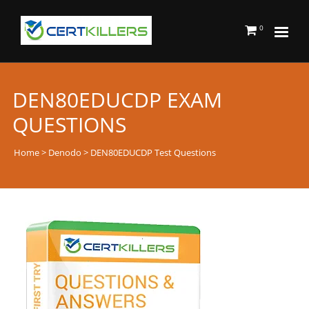
0
DEN80EDUCDP EXAM
QUESTIONS
Home
>
Denodo
> DEN80EDUCDP Test Questions