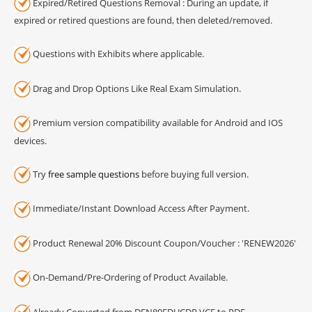
Expired/Retired Questions Removal : During an update, if
expired or retired questions are found, then deleted/removed.
Questions with Exhibits where applicable.
Drag and Drop Options Like Real Exam Simulation.
Premium version compatibility available for Android and IOS
devices.
Try
free sample questions
before buying full version.
Immediate/Instant Download Access After Payment.
Product Renewal 20% Discount Coupon/Voucher : 'RENEW2026'
On-Demand/Pre-Ordering of Product Available.
Already Converted from DEN80EDUCDP VCE to PDF.