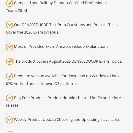
Compiled and Built by Denodo Certified Professionals
Teams/Staff.
Our DEN80EDUCDP Test Prep Questions and Practice Tests
Cover the 2026 Exam syllabus.
Most of Provided Exam Answers include Explanations.
The product covers August 2026 DEN80EDUCDP Exam Topics.
Premium version available for download on Windows, Linux,
iOS, Android and all known OS platforms.
Bug-Free Product : Product double-checked for Errors before
release.
Weekly Product Update Checking and Uploading if available.