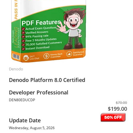
Denodo
Denodo Platform 8.0 Certified
Developer Professional
DEN80EDUCDP
$70.00
$199.00
Update Date
Wednesday, August 5, 2026