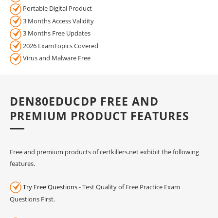
Portable Digital Product
3 Months Access Validity
3 Months Free Updates
2026 ExamTopics Covered
Virus and Malware Free
DEN80EDUCDP FREE AND
PREMIUM PRODUCT FEATURES
Free and premium products of certkillers.net exhibit the following
features.
Try Free Questions
- Test Quality of Free Practice Exam
Questions First.