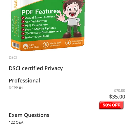
DSCI
DSCI certified Privacy
Professional
DCPP-01
$70.00
$35.00
Exam Questions
122 Q&A