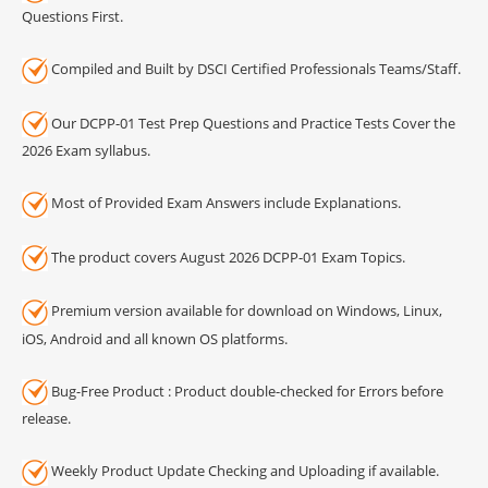
Questions First.
Compiled and Built by DSCI Certified Professionals Teams/Staff.
Our DCPP-01 Test Prep Questions and Practice Tests Cover the
2026 Exam syllabus.
Most of Provided Exam Answers include Explanations.
The product covers August 2026 DCPP-01 Exam Topics.
Premium version available for download on Windows, Linux,
iOS, Android and all known OS platforms.
Bug-Free Product : Product double-checked for Errors before
release.
Weekly Product Update Checking and Uploading if available.