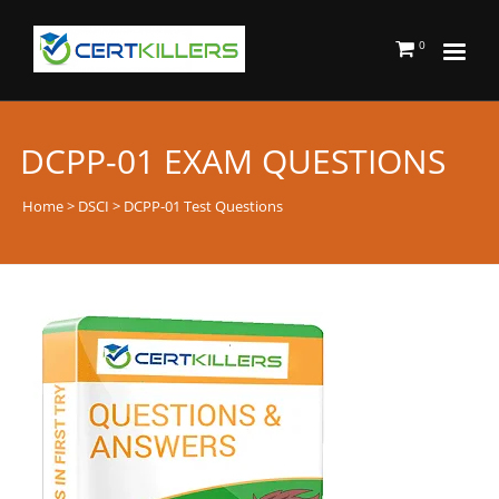
0
DCPP-01 EXAM QUESTIONS
Home
>
DSCI
> DCPP-01 Test Questions