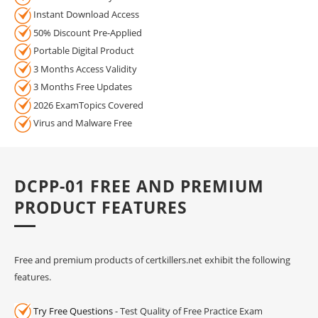
Instant Download Access
50% Discount Pre-Applied
Portable Digital Product
3 Months Access Validity
3 Months Free Updates
2026 ExamTopics Covered
Virus and Malware Free
DCPP-01 FREE AND PREMIUM
PRODUCT FEATURES
Free and premium products of certkillers.net exhibit the following
features.
Try Free Questions
- Test Quality of Free Practice Exam