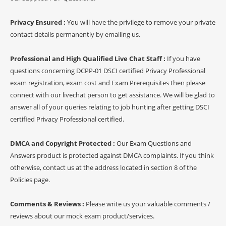
Privacy Ensured :
You will have the privilege to remove your private
contact details permanently by emailing us.
Professional and High Qualified Live Chat Staff :
If you have
questions concerning DCPP-01 DSCI certified Privacy Professional
exam registration, exam cost and Exam Prerequisites then please
connect with our livechat person to get assistance. We will be glad to
answer all of your queries relating to job hunting after getting DSCI
certified Privacy Professional certified.
DMCA and Copyright Protected :
Our Exam Questions and
Answers product is protected against DMCA complaints. If you think
otherwise, contact us at the address located in section 8 of the
Policies page.
Comments & Reviews :
Please write us your valuable comments /
reviews about our mock exam product/services.