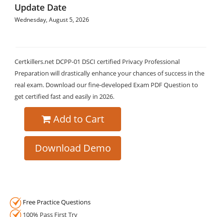
Update Date
Wednesday, August 5, 2026
Certkillers.net DCPP-01 DSCI certified Privacy Professional
Preparation will drastically enhance your chances of success in the
real exam. Download our fine-developed Exam PDF Question to
get certified fast and easily in 2026.
Add to Cart
Download Demo
Free Practice Questions
100% Pass First Try