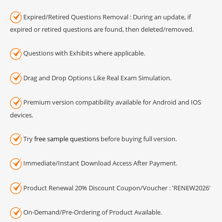
Expired/Retired Questions Removal : During an update, if
expired or retired questions are found, then deleted/removed.
Questions with Exhibits where applicable.
Drag and Drop Options Like Real Exam Simulation.
Premium version compatibility available for Android and IOS
devices.
Try
free sample questions
before buying full version.
Immediate/Instant Download Access After Payment.
Product Renewal 20% Discount Coupon/Voucher : 'RENEW2026'
On-Demand/Pre-Ordering of Product Available.