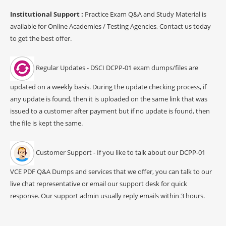
Institutional Support :
Practice Exam Q&A and Study Material is
available for Online Academies / Testing Agencies, Contact us today
to get the best offer.
Regular Updates - DSCI DCPP-01 exam dumps/files are
updated on a weekly basis. During the update checking process, if
any update is found, then it is uploaded on the same link that was
issued to a customer after payment but if no update is found, then
the file is kept the same.
Customer Support - If you like to talk about our DCPP-01
VCE PDF Q&A Dumps and services that we offer, you can talk to our
live chat representative or email our support desk for quick
response. Our support admin usually reply emails within 3 hours.