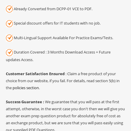
Already Converted from DCPP-01 VCE to PDF.
Special discount offers for IT students with no job.
Multi-Lingual Support Available For Practice Exams/Tests.
Duration Covered : 3 Months Download Access + Future
updates Access.
Customer Satisfaction Ensured
: Claim a free product of your
choice from our website, if you fail. For details, read section 5(b) in
the
policies section
.
Success Guarantee :
We guarantee that you will pass at the first
attempt, otherwise, in the worst case you don't then we will give you
another exam prep question product for absolutely free of cost as
an exchange product, but we are sure that you will pass easily using
our supplied PDF Questions.