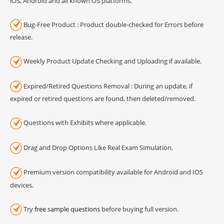
iOS, Android and all known OS platforms.
Bug-Free Product : Product double-checked for Errors before
release.
Weekly Product Update Checking and Uploading if available.
Expired/Retired Questions Removal : During an update, if
expired or retired questions are found, then deleted/removed.
Questions with Exhibits where applicable.
Drag and Drop Options Like Real Exam Simulation.
Premium version compatibility available for Android and IOS
devices.
Try
free sample questions
before buying full version.