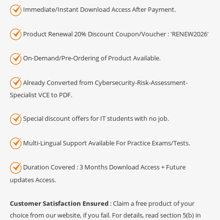
Immediate/Instant Download Access After Payment.
Product Renewal 20% Discount Coupon/Voucher : 'RENEW2026'
On-Demand/Pre-Ordering of Product Available.
Already Converted from Cybersecurity-Risk-Assessment-
Specialist VCE to PDF.
Special discount offers for IT students with no job.
Multi-Lingual Support Available For Practice Exams/Tests.
Duration Covered : 3 Months Download Access + Future
updates Access.
Customer Satisfaction Ensured
: Claim a free product of your
choice from our website, if you fail. For details, read section 5(b) in