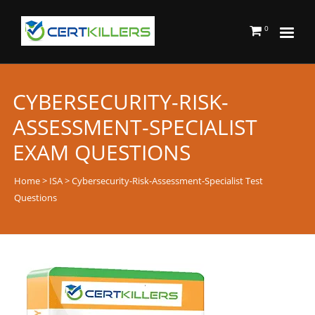
0
CYBERSECURITY-RISK-
ASSESSMENT-SPECIALIST
EXAM QUESTIONS
Home
>
ISA
> Cybersecurity-Risk-Assessment-Specialist Test
Questions