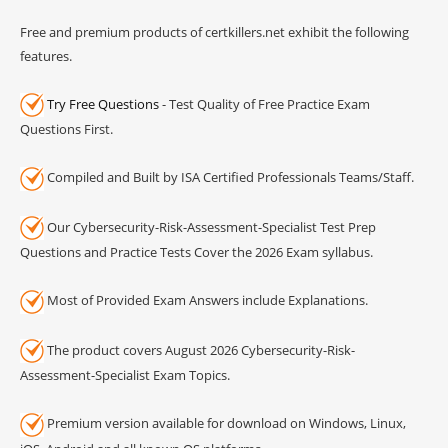
Free and premium products of certkillers.net exhibit the following
features.
Try Free Questions
- Test Quality of Free Practice Exam
Questions First.
Compiled and Built by ISA Certified Professionals Teams/Staff.
Our Cybersecurity-Risk-Assessment-Specialist Test Prep
Questions and Practice Tests Cover the 2026 Exam syllabus.
Most of Provided Exam Answers include Explanations.
The product covers August 2026 Cybersecurity-Risk-
Assessment-Specialist Exam Topics.
Premium version available for download on Windows, Linux,