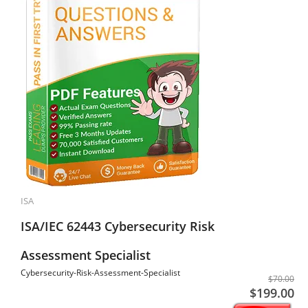
ISA
ISA/IEC 62443 Cybersecurity Risk
Assessment Specialist
Cybersecurity-Risk-Assessment-Specialist
$70.00
$199.00