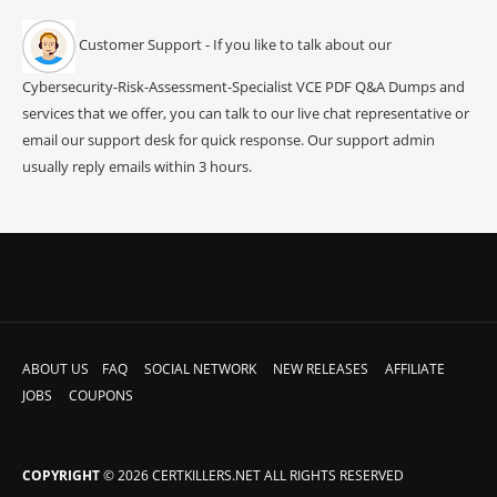
Customer Support - If you like to talk about our
Cybersecurity-Risk-Assessment-Specialist VCE PDF Q&A Dumps and
services that we offer, you can talk to our live chat representative or
email our support desk for quick response. Our support admin
usually reply emails within 3 hours.
ABOUT US
FAQ
SOCIAL NETWORK
NEW RELEASES
AFFILIATE
JOBS
COUPONS
COPYRIGHT
© 2026 CERTKILLERS.NET ALL RIGHTS RESERVED