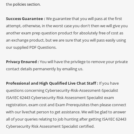
the
policies section
.
Success Guarantee :
We guarantee that you will pass at the first
attempt, otherwise, in the worst case you don't then we will give you
another exam prep question product for absolutely free of cost as
an exchange product, but we are sure that you will pass easily using
our supplied PDF Questions.
Privacy Ensured :
You will have the privilege to remove your private
contact details permanently by emailing us.
Professional and High Qualified Live Chat Staff :
If you have
questions concerning Cybersecurity-Risk-Assessment-Specialist
ISA/IEC 62443 Cybersecurity Risk Assessment Specialist exam
registration, exam cost and Exam Prerequisites then please connect
with our livechat person to get assistance. We will be glad to answer
all of your queries relating to job hunting after getting ISA/IEC 62443
Cybersecurity Risk Assessment Specialist certified.