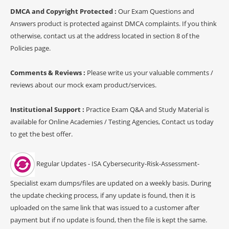
DMCA and Copyright Protected :
Our Exam Questions and
Answers product is protected against DMCA complaints. If you think
otherwise, contact us at the address located in section 8 of the
Policies page.
Comments & Reviews :
Please write us your valuable comments /
reviews about our mock exam product/services.
Institutional Support :
Practice Exam Q&A and Study Material is
available for Online Academies / Testing Agencies, Contact us today
to get the best offer.
Regular Updates - ISA Cybersecurity-Risk-Assessment-
Specialist exam dumps/files are updated on a weekly basis. During
the update checking process, if any update is found, then it is
uploaded on the same link that was issued to a customer after
payment but if no update is found, then the file is kept the same.