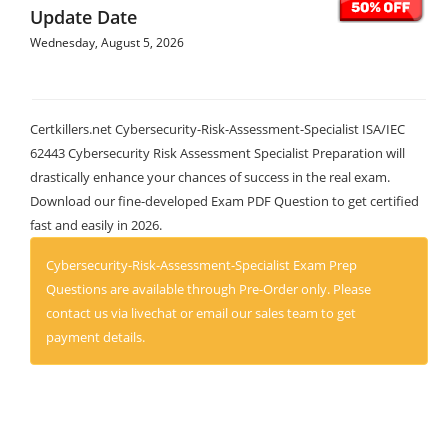
Update Date
Wednesday, August 5, 2026
Certkillers.net Cybersecurity-Risk-Assessment-Specialist ISA/IEC
62443 Cybersecurity Risk Assessment Specialist Preparation will
drastically enhance your chances of success in the real exam.
Download our fine-developed Exam PDF Question to get certified
fast and easily in 2026.
Cybersecurity-Risk-Assessment-Specialist Exam Prep
Questions are available through Pre-Order only. Please
contact us via livechat or email our sales team to get
payment details.