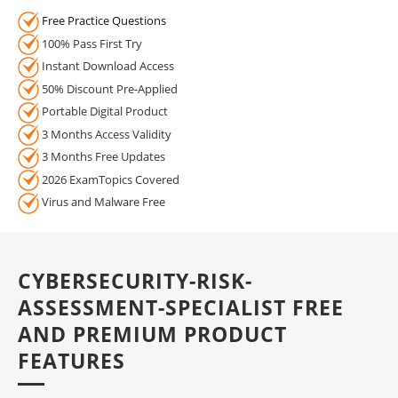
Free Practice Questions
100% Pass First Try
Instant Download Access
50% Discount Pre-Applied
Portable Digital Product
3 Months Access Validity
3 Months Free Updates
2026 ExamTopics Covered
Virus and Malware Free
CYBERSECURITY-RISK-
ASSESSMENT-SPECIALIST FREE
AND PREMIUM PRODUCT
FEATURES